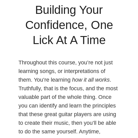
Building Your
Confidence, One
Lick At A Time
Throughout this course, you’re not just
learning songs, or interpretations of
them. You’re learning
how it all works
.
Truthfully, that is the focus, and the most
valuable part of the whole thing. Once
you can identify and learn the principles
that these great guitar players are using
to create their music, then you’ll be able
to do the same yourself. Anytime,