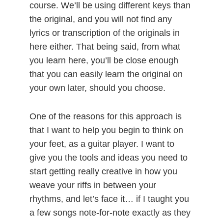
course. We’ll be using different keys than
the original, and you will not find any
lyrics or transcription of the originals in
here either. That being said, from what
you learn here, you’ll be close enough
that you can easily learn the original on
your own later, should you choose.
One of the reasons for this approach is
that I want to help you begin to think on
your feet, as a guitar player. I want to
give you the tools and ideas you need to
start getting really creative in how you
weave your riffs in between your
rhythms, and let’s face it… if I taught you
a few songs note-for-note exactly as they