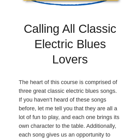
Calling All Classic
Electric Blues
Lovers
The heart of this course is comprised of
three great classic electric blues songs.
If you haven’t heard of these songs
before, let me tell you that they are all a
lot of fun to play, and each one brings its
own character to the table. Additionally,
each song gives us an opportunity to