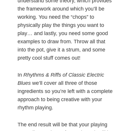
understand some theory, which provides
the framework around which you’ll be
working. You need the “chops” to
physically play the things you want to
play… and lastly, you need some good
examples to draw from. Throw all that
into the pot, give it a strum, and some
pretty cool stuff comes out!
In
Rhythms & Riffs of Classic Electric
Blues
we’ll cover all three of those
ingredients so you’re left with a complete
approach to being creative with your
rhythm playing.
The end result will be that your playing