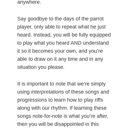
anywhere.
Say goodbye to the days of the parrot
player, only able to repeat what he just
heard. Instead, you will be fully equipped
to play what you heard AND understand
it so it becomes your own, and you’re
able to draw on it any time and in any
situation you please.
It is important to note that we’re simply
using
interpretations
of these songs and
progressions to learn how to play riffs
along with our rhythm. If learning these
songs note-for-note is what you’re after,
then you will be disappointed in this