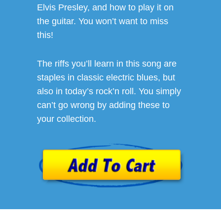
Elvis Presley, and how to play it on
the guitar. You won’t want to miss
this!
The riffs you’ll learn in this song are
staples in classic electric blues, but
also in today’s rock’n roll. You simply
can’t go wrong by adding these to
your collection.