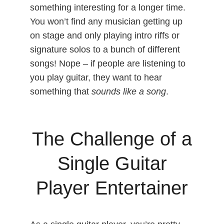
something interesting for a longer time.
You won’t find any musician getting up
on stage and only playing intro riffs or
signature solos to a bunch of different
songs! Nope – if people are listening to
you play guitar, they want to hear
something that
sounds like a song
.
The Challenge of a
Single Guitar
Player Entertainer