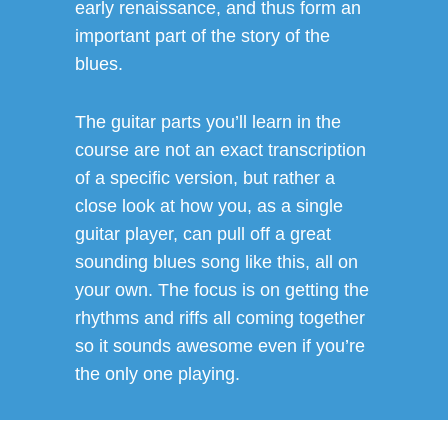
early renaissance, and thus form an
important part of the story of the
blues.
The guitar parts you’ll learn in the
course are not an exact transcription
of a specific version, but rather a
close look at how you, as a single
guitar player, can pull off a great
sounding blues song like this, all on
your own. The focus is on getting the
rhythms and riffs all coming together
so it sounds awesome even if you’re
the only one playing.