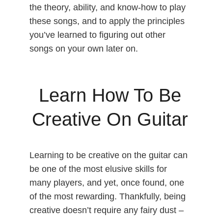
the theory, ability, and know-how to play
these songs, and to apply the principles
you’ve learned to figuring out other
songs on your own later on.
Learn How To Be
Creative On Guitar
Learning to be creative on the guitar can
be one of the most elusive skills for
many players, and yet, once found, one
of the most rewarding. Thankfully, being
creative doesn’t require any fairy dust –