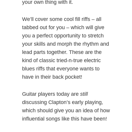
your own thing with it.
We’ll cover some cool fill riffs – all
tabbed out for you – which will give
you a perfect opportunity to stretch
your skills and morph the rhythm and
lead parts together. These are the
kind of classic tried-n-true electric
blues riffs that everyone wants to
have in their back pocket!
Guitar players today are
still
discussing Clapton’s early playing,
which should give you an idea of how
influential songs like this have been!