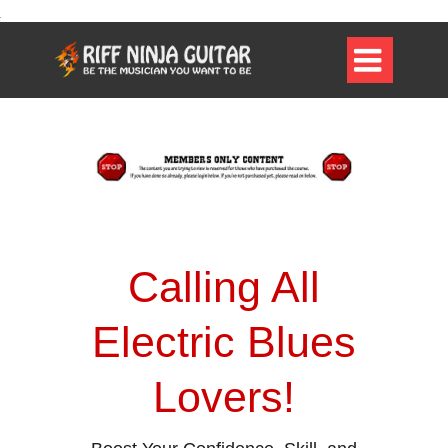

Calling All
Electric Blues
Lovers!