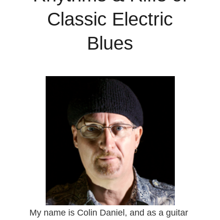
Classic Electric
Blues
My name is Colin Daniel, and as a guitar