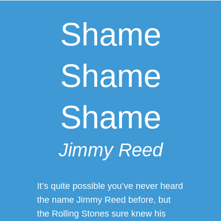
Shame
Shame
Shame
Jimmy Reed
It’s quite possible you’ve never heard
the name Jimmy Reed before, but
the Rolling Stones sure knew his