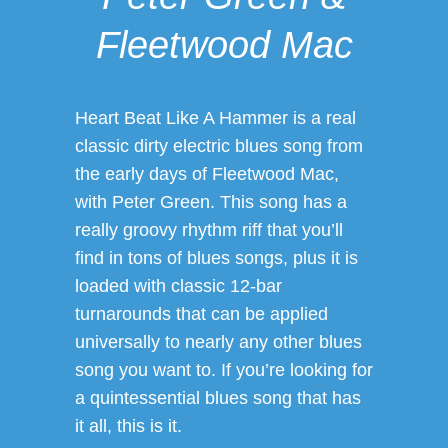
Fleetwood Mac
Heart Beat Like A Hammer is a real
classic dirty electric blues song from
the early days of Fleetwood Mac,
with Peter Green. This song has a
really groovy rhythm riff that you’ll
find in tons of blues songs, plus it is
loaded with classic 12-bar
turnarounds that can be applied
universally to nearly any other blues
song you want to. If you’re looking for
a quintessential blues song that has
it all, this is it.