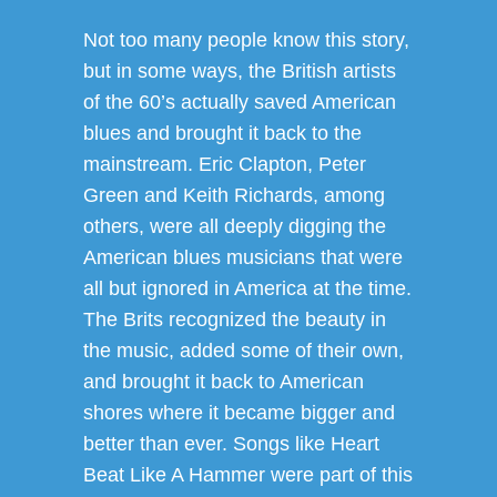
Not too many people know this story,
but in some ways, the British artists
of the 60’s actually saved American
blues and brought it back to the
mainstream. Eric Clapton, Peter
Green and Keith Richards, among
others, were all deeply digging the
American blues musicians that were
all but ignored in America at the time.
The Brits recognized the beauty in
the music, added some of their own,
and brought it back to American
shores where it became bigger and
better than ever. Songs like Heart
Beat Like A Hammer were part of this