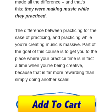
made all the difference – and that’s
this:
they were making music while
they practiced
.
The difference between practicing for the
sake of practicing, and practicing while
you’re creating music is massive. Part of
the goal of this course is to get you to the
place where your practice time is in fact
a time when you’re being creative,
because that is far more rewarding than
simply doing another scale!