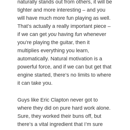
naturally stands out from others, it will be
tighter and more interesting – and you
will have much more fun playing as well.
That’s actually a really important piece –
if we can get
you
having
fun
whenever
you’re playing the guitar, then it
multiplies everything you learn,
automatically. Natural motivation is a
powerful force, and if we can but get that
engine started, there’s no limits to where
it can take you.
Guys like Eric Clapton never got to
where they did on pure hard work alone.
Sure, they worked their buns off, but
there’s a vital ingredient that I’m sure