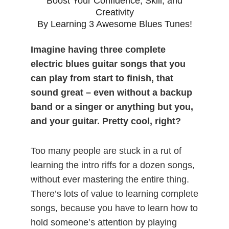
Boost Your Confidence, Skill, and
Creativity
By Learning 3 Awesome Blues Tunes!
Imagine having three complete
electric blues guitar songs that you
can play from start to finish, that
sound great – even without a backup
band or a singer or anything but you,
and your guitar. Pretty cool, right?
Too many people are stuck in a rut of
learning the intro riffs for a dozen songs,
without ever mastering the entire thing.
There’s lots of value to learning complete
songs, because you have to learn how to
hold someone’s attention by playing