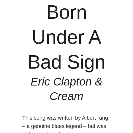
Born
Under A
Bad Sign
Eric Clapton &
Cream
This song was written by Albert King
– a genuine blues legend – but was