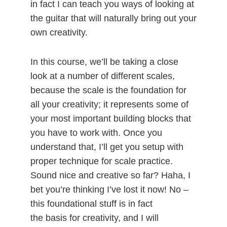
in fact I can teach you ways of looking at
the guitar that will naturally bring out your
own creativity.
In this course, we’ll be taking a close
look at a number of different scales,
because the scale is the foundation for
all your creativity; it represents some of
your most important building blocks that
you have to work with. Once you
understand that, I’ll get you setup with
proper technique for scale practice.
Sound nice and creative so far? Haha, I
bet you’re thinking I’ve lost it now! No –
this foundational stuff is in fact
the basis for creativity, and I will