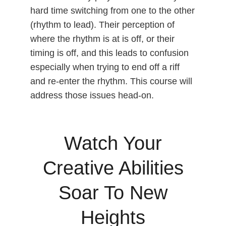
hard time switching from one to the other
(rhythm to lead). Their perception of
where the rhythm is at is off, or their
timing is off, and this leads to confusion
especially when trying to end off a riff
and re-enter the rhythm. This course will
address those issues head-on.
Watch Your
Creative Abilities
Soar To New
Heights