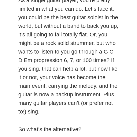
As a single guitar player, you’re pretty
limited in what you can do. Let’s face it,
you could be the best guitar soloist in the
world, but without a band to back you up,
it’s all going to fall totally flat. Or, you
might be a rock solid strummer, but who
wants to listen to you go through a G C
D Em progression 6, 7, or 100 times? If
you sing, that can help a lot, but now like
it or not, your voice has become the
main event, carrying the melody, and the
guitar is now a backup instrument. Plus,
many guitar players can’t (or prefer not
to!) sing.
So what’s the alternative?