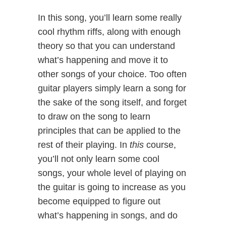
In this song, you’ll learn some really
cool rhythm riffs, along with enough
theory so that you can understand
what’s happening and move it to
other songs of your choice. Too often
guitar players simply learn a song for
the sake of the song itself, and forget
to draw on the song to learn
principles that can be applied to the
rest of their playing. In
this
course,
you’ll not only learn some cool
songs, your whole level of playing on
the guitar is going to increase as you
become equipped to figure out
what’s happening in songs, and do