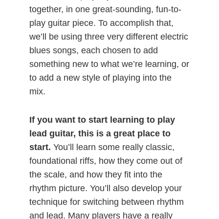
together, in one great-sounding, fun-to-
play guitar piece. To accomplish that,
we’ll be using three very different electric
blues songs, each chosen to add
something new to what we’re learning, or
to add a new style of playing into the
mix.
If you want to start learning to play
lead guitar, this is a great place to
start.
You’ll learn some really classic,
foundational riffs, how they come out of
the scale, and how they fit into the
rhythm picture. You’ll also develop your
technique for switching between rhythm
and lead. Many players have a really