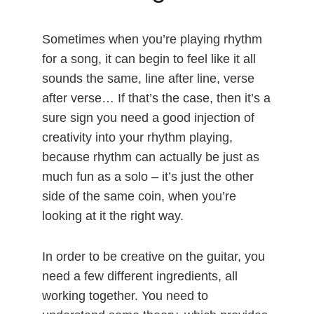
Sometimes when you’re playing rhythm
for a song, it can begin to feel like it all
sounds the same, line after line, verse
after verse… If that’s the case, then it’s a
sure sign you need a good injection of
creativity into your rhythm playing,
because rhythm can actually be just as
much fun as a solo – it’s just the other
side of the same coin, when you’re
looking at it the right way.
In order to be creative on the guitar, you
need a few different ingredients, all
working together. You need to