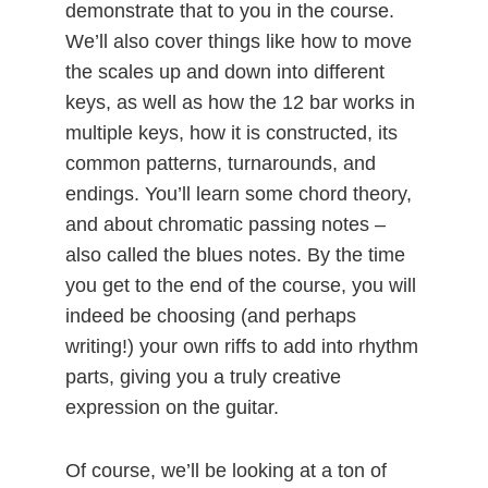
demonstrate that to you in the course.
We’ll also cover things like how to move
the scales up and down into different
keys, as well as how the 12 bar works in
multiple keys, how it is constructed, its
common patterns, turnarounds, and
endings. You’ll learn some chord theory,
and about chromatic passing notes –
also called the blues notes. By the time
you get to the end of the course, you will
indeed be choosing (and perhaps
writing!) your own riffs to add into rhythm
parts, giving you a truly creative
expression on the guitar.
Of course, we’ll be looking at a ton of