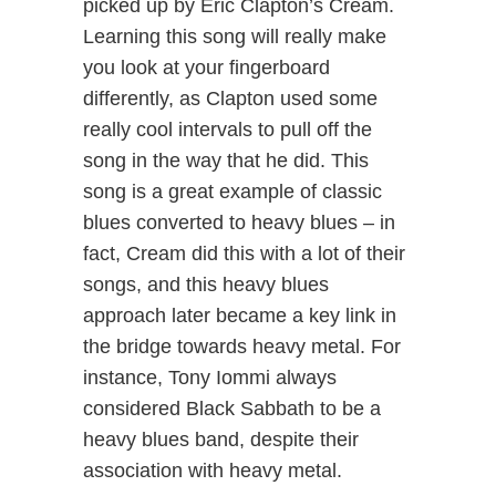
picked up by Eric Clapton’s Cream.
Learning this song will really make
you look at your fingerboard
differently, as Clapton used some
really cool intervals to pull off the
song in the way that he did. This
song is a great example of classic
blues converted to heavy blues – in
fact, Cream did this with a lot of their
songs, and this heavy blues
approach later became a key link in
the bridge towards heavy metal. For
instance, Tony Iommi always
considered Black Sabbath to be a
heavy blues band, despite their
association with heavy metal.