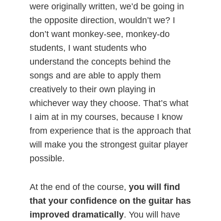
were originally written, we’d be going in
the opposite direction, wouldn’t we? I
don’t want monkey-see, monkey-do
students, I want students who
understand the concepts behind the
songs and are able to apply them
creatively to their own playing in
whichever way they choose. That’s what
I aim at in my courses, because I know
from experience that is the approach that
will make you the strongest guitar player
possible.
At the end of the course,
you will find
that your confidence on the guitar has
improved dramatically
. You will have