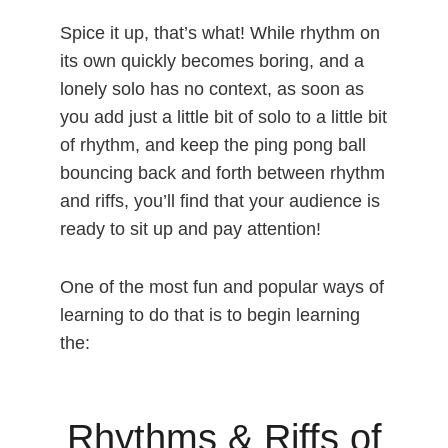
Spice it up, that’s what! While rhythm on
its own quickly becomes boring, and a
lonely solo has no context, as soon as
you add just a little bit of solo to a little bit
of rhythm, and keep the ping pong ball
bouncing back and forth between rhythm
and riffs, you’ll find that your audience is
ready to sit up and pay attention!
One of the most fun and popular ways of
learning to do that is to begin learning
the:
Rhythms & Riffs of