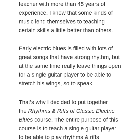
teacher with more than 45 years of
experience, I know that some kinds of
music lend themselves to teaching
certain skills a little better than others.
Early electric blues is filled with lots of
great songs that have strong rhythm, but
at the same time really leave things open
for a single guitar player to be able to
stretch his wings, so to speak.
That’s why I decided to put together
the
Rhythms & Riffs of Classic Electric
Blues
course. The entire purpose of this
course is to teach a single guitar player
to be able to play rhythms & riffs