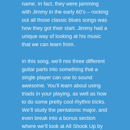
name. In fact, they were jamming
with Jimmy in the early 60’s – rocking
out all those classic blues songs was
how they got their start. Jimmy had a
unique way of looking at his music
that we can learn from.
In this song, we’ll mix three different
guitar parts into something that a
single player can use to sound
awesome. You’ll learn about using
triads in your playing, as well as how
to do some pretty cool rhythm tricks.
We’ll study the pentatonic major, and
even break into a bonus section
where we’ll look at All Shook Up by