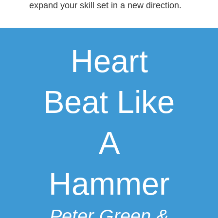
expand your skill set in a new direction.
Heart
Beat Like
A
Hammer
Peter Green &