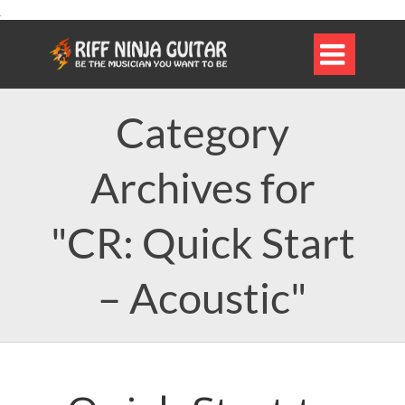

Category
Archives for
"CR: Quick Start
– Acoustic"