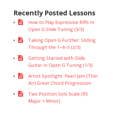
Recently Posted Lessons
How to Play Expressive Riffs in
Open G Slide Tuning (3/3)
Taking Open G Further: Sliding
Through the 1–4–5 (2/3)
Getting Started with Slide
Guitar in Open G Tuning (1/3)
Artist Spotlight: Pearl Jam (Thin
Air) Great Chord Progression
Two Position Solo Scale (R5
Major + Minor)