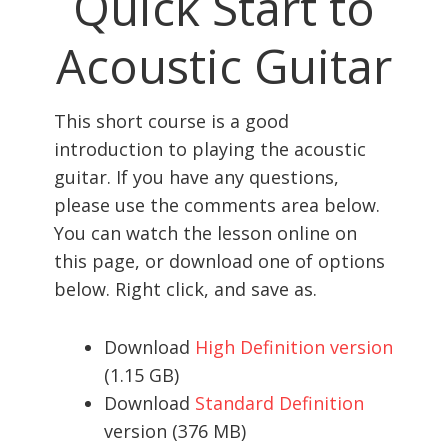
Quick Start to
Acoustic Guitar
This short course is a good
introduction to playing the acoustic
guitar. If you have any questions,
please use the comments area below.
You can watch the lesson online on
this page, or download one of options
below. Right click, and save as.
Download
High Definition version
(1.15 GB)
Download
Standard Definition
version (376 MB)