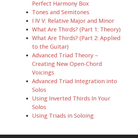
Perfect Harmony Box
Tones and Semitones
I IV V: Relative Major and Minor
What Are Thirds? (Part 1: Theory)
What Are Thirds? (Part 2: Applied
to the Guitar)
Advanced Triad Theory –
Creating New Open-Chord
Voicings
Advanced Triad Integration into
Solos
Using Inverted Thirds In Your
Solos
Using Triads in Soloing