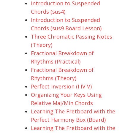
Introduction to Suspended
Chords (sus4)
Introduction to Suspended
Chords (sus9 Board Lesson)
Three Chromatic Passing Notes
(Theory)
Fractional Breakdown of
Rhythms (Practical)
Fractional Breakdown of
Rhythms (Theory)
Perfect Inversion (I IV V)
Organizing Your Keys Using
Relative Maj/Min Chords
Learning The Fretboard with the
Perfect Harmony Box (Board)
Learning The Fretboard with the