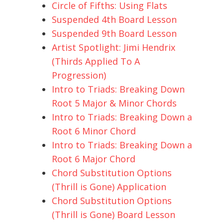
Circle of Fifths: Using Flats
Suspended 4th Board Lesson
Suspended 9th Board Lesson
Artist Spotlight: Jimi Hendrix
(Thirds Applied To A
Progression)
Intro to Triads: Breaking Down
Root 5 Major & Minor Chords
Intro to Triads: Breaking Down a
Root 6 Minor Chord
Intro to Triads: Breaking Down a
Root 6 Major Chord
Chord Substitution Options
(Thrill is Gone) Application
Chord Substitution Options
(Thrill is Gone) Board Lesson