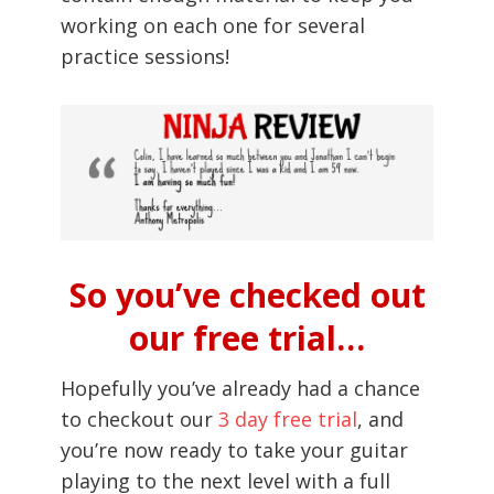
working on each one for several
practice sessions!
So you’ve checked out
our free trial…
Hopefully you’ve already had a chance
to checkout our
3 day free trial
, and
you’re now ready to take your guitar
playing to the next level with a full