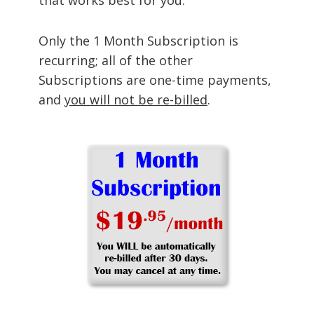
Only the 1 Month Subscription is
recurring; all of the other
Subscriptions are one-time payments,
and
you will not be re-billed
.