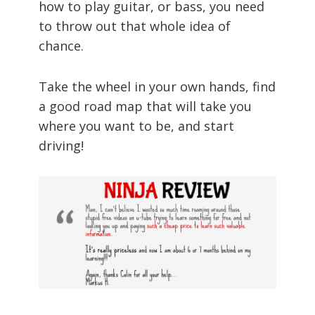
how to play guitar, or bass, you need
to throw out that whole idea of
chance.
Take the wheel in your own hands, find
a good road map that will take you
where you want to be, and start
driving!