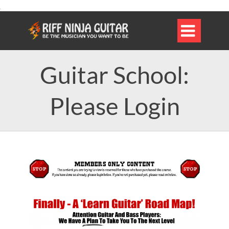

Guitar School:
Please Login