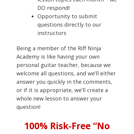
DO respond!
Opportunity to submit
questions directly to our
instructors
Being a member of the Riff Ninja
Academy is like having your own
personal guitar teacher, because we
welcome all questions, and we’ll either
answer you quickly in the comments,
or if it is appropriate, we’ll create a
whole new lesson to answer your
question!
100% Risk-Free “No