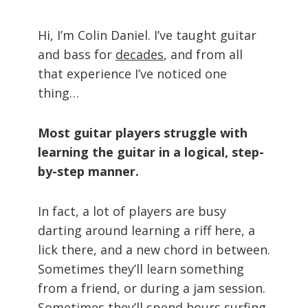
Hi, I’m Colin Daniel. I’ve taught guitar
and bass for
decades
, and from all
that experience I’ve noticed one
thing…
Most guitar players struggle with
learning the guitar in a logical, step-
by-step manner.
In fact, a lot of players are busy
darting around learning a riff here, a
lick there, and a new chord in between.
Sometimes they’ll learn something
from a friend, or during a jam session.
Sometimes they’ll spend hours surfing