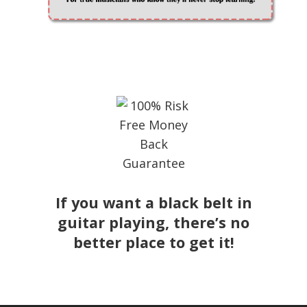
If you want a black belt in
guitar playing, there’s no
better place to get it!