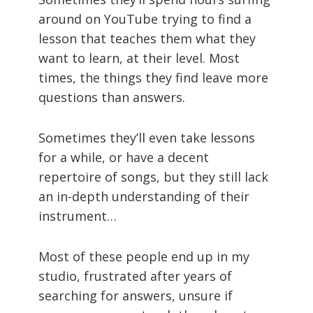
around on YouTube trying to find a
lesson that teaches them what they
want to learn, at their level. Most
times, the things they find leave more
questions than answers.
Sometimes they’ll even take lessons
for a while, or have a decent
repertoire of songs, but they still lack
an in-depth understanding of their
instrument…
Most of these people end up in my
studio, frustrated after years of
searching for answers, unsure if