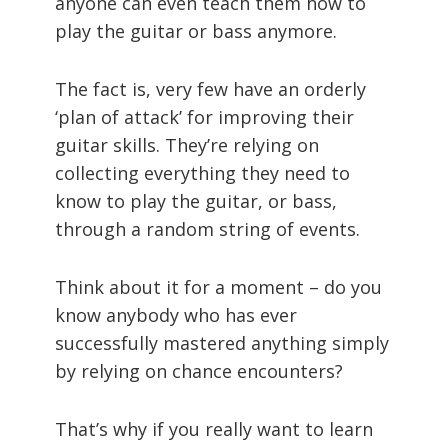
anyone can even teach them how to
play the guitar or bass anymore.
The fact is, very few have an orderly
‘plan of attack’ for improving their
guitar skills. They’re relying on
collecting everything they need to
know to play the guitar, or bass,
through a random string of events.
Think about it for a moment – do you
know anybody who has ever
successfully mastered anything simply
by relying on chance encounters?
That’s why if you really want to learn