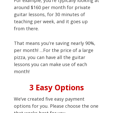
For example, you’re typically looking at
around $160 per month for private
guitar lessons, for 30 minutes of
teaching per week, and it goes up
from there.
That means you’re saving nearly 90%,
per month! …For the price of a large
pizza, you can have all the guitar
lessons you can make use of each
month!
3 Easy Options
We’ve created five easy payment
options for you. Please choose the one
that works best for you.