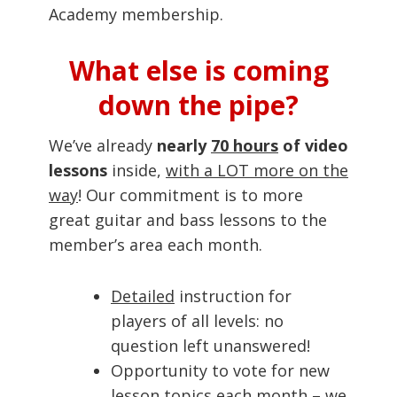
Academy membership.
What else is coming
down the pipe?
We’ve already
nearly
70 hours
of video
lessons
inside,
with a LOT more on the
way
! Our commitment is to more
great guitar and bass lessons to the
member’s area each month.
Detailed
instruction for
players of all levels: no
question left unanswered!
Opportunity to vote for new
lesson topics each month – we