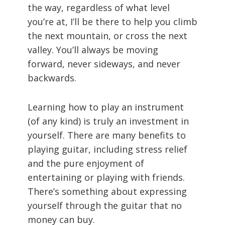
the way, regardless of what level
you’re at, I’ll be there to help you climb
the next mountain, or cross the next
valley. You’ll always be moving
forward, never sideways, and never
backwards.
Learning how to play an instrument
(of any kind) is truly an investment in
yourself. There are many benefits to
playing guitar, including stress relief
and the pure enjoyment of
entertaining or playing with friends.
There’s something about expressing
yourself through the guitar that no
money can buy.