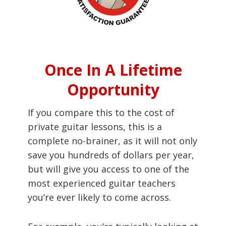
Once In A Lifetime
Opportunity
If you compare this to the cost of
private guitar lessons, this is a
complete no-brainer, as it will not only
save you hundreds of dollars per year,
but will give you access to one of the
most experienced guitar teachers
you’re ever likely to come across.