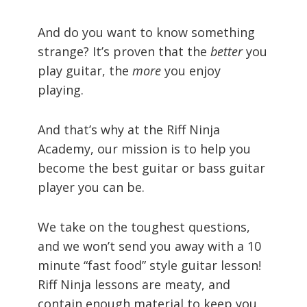
And do you want to know something
strange? It’s proven that the
better
you
play guitar, the
more
you enjoy
playing.
And that’s why at the Riff Ninja
Academy, our mission is to help you
become the best guitar or bass guitar
player you can be.
We take on the toughest questions,
and we won’t send you away with a 10
minute “fast food” style guitar lesson!
Riff Ninja lessons are meaty, and
contain enough material to keep you