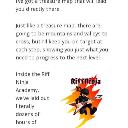
I’ve got a treasure map that will lead
you directly there.
Just like a treasure map, there are
going to be mountains and valleys to
cross, but I’ll keep you on target at
each step, showing you just what you
need to progress to the next level.
Inside the Riff
Ninja
Academy,
we’ve laid out
literally
dozens of
hours of