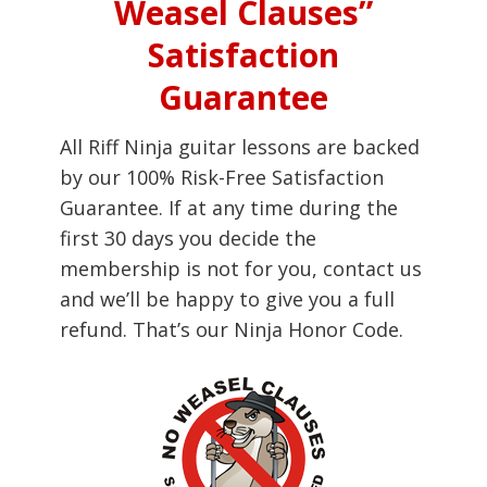
Weasel Clauses”
Satisfaction
Guarantee
All Riff Ninja guitar lessons are backed
by our 100% Risk-Free Satisfaction
Guarantee. If at any time during the
first 30 days you decide the
membership is not for you, contact us
and we’ll be happy to give you a full
refund. That’s our Ninja Honor Code.