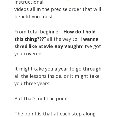
instructional
videos all in the precise order that will
benefit you most.
From total beginner “
How do I hold
this thing???
” all the way to “
I wanna
shred like Stevie Ray Vaughn
” I’ve got
you covered.
It might take you a year to go through
all the lessons inside, or it might take
you three years.
But that’s not the point.
The point is that at each step along