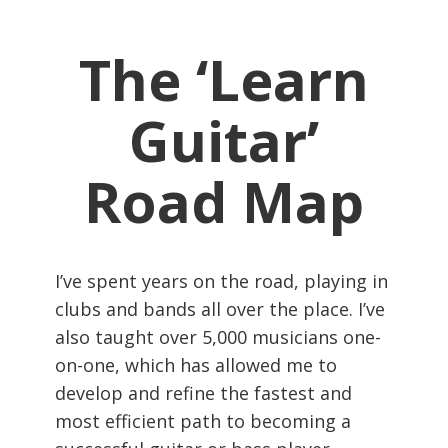
The ‘Learn
Guitar’
Road Map
I’ve spent years on the road, playing in
clubs and bands all over the place. I’ve
also taught over 5,000 musicians one-
on-one, which has allowed me to
develop and refine the fastest and
most efficient path to becoming a