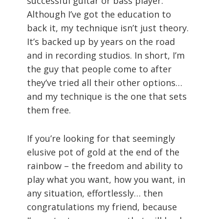
successful guitar or bass player.
Although I’ve got the education to
back it, my technique isn’t just theory.
It’s backed up by years on the road
and in recording studios. In short, I’m
the guy that people come to after
they’ve tried all their other options…
and my technique is the one that sets
them free.
If you’re looking for that seemingly
elusive pot of gold at the end of the
rainbow – the freedom and ability to
play what you want, how you want, in
any situation, effortlessly… then
congratulations my friend, because