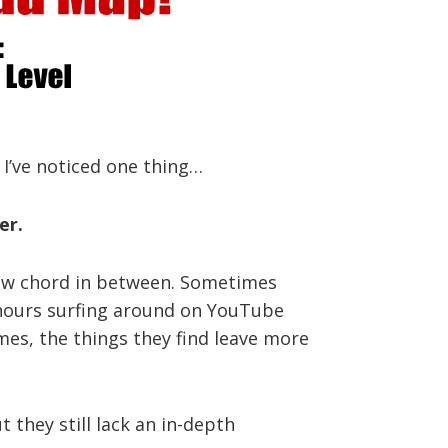
 I’ve noticed one thing…
er.
a new chord in between. Sometimes
d hours surfing around on YouTube
imes, the things they find leave more
 they still lack an in-depth