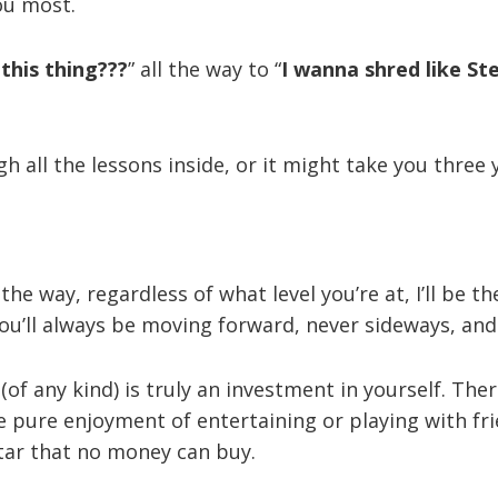
ou most.
this thing???
” all the way to “
I wanna shred like St
h all the lessons inside, or it might take you three 
the way, regardless of what level you’re at, I’ll be t
You’ll always be moving forward, never sideways, an
of any kind) is truly an investment in yourself. The
the pure enjoyment of entertaining or playing with f
tar that no money can buy.