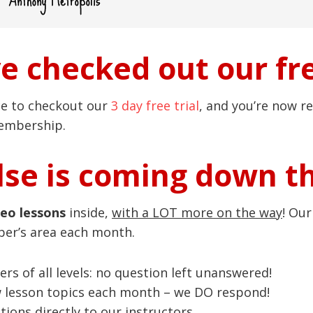
ve checked out our fre
ce to checkout our
3 day free trial
, and you’re now re
membership.
se is coming down t
deo lessons
inside,
with a LOT more on the way
! Ou
ber’s area each month.
ers of all levels: no question left unanswered!
w lesson topics each month – we DO respond!
ions directly to our instructors