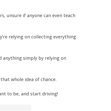
rs, unsure if anyone can even teach
ey’re relying on collecting everything
 anything simply by relying on
 that whole idea of chance.
t to be, and start driving!