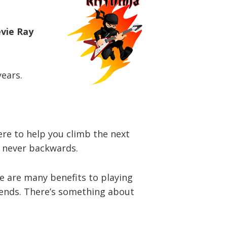
evie Ray
years.
here to help you climb the next
d never backwards.
re are many benefits to playing
riends. There’s something about