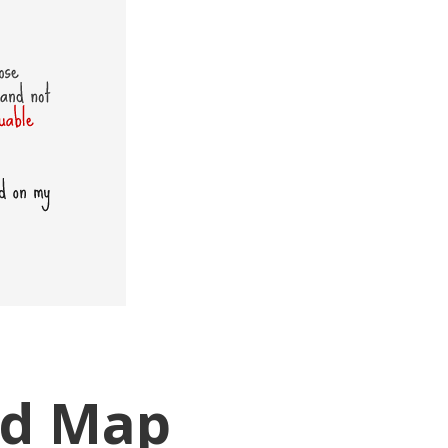
ad Map