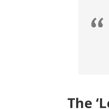
The ‘