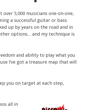
ght over 5,000 musicians one-on-one,
ming a successful guitar or bass
acked up by years on the road and in
r other options… and my technique is
freedom and ability to play what you
use I’ve got a treasure map that will
eep you on target at each step,
os all in