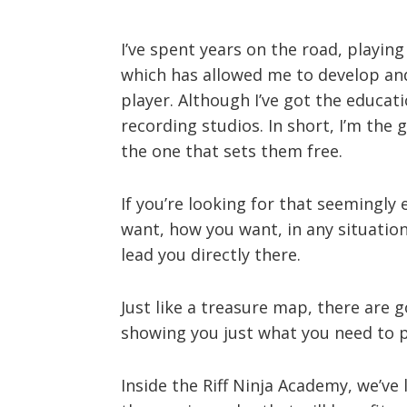
I’ve spent years on the road, playing
which has allowed me to develop and
player. Although I’ve got the educati
recording studios. In short, I’m the
the one that sets them free.
If you’re looking for that seemingly
want, how you want, in any situation
lead you directly there.
Just like a treasure map, there are g
showing you just what you need to pr
Inside the Riff Ninja Academy, we’ve l