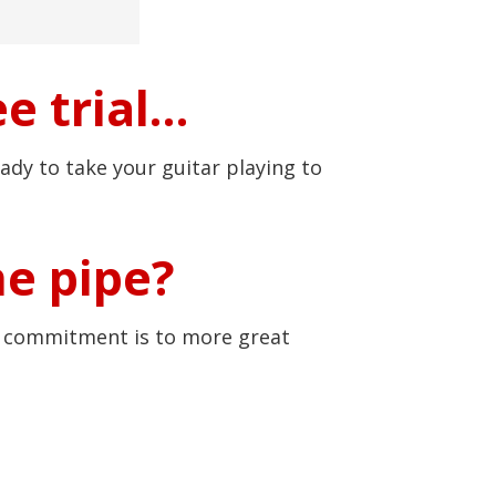
e trial…
ady to take your guitar playing to
he pipe?
r commitment is to more great