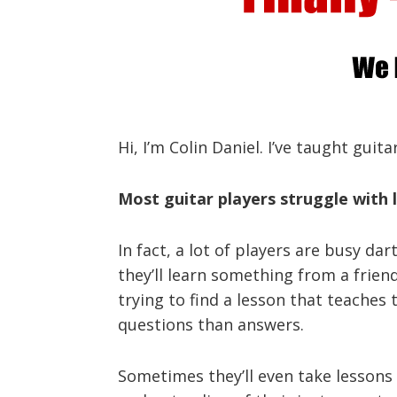
Hi, I’m Colin Daniel. I’ve taught guit
Most guitar players struggle with l
In fact, a lot of players are busy da
they’ll learn something from a frie
trying to find a lesson that teaches 
questions than answers.
Sometimes they’ll even take lessons f