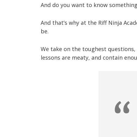
And do you want to know something 
And that’s why at the Riff Ninja Aca
be.
We take on the toughest questions, a
lessons are meaty, and contain enou