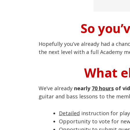
So you’
Hopefully you’ve already had a chan
the next level with a full Academy 
What el
We’ve already
nearly
70 hours
of vi
guitar and bass lessons to the mem
Detailed
instruction for play
Opportunity to vote for ne
Opportunity to submit quest