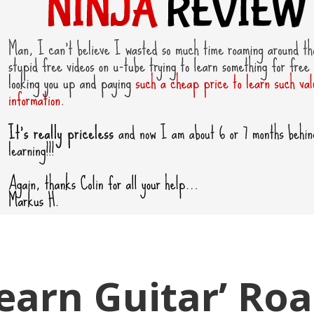
Learn Guitar’ Ro