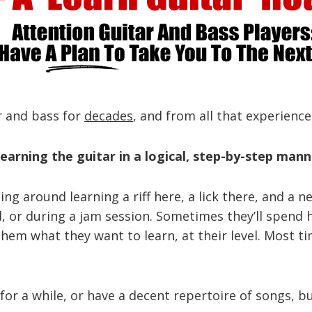
ar and bass for
decades
, and from all that experience
earning the guitar in a logical, step-by-step mann
rting around learning a riff here, a lick there, and 
nd, or during a jam session. Sometimes they’ll spen
them what they want to learn, at their level. Most t
or a while, or have a decent repertoire of songs, but