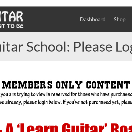
Dashboard
Shop
itar School: Please Lo