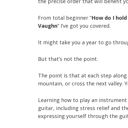
the precise order that will benefit y
From total beginner “
How do I hold 
Vaughn
” I’ve got you covered.
It might take you a year to go throug
But that’s not the point.
The point is that at each step along 
mountain, or cross the next valley. 
Learning how to play an instrument (
guitar, including stress relief and 
expressing yourself through the gui