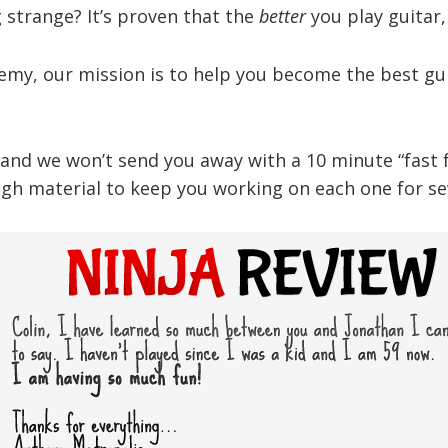
strange? It’s proven that the
better
you play guitar
demy, our mission is to help you become the best gui
nd we won’t send you away with a 10 minute “fast foo
gh material to keep you working on each one for sev