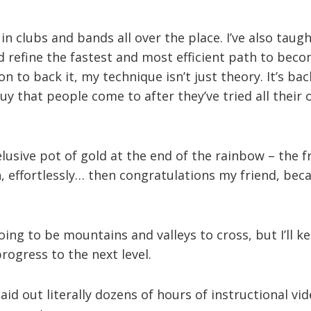
 in clubs and bands all over the place. I’ve also tau
 refine the fastest and most efficient path to beco
on to back it, my technique isn’t just theory. It’s b
 guy that people come to after they’ve tried all thei
 elusive pot of gold at the end of the rainbow – the 
, effortlessly… then congratulations my friend, beca
oing to be mountains and valleys to cross, but I’ll k
ogress to the next level.
aid out literally dozens of hours of instructional vide