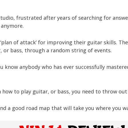
udio, frustrated after years of searching for answe
s anymore.
‘plan of attack’ for improving their guitar skills. Th
, or bass, through a random string of events.
ou know anybody who has ever successfully mastered
rn how to play guitar, or bass, you need to throw out
nd a good road map that will take you where you wan