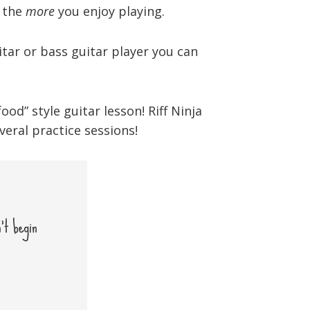
, the
more
you enjoy playing.
tar or bass guitar player you can
d” style guitar lesson! Riff Ninja
eral practice sessions!