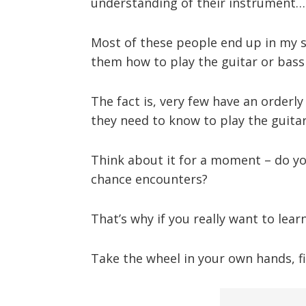
understanding of their instrument…
Most of these people end up in my st
them how to play the guitar or bas
The fact is, very few have an orderly 
they need to know to play the guitar
Think about it for a moment – do y
chance encounters?
That’s why if you really want to lea
Take the wheel in your own hands, fi