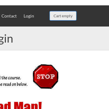
Contact
Login
Cart empty
gin