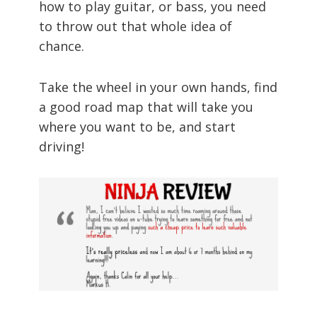
how to play guitar, or bass, you need
to throw out that whole idea of
chance.
Take the wheel in your own hands, find
a good road map that will take you
where you want to be, and start
driving!