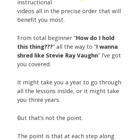
instructional
videos all in the precise order that will
benefit you most.
From total beginner “
How do I hold
this thing???
” all the way to “
I wanna
shred like Stevie Ray Vaughn
” I’ve got
you covered.
It might take you a year to go through
all the lessons inside, or it might take
you three years.
But that’s not the point.
The point is that at each step along