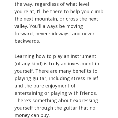
the way, regardless of what level
you’re at, I’ll be there to help you climb
the next mountain, or cross the next
valley. You’ll always be moving
forward, never sideways, and never
backwards.
Learning how to play an instrument
(of any kind) is truly an investment in
yourself. There are many benefits to
playing guitar, including stress relief
and the pure enjoyment of
entertaining or playing with friends.
There’s something about expressing
yourself through the guitar that no
money can buy.