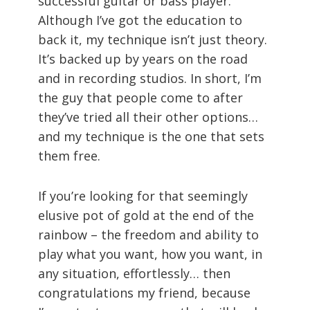
successful guitar or bass player.
Although I’ve got the education to
back it, my technique isn’t just theory.
It’s backed up by years on the road
and in recording studios. In short, I’m
the guy that people come to after
they’ve tried all their other options…
and my technique is the one that sets
them free.
If you’re looking for that seemingly
elusive pot of gold at the end of the
rainbow – the freedom and ability to
play what you want, how you want, in
any situation, effortlessly… then
congratulations my friend, because