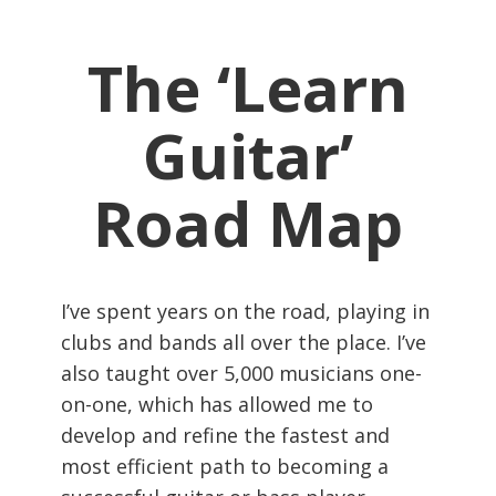
The ‘Learn
Guitar’
Road Map
I’ve spent years on the road, playing in
clubs and bands all over the place. I’ve
also taught over 5,000 musicians one-
on-one, which has allowed me to
develop and refine the fastest and
most efficient path to becoming a