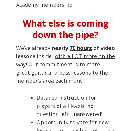
Academy membership.
What else is coming
down the pipe?
We’ve already
nearly
70 hours
of video
lessons
inside,
with a LOT more on the
way
! Our commitment is to more
great guitar and bass lessons to the
member’s area each month.
Detailed
instruction for
players of all levels: no
question left unanswered!
Opportunity to vote for new
lesson topics each month – we