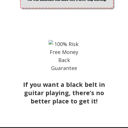
If you want a black belt in
guitar playing, there’s no
better place to get it!