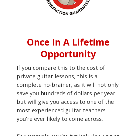
Once In A Lifetime
Opportunity
If you compare this to the cost of
private guitar lessons, this is a
complete no-brainer, as it will not only
save you hundreds of dollars per year,
but will give you access to one of the
most experienced guitar teachers
you’re ever likely to come across.