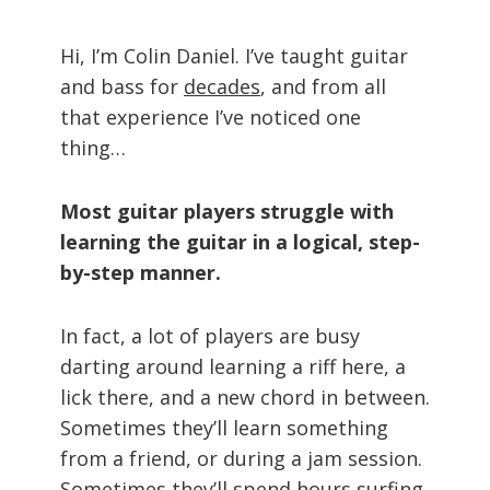
Hi, I’m Colin Daniel. I’ve taught guitar
and bass for
decades
, and from all
that experience I’ve noticed one
thing…
Most guitar players struggle with
learning the guitar in a logical, step-
by-step manner.
In fact, a lot of players are busy
darting around learning a riff here, a
lick there, and a new chord in between.
Sometimes they’ll learn something
from a friend, or during a jam session.
Sometimes they’ll spend hours surfing