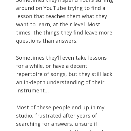
around on YouTube trying to find a
lesson that teaches them what they
want to learn, at their level. Most
times, the things they find leave more
questions than answers.
Sometimes they’ll even take lessons
for a while, or have a decent
repertoire of songs, but they still lack
an in-depth understanding of their
instrument…
Most of these people end up in my
studio, frustrated after years of
searching for answers, unsure if