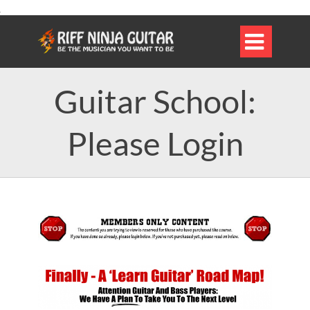

Guitar School:
Please Login