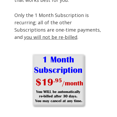
Only the 1 Month Subscription is
recurring; all of the other
Subscriptions are one-time payments,
and
you will not be re-billed
.