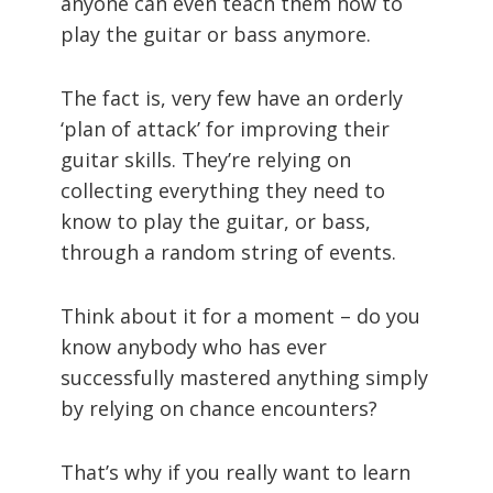
anyone can even teach them how to
play the guitar or bass anymore.
The fact is, very few have an orderly
‘plan of attack’ for improving their
guitar skills. They’re relying on
collecting everything they need to
know to play the guitar, or bass,
through a random string of events.
Think about it for a moment – do you
know anybody who has ever
successfully mastered anything simply
by relying on chance encounters?
That’s why if you really want to learn