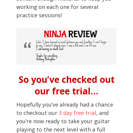
working on each one for several
practice sessions!
So you’ve checked out
our free trial…
Hopefully you’ve already had a chance
to checkout our
3 day free trial
, and
you’re now ready to take your guitar
playing to the next level with a full