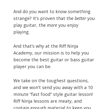
And do you want to know something
strange? It’s proven that the
better
you
play guitar, the
more
you enjoy
playing.
And that’s why at the Riff Ninja
Academy, our mission is to help you
become the best guitar or bass guitar
player you can be.
We take on the toughest questions,
and we won’t send you away with a 10
minute “fast food” style guitar lesson!
Riff Ninja lessons are meaty, and
contain enough material to keep you