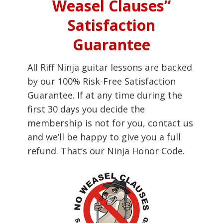
Weasel Clauses”
Satisfaction
Guarantee
All Riff Ninja guitar lessons are backed
by our 100% Risk-Free Satisfaction
Guarantee. If at any time during the
first 30 days you decide the
membership is not for you, contact us
and we’ll be happy to give you a full
refund. That’s our Ninja Honor Code.