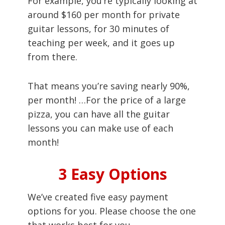
For example, you’re typically looking at
around $160 per month for private
guitar lessons, for 30 minutes of
teaching per week, and it goes up
from there.
That means you’re saving nearly 90%,
per month! …For the price of a large
pizza, you can have all the guitar
lessons you can make use of each
month!
3 Easy Options
We’ve created five easy payment
options for you. Please choose the one
that works best for you.