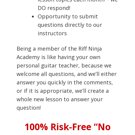
DO respond!
Opportunity to submit
questions directly to our
instructors
Being a member of the Riff Ninja
Academy is like having your own
personal guitar teacher, because we
welcome all questions, and we’ll either
answer you quickly in the comments,
or if it is appropriate, we’ll create a
whole new lesson to answer your
question!
100% Risk-Free “No