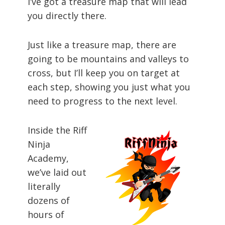
I’ve got a treasure map that will lead
you directly there.
Just like a treasure map, there are
going to be mountains and valleys to
cross, but I’ll keep you on target at
each step, showing you just what you
need to progress to the next level.
Inside the Riff
Ninja
Academy,
we’ve laid out
literally
dozens of
hours of