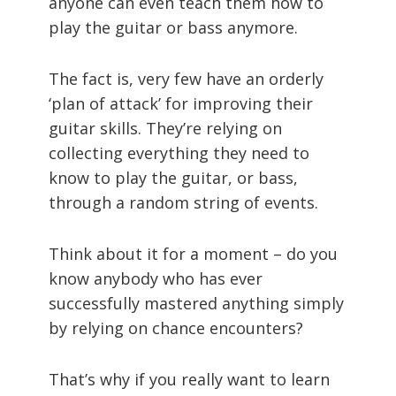
anyone can even teach them how to
play the guitar or bass anymore.
The fact is, very few have an orderly
‘plan of attack’ for improving their
guitar skills. They’re relying on
collecting everything they need to
know to play the guitar, or bass,
through a random string of events.
Think about it for a moment – do you
know anybody who has ever
successfully mastered anything simply
by relying on chance encounters?
That’s why if you really want to learn