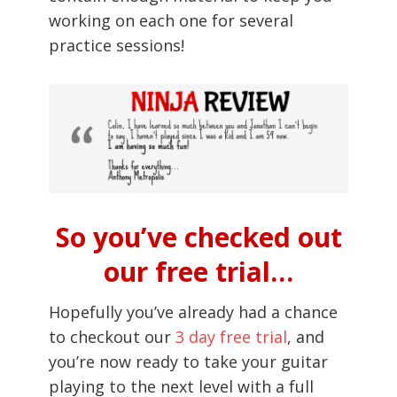
working on each one for several
practice sessions!
So you’ve checked out
our free trial…
Hopefully you’ve already had a chance
to checkout our
3 day free trial
, and
you’re now ready to take your guitar
playing to the next level with a full