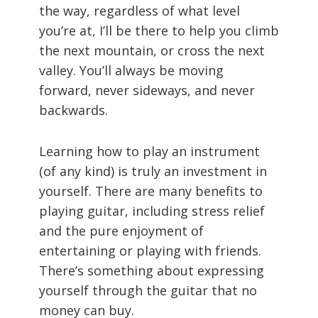
the way, regardless of what level
you’re at, I’ll be there to help you climb
the next mountain, or cross the next
valley. You’ll always be moving
forward, never sideways, and never
backwards.
Learning how to play an instrument
(of any kind) is truly an investment in
yourself. There are many benefits to
playing guitar, including stress relief
and the pure enjoyment of
entertaining or playing with friends.
There’s something about expressing
yourself through the guitar that no
money can buy.