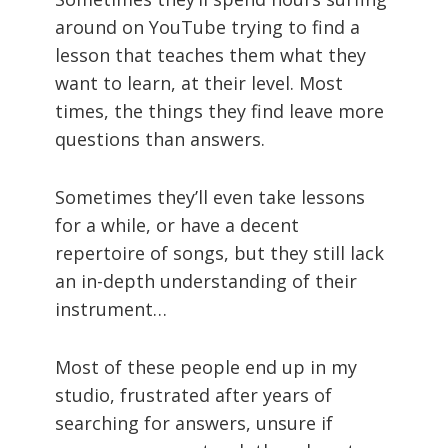
around on YouTube trying to find a
lesson that teaches them what they
want to learn, at their level. Most
times, the things they find leave more
questions than answers.
Sometimes they’ll even take lessons
for a while, or have a decent
repertoire of songs, but they still lack
an in-depth understanding of their
instrument…
Most of these people end up in my
studio, frustrated after years of
searching for answers, unsure if