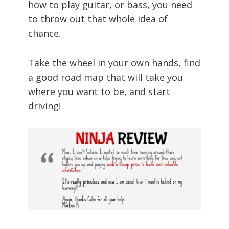
how to play guitar, or bass, you need
to throw out that whole idea of
chance.
Take the wheel in your own hands, find
a good road map that will take you
where you want to be, and start
driving!