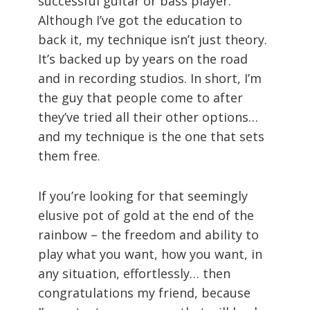
successful guitar or bass player.
Although I’ve got the education to
back it, my technique isn’t just theory.
It’s backed up by years on the road
and in recording studios. In short, I’m
the guy that people come to after
they’ve tried all their other options…
and my technique is the one that sets
them free.
If you’re looking for that seemingly
elusive pot of gold at the end of the
rainbow – the freedom and ability to
play what you want, how you want, in
any situation, effortlessly… then
congratulations my friend, because