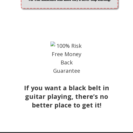
If you want a black belt in
guitar playing, there’s no
better place to get it!