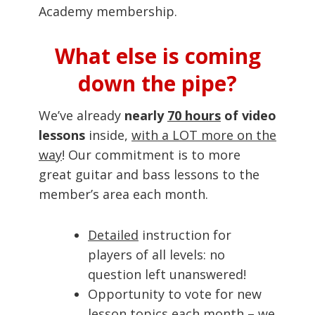
Academy membership.
What else is coming
down the pipe?
We’ve already
nearly
70 hours
of video
lessons
inside,
with a LOT more on the
way
! Our commitment is to more
great guitar and bass lessons to the
member’s area each month.
Detailed
instruction for
players of all levels: no
question left unanswered!
Opportunity to vote for new
lesson topics each month – we