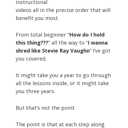
instructional
videos all in the precise order that will
benefit you most.
From total beginner “
How do I hold
this thing???
” all the way to “
I wanna
shred like Stevie Ray Vaughn
” I’ve got
you covered.
It might take you a year to go through
all the lessons inside, or it might take
you three years.
But that’s not the point.
The point is that at each step along