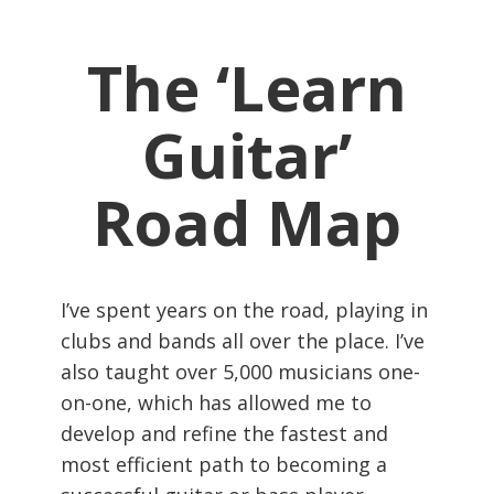
The ‘Learn
Guitar’
Road Map
I’ve spent years on the road, playing in
clubs and bands all over the place. I’ve
also taught over 5,000 musicians one-
on-one, which has allowed me to
develop and refine the fastest and
most efficient path to becoming a