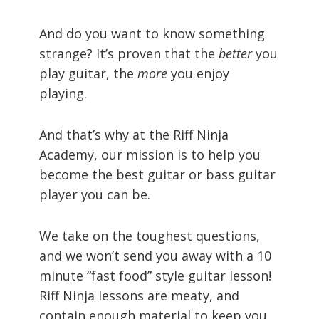
And do you want to know something
strange? It’s proven that the
better
you
play guitar, the
more
you enjoy
playing.
And that’s why at the Riff Ninja
Academy, our mission is to help you
become the best guitar or bass guitar
player you can be.
We take on the toughest questions,
and we won’t send you away with a 10
minute “fast food” style guitar lesson!
Riff Ninja lessons are meaty, and
contain enough material to keep you