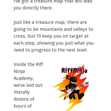
I’ve got a treasure map that will lead
you directly there.
Just like a treasure map, there are
going to be mountains and valleys to
cross, but I’ll keep you on target at
each step, showing you just what you
need to progress to the next level.
Inside the Riff
Ninja
Academy,
we’ve laid out
literally
dozens of
hours of