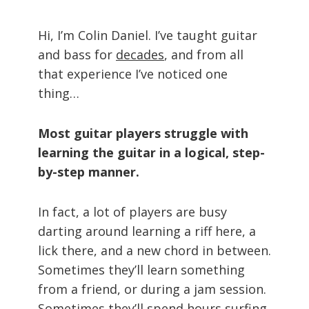
Hi, I’m Colin Daniel. I’ve taught guitar
and bass for
decades
, and from all
that experience I’ve noticed one
thing…
Most guitar players struggle with
learning the guitar in a logical, step-
by-step manner.
In fact, a lot of players are busy
darting around learning a riff here, a
lick there, and a new chord in between.
Sometimes they’ll learn something
from a friend, or during a jam session.
Sometimes they’ll spend hours surfing