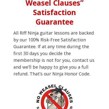
Weasel Clauses”
Satisfaction
Guarantee
All Riff Ninja guitar lessons are backed
by our 100% Risk-Free Satisfaction
Guarantee. If at any time during the
first 30 days you decide the
membership is not for you, contact us
and we’ll be happy to give you a full
refund. That’s our Ninja Honor Code.