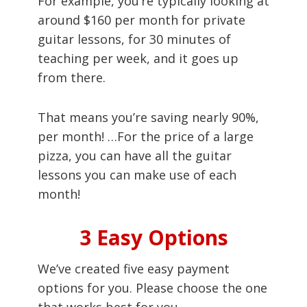
For example, you’re typically looking at
around $160 per month for private
guitar lessons, for 30 minutes of
teaching per week, and it goes up
from there.
That means you’re saving nearly 90%,
per month! …For the price of a large
pizza, you can have all the guitar
lessons you can make use of each
month!
3 Easy Options
We’ve created five easy payment
options for you. Please choose the one
that works best for you.