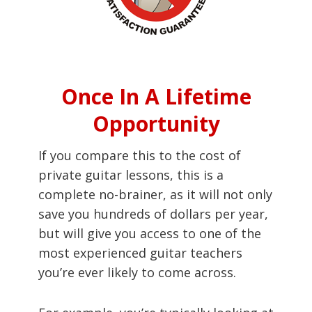
Once In A Lifetime
Opportunity
If you compare this to the cost of
private guitar lessons, this is a
complete no-brainer, as it will not only
save you hundreds of dollars per year,
but will give you access to one of the
most experienced guitar teachers
you’re ever likely to come across.