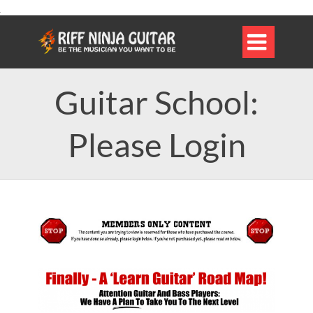

Guitar School:
Please Login