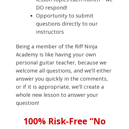
DO respond!
Opportunity to submit
questions directly to our
instructors
Being a member of the Riff Ninja
Academy is like having your own
personal guitar teacher, because we
welcome all questions, and we’ll either
answer you quickly in the comments,
or if it is appropriate, we’ll create a
whole new lesson to answer your
question!
100% Risk-Free “No