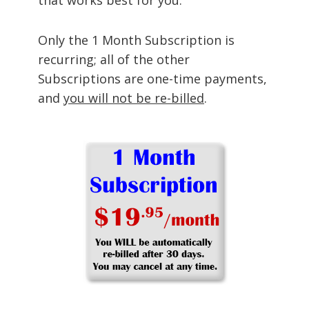
Only the 1 Month Subscription is
recurring; all of the other
Subscriptions are one-time payments,
and
you will not be re-billed
.