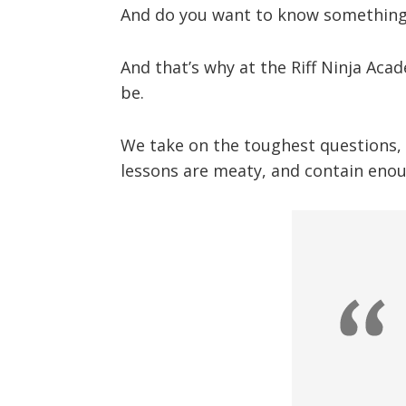
And do you want to know something 
And that’s why at the Riff Ninja Aca
be.
We take on the toughest questions, a
lessons are meaty, and contain enou