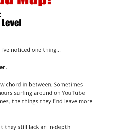
 I’ve noticed one thing…
er.
a new chord in between. Sometimes
d hours surfing around on YouTube
imes, the things they find leave more
 they still lack an in-depth