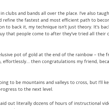
 in clubs and bands all over the place. I’ve also tau
 refine the fastest and most efficient path to beco
on to back it, my technique isn’t just theory. It’s b
 guy that people come to after they’ve tried all thei
 elusive pot of gold at the end of the rainbow – the 
, effortlessly… then congratulations my friend, beca
oing to be mountains and valleys to cross, but I’ll k
ogress to the next level.
aid out literally dozens of hours of instructional vide