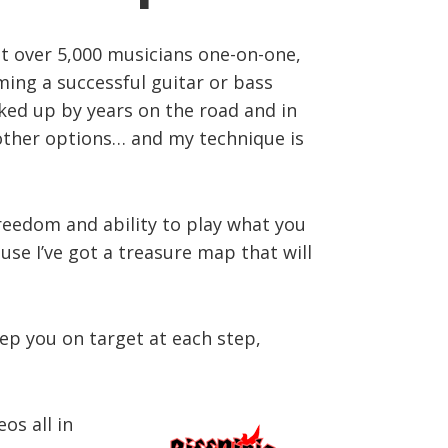
ght over 5,000 musicians one-on-one,
ming a successful guitar or bass
acked up by years on the road and in
r other options… and my technique is
freedom and ability to play what you
use I’ve got a treasure map that will
eep you on target at each step,
os all in