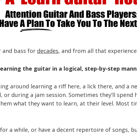
ar and bass for
decades
, and from all that experience
earning the guitar in a logical, step-by-step mann
rting around learning a riff here, a lick there, and 
nd, or during a jam session. Sometimes they’ll spen
them what they want to learn, at their level. Most t
or a while, or have a decent repertoire of songs, but