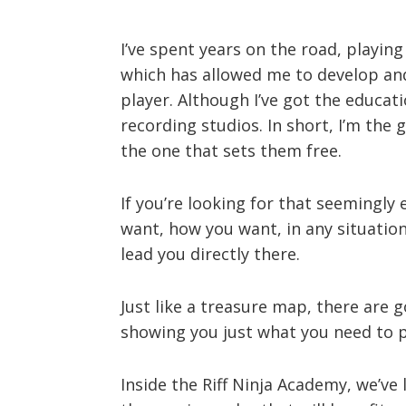
I’ve spent years on the road, playing
which has allowed me to develop and
player. Although I’ve got the educati
recording studios. In short, I’m the
the one that sets them free.
If you’re looking for that seemingly
want, how you want, in any situation
lead you directly there.
Just like a treasure map, there are g
showing you just what you need to pr
Inside the Riff Ninja Academy, we’ve l