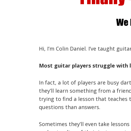
Hi, I’m Colin Daniel. I’ve taught guit
Most guitar players struggle with l
In fact, a lot of players are busy da
they’ll learn something from a frie
trying to find a lesson that teaches 
questions than answers.
Sometimes they’ll even take lessons f