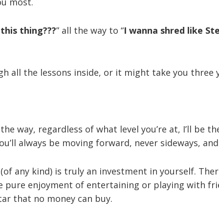
ou most.
this thing???
” all the way to “
I wanna shred like St
h all the lessons inside, or it might take you three 
the way, regardless of what level you’re at, I’ll be t
You’ll always be moving forward, never sideways, an
of any kind) is truly an investment in yourself. The
the pure enjoyment of entertaining or playing with f
tar that no money can buy.