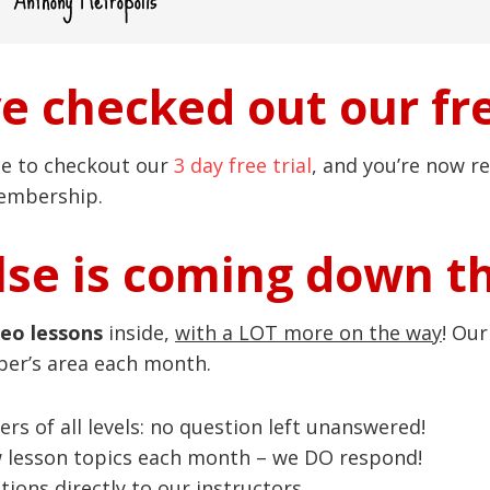
ve checked out our fre
ce to checkout our
3 day free trial
, and you’re now re
membership.
se is coming down t
deo lessons
inside,
with a LOT more on the way
! Ou
ber’s area each month.
ers of all levels: no question left unanswered!
w lesson topics each month – we DO respond!
ions directly to our instructors