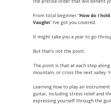
the precise order that will benefit y
From total beginner “
How do I hold 
Vaughn
” I’ve got you covered.
It might take you a year to go throug
But that’s not the point.
The point is that at each step along 
mountain, or cross the next valley. 
Learning how to play an instrument (
guitar, including stress relief and 
expressing yourself through the gui