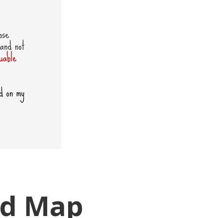
ad Map