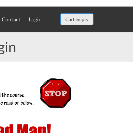
Contact
Login
Cart empty
gin