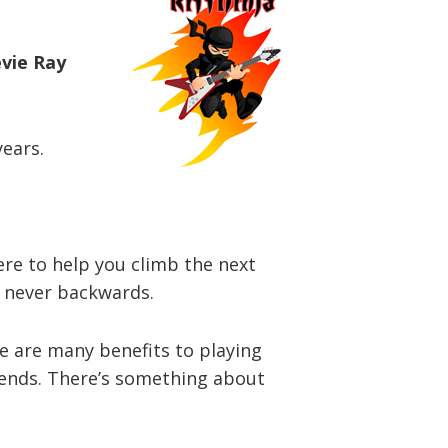
evie Ray
years.
here to help you climb the next
d never backwards.
re are many benefits to playing
riends. There’s something about