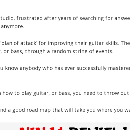
udio, frustrated after years of searching for answe
s anymore.
‘plan of attack’ for improving their guitar skills. Th
, or bass, through a random string of events.
ou know anybody who has ever successfully mastered
rn how to play guitar, or bass, you need to throw out
nd a good road map that will take you where you wan