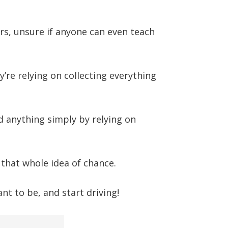
rs, unsure if anyone can even teach
ey’re relying on collecting everything
 anything simply by relying on
 that whole idea of chance.
t to be, and start driving!