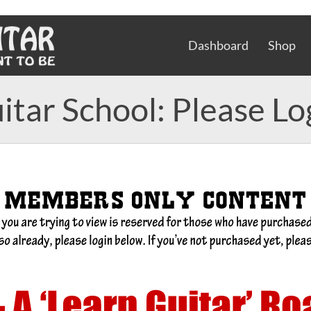
Dashboard
Shop
itar School: Please Lo