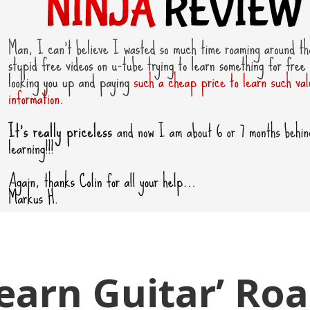
Learn Guitar’ Ro