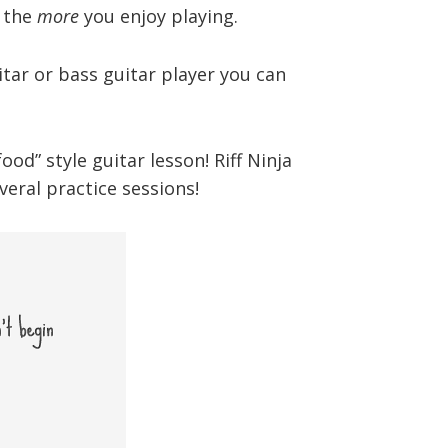
, the
more
you enjoy playing.
tar or bass guitar player you can
d” style guitar lesson! Riff Ninja
eral practice sessions!