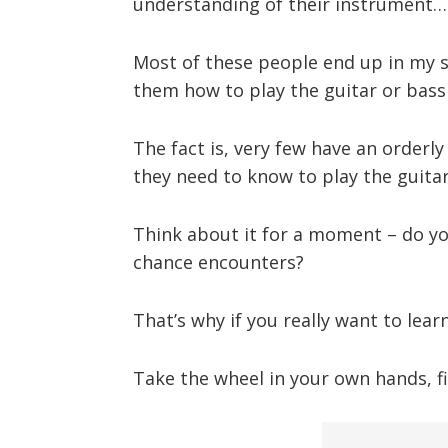
understanding of their instrument…
Most of these people end up in my st
them how to play the guitar or bas
The fact is, very few have an orderly 
they need to know to play the guitar
Think about it for a moment – do y
chance encounters?
That’s why if you really want to lea
Take the wheel in your own hands, fi