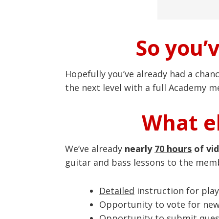
So you’
Hopefully you’ve already had a chan
the next level with a full Academy 
What el
We’ve already
nearly
70 hours
of vi
guitar and bass lessons to the mem
Detailed
instruction for play
Opportunity to vote for ne
Opportunity to submit quest