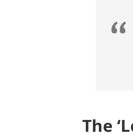
The ‘