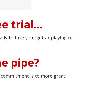
e trial…
ady to take your guitar playing to
he pipe?
r commitment is to more great