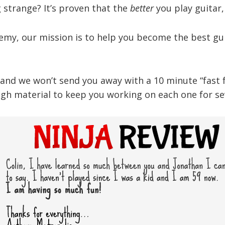
strange? It’s proven that the
better
you play guitar
demy, our mission is to help you become the best gui
nd we won’t send you away with a 10 minute “fast foo
gh material to keep you working on each one for sev