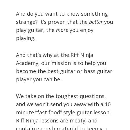
And do you want to know something
strange? It’s proven that the
better
you
play guitar, the
more
you enjoy
playing.
And that’s why at the Riff Ninja
Academy, our mission is to help you
become the best guitar or bass guitar
player you can be.
We take on the toughest questions,
and we won’t send you away with a 10
minute “fast food” style guitar lesson!
Riff Ninja lessons are meaty, and
contain enough material to keep you