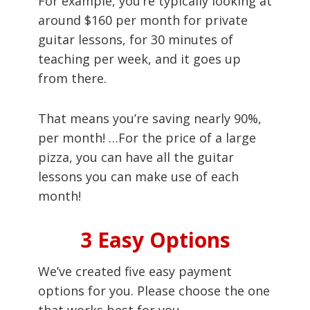
For example, you’re typically looking at
around $160 per month for private
guitar lessons, for 30 minutes of
teaching per week, and it goes up
from there.
That means you’re saving nearly 90%,
per month! …For the price of a large
pizza, you can have all the guitar
lessons you can make use of each
month!
3 Easy Options
We’ve created five easy payment
options for you. Please choose the one
that works best for you.