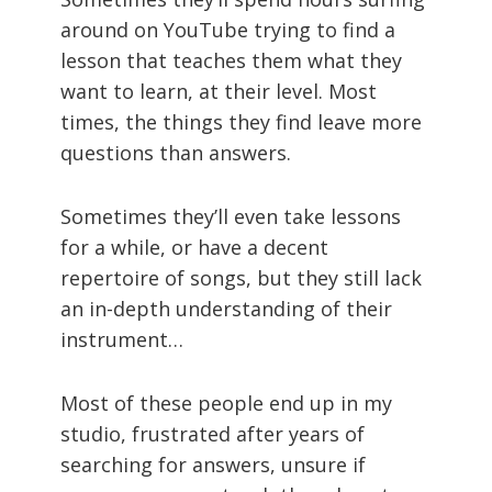
around on YouTube trying to find a
lesson that teaches them what they
want to learn, at their level. Most
times, the things they find leave more
questions than answers.
Sometimes they’ll even take lessons
for a while, or have a decent
repertoire of songs, but they still lack
an in-depth understanding of their
instrument…
Most of these people end up in my
studio, frustrated after years of
searching for answers, unsure if