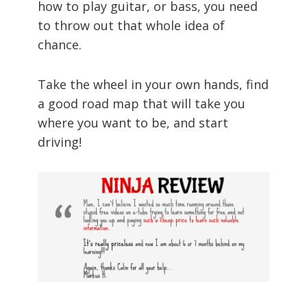
how to play guitar, or bass, you need
to throw out that whole idea of
chance.
Take the wheel in your own hands, find
a good road map that will take you
where you want to be, and start
driving!