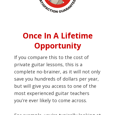
Once In A Lifetime
Opportunity
If you compare this to the cost of
private guitar lessons, this is a
complete no-brainer, as it will not only
save you hundreds of dollars per year,
but will give you access to one of the
most experienced guitar teachers
you’re ever likely to come across.