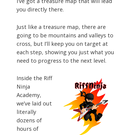
I’ve got a treasure map that will lead
you directly there.
Just like a treasure map, there are
going to be mountains and valleys to
cross, but I’ll keep you on target at
each step, showing you just what you
need to progress to the next level.
Inside the Riff
Ninja
Academy,
we’ve laid out
literally
dozens of
hours of