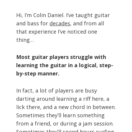
Hi, I’m Colin Daniel. I’ve taught guitar
and bass for
decades
, and from all
that experience I’ve noticed one
thing…
Most guitar players struggle with
learning the guitar in a logical, step-
by-step manner.
In fact, a lot of players are busy
darting around learning a riff here, a
lick there, and a new chord in between.
Sometimes they’ll learn something
from a friend, or during a jam session.
Sometimes they’ll spend hours surfing