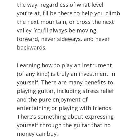
the way, regardless of what level
you’re at, I’ll be there to help you climb
the next mountain, or cross the next
valley. You’ll always be moving
forward, never sideways, and never
backwards.
Learning how to play an instrument
(of any kind) is truly an investment in
yourself. There are many benefits to
playing guitar, including stress relief
and the pure enjoyment of
entertaining or playing with friends.
There’s something about expressing
yourself through the guitar that no
money can buy.