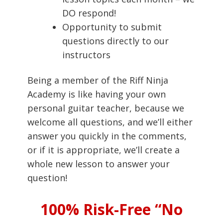
DO respond!
Opportunity to submit
questions directly to our
instructors
Being a member of the Riff Ninja
Academy is like having your own
personal guitar teacher, because we
welcome all questions, and we’ll either
answer you quickly in the comments,
or if it is appropriate, we’ll create a
whole new lesson to answer your
question!
100% Risk-Free “No