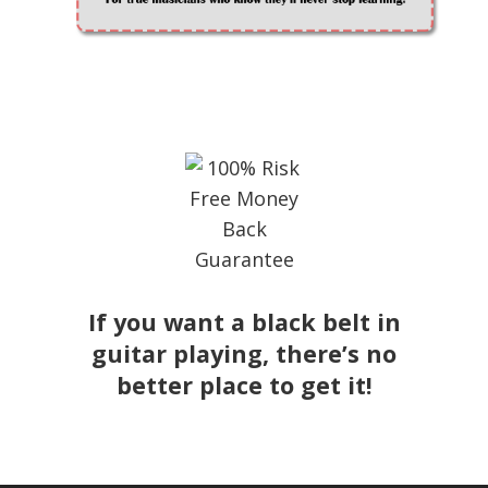
If you want a black belt in
guitar playing, there’s no
better place to get it!