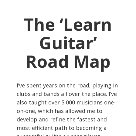
The ‘Learn
Guitar’
Road Map
I’ve spent years on the road, playing in
clubs and bands all over the place. I’ve
also taught over 5,000 musicians one-
on-one, which has allowed me to
develop and refine the fastest and
most efficient path to becoming a