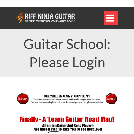

Guitar School:
Please Login