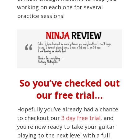
working on each one for several
practice sessions!
So you’ve checked out
our free trial…
Hopefully you’ve already had a chance
to checkout our
3 day free trial
, and
you’re now ready to take your guitar
playing to the next level with a full