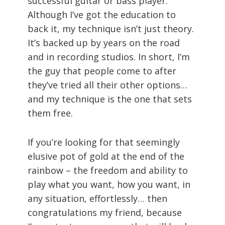
successful guitar or bass player.
Although I’ve got the education to
back it, my technique isn’t just theory.
It’s backed up by years on the road
and in recording studios. In short, I’m
the guy that people come to after
they’ve tried all their other options…
and my technique is the one that sets
them free.
If you’re looking for that seemingly
elusive pot of gold at the end of the
rainbow – the freedom and ability to
play what you want, how you want, in
any situation, effortlessly… then
congratulations my friend, because