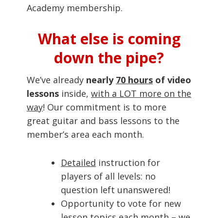
Academy membership.
What else is coming
down the pipe?
We’ve already
nearly
70 hours
of video
lessons
inside,
with a LOT more on the
way
! Our commitment is to more
great guitar and bass lessons to the
member’s area each month.
Detailed
instruction for
players of all levels: no
question left unanswered!
Opportunity to vote for new
lesson topics each month – we