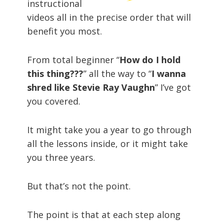
instructional
videos all in the precise order that will
benefit you most.
From total beginner “
How do I hold
this thing???
” all the way to “
I wanna
shred like Stevie Ray Vaughn
” I’ve got
you covered.
It might take you a year to go through
all the lessons inside, or it might take
you three years.
But that’s not the point.
The point is that at each step along