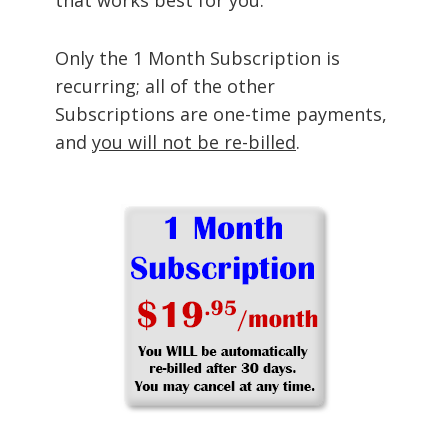
Only the 1 Month Subscription is
recurring; all of the other
Subscriptions are one-time payments,
and
you will not be re-billed
.