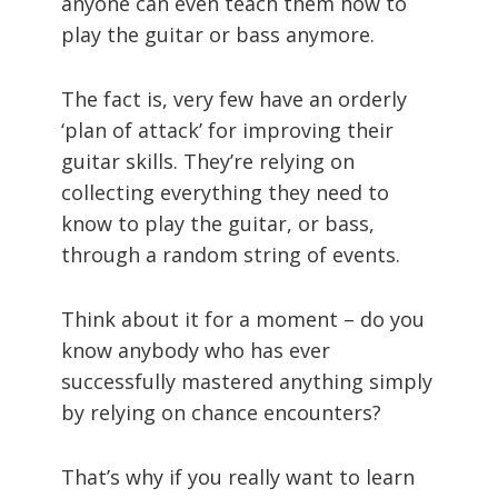
anyone can even teach them how to
play the guitar or bass anymore.
The fact is, very few have an orderly
‘plan of attack’ for improving their
guitar skills. They’re relying on
collecting everything they need to
know to play the guitar, or bass,
through a random string of events.
Think about it for a moment – do you
know anybody who has ever
successfully mastered anything simply
by relying on chance encounters?
That’s why if you really want to learn