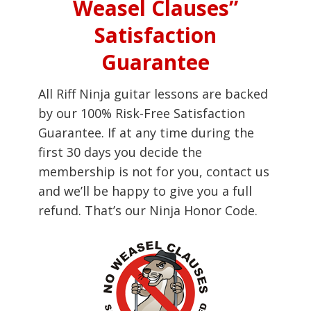
Weasel Clauses”
Satisfaction
Guarantee
All Riff Ninja guitar lessons are backed
by our 100% Risk-Free Satisfaction
Guarantee. If at any time during the
first 30 days you decide the
membership is not for you, contact us
and we’ll be happy to give you a full
refund. That’s our Ninja Honor Code.