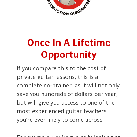
Once In A Lifetime
Opportunity
If you compare this to the cost of
private guitar lessons, this is a
complete no-brainer, as it will not only
save you hundreds of dollars per year,
but will give you access to one of the
most experienced guitar teachers
you’re ever likely to come across.