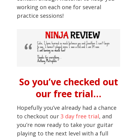
working on each one for several
practice sessions!
So you’ve checked out
our free trial…
Hopefully you’ve already had a chance
to checkout our
3 day free trial
, and
you’re now ready to take your guitar
playing to the next level with a full