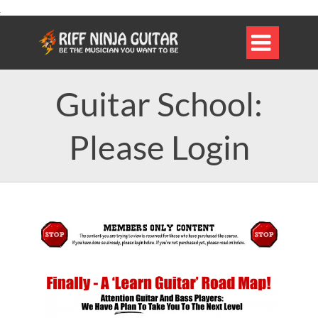

Guitar School:
Please Login