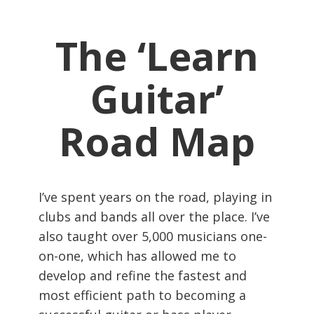
The ‘Learn
Guitar’
Road Map
I’ve spent years on the road, playing in
clubs and bands all over the place. I’ve
also taught over 5,000 musicians one-
on-one, which has allowed me to
develop and refine the fastest and
most efficient path to becoming a