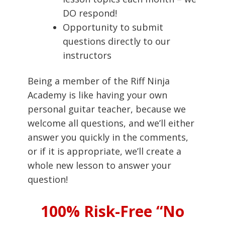
DO respond!
Opportunity to submit
questions directly to our
instructors
Being a member of the Riff Ninja
Academy is like having your own
personal guitar teacher, because we
welcome all questions, and we’ll either
answer you quickly in the comments,
or if it is appropriate, we’ll create a
whole new lesson to answer your
question!
100% Risk-Free “No