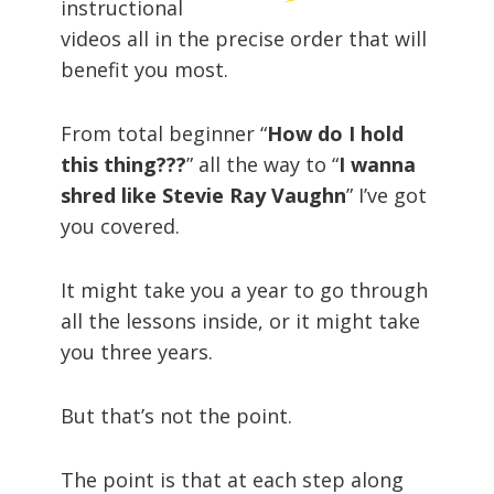
instructional
videos all in the precise order that will
benefit you most.
From total beginner “
How do I hold
this thing???
” all the way to “
I wanna
shred like Stevie Ray Vaughn
” I’ve got
you covered.
It might take you a year to go through
all the lessons inside, or it might take
you three years.
But that’s not the point.
The point is that at each step along