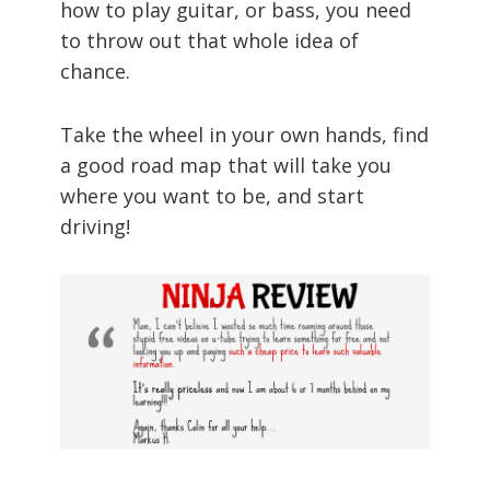
how to play guitar, or bass, you need
to throw out that whole idea of
chance.
Take the wheel in your own hands, find
a good road map that will take you
where you want to be, and start
driving!