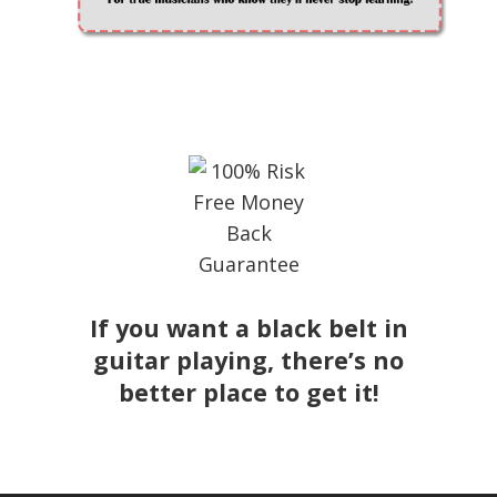
If you want a black belt in
guitar playing, there’s no
better place to get it!