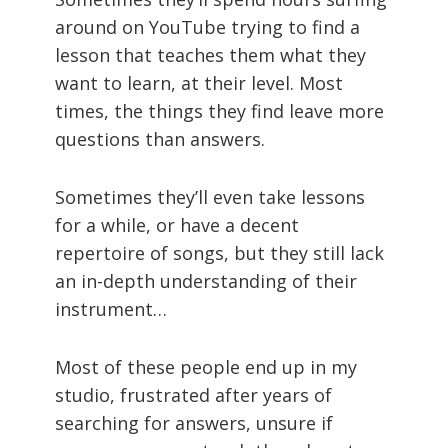
around on YouTube trying to find a
lesson that teaches them what they
want to learn, at their level. Most
times, the things they find leave more
questions than answers.
Sometimes they’ll even take lessons
for a while, or have a decent
repertoire of songs, but they still lack
an in-depth understanding of their
instrument…
Most of these people end up in my
studio, frustrated after years of
searching for answers, unsure if