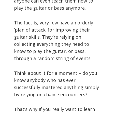
anyone can even teach them how to
play the guitar or bass anymore.
The fact is, very few have an orderly
‘plan of attack’ for improving their
guitar skills. They’re relying on
collecting everything they need to
know to play the guitar, or bass,
through a random string of events.
Think about it for a moment – do you
know anybody who has ever
successfully mastered anything simply
by relying on chance encounters?
That’s why if you really want to learn