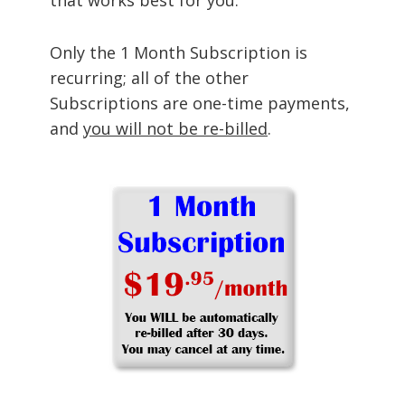
Only the 1 Month Subscription is
recurring; all of the other
Subscriptions are one-time payments,
and
you will not be re-billed
.