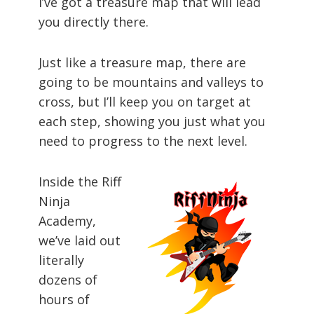
I’ve got a treasure map that will lead
you directly there.
Just like a treasure map, there are
going to be mountains and valleys to
cross, but I’ll keep you on target at
each step, showing you just what you
need to progress to the next level.
Inside the Riff
Ninja
Academy,
we’ve laid out
literally
dozens of
hours of