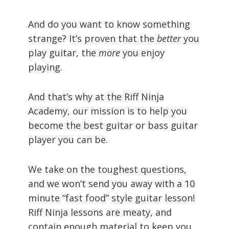
And do you want to know something
strange? It’s proven that the
better
you
play guitar, the
more
you enjoy
playing.
And that’s why at the Riff Ninja
Academy, our mission is to help you
become the best guitar or bass guitar
player you can be.
We take on the toughest questions,
and we won’t send you away with a 10
minute “fast food” style guitar lesson!
Riff Ninja lessons are meaty, and
contain enough material to keep you