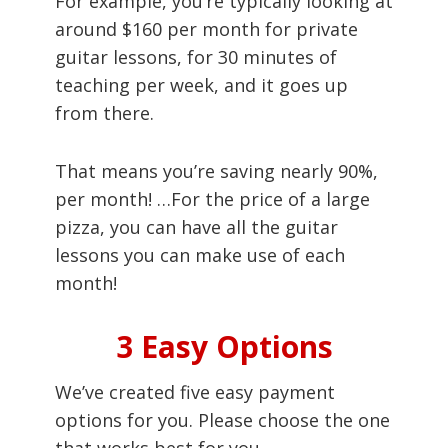
For example, you’re typically looking at
around $160 per month for private
guitar lessons, for 30 minutes of
teaching per week, and it goes up
from there.
That means you’re saving nearly 90%,
per month! …For the price of a large
pizza, you can have all the guitar
lessons you can make use of each
month!
3 Easy Options
We’ve created five easy payment
options for you. Please choose the one
that works best for you.