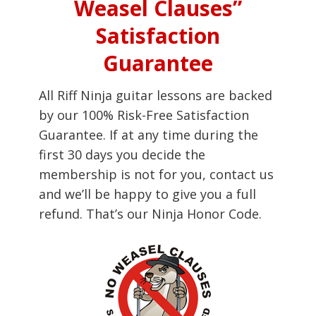
Weasel Clauses”
Satisfaction
Guarantee
All Riff Ninja guitar lessons are backed
by our 100% Risk-Free Satisfaction
Guarantee. If at any time during the
first 30 days you decide the
membership is not for you, contact us
and we’ll be happy to give you a full
refund. That’s our Ninja Honor Code.