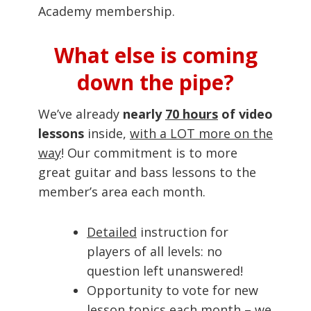
Academy membership.
What else is coming
down the pipe?
We’ve already
nearly
70 hours
of video
lessons
inside,
with a LOT more on the
way
! Our commitment is to more
great guitar and bass lessons to the
member’s area each month.
Detailed
instruction for
players of all levels: no
question left unanswered!
Opportunity to vote for new
lesson topics each month – we