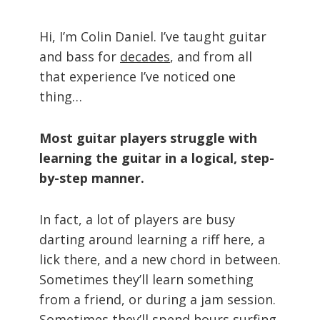
Hi, I’m Colin Daniel. I’ve taught guitar
and bass for
decades
, and from all
that experience I’ve noticed one
thing…
Most guitar players struggle with
learning the guitar in a logical, step-
by-step manner.
In fact, a lot of players are busy
darting around learning a riff here, a
lick there, and a new chord in between.
Sometimes they’ll learn something
from a friend, or during a jam session.
Sometimes they’ll spend hours surfing