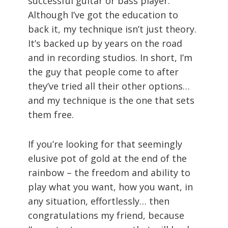
successful guitar or bass player.
Although I’ve got the education to
back it, my technique isn’t just theory.
It’s backed up by years on the road
and in recording studios. In short, I’m
the guy that people come to after
they’ve tried all their other options…
and my technique is the one that sets
them free.
If you’re looking for that seemingly
elusive pot of gold at the end of the
rainbow – the freedom and ability to
play what you want, how you want, in
any situation, effortlessly… then
congratulations my friend, because