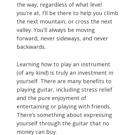
the way, regardless of what level
you’re at, I’ll be there to help you climb
the next mountain, or cross the next
valley. You’ll always be moving
forward, never sideways, and never
backwards.
Learning how to play an instrument
(of any kind) is truly an investment in
yourself. There are many benefits to
playing guitar, including stress relief
and the pure enjoyment of
entertaining or playing with friends.
There’s something about expressing
yourself through the guitar that no
money can buy.