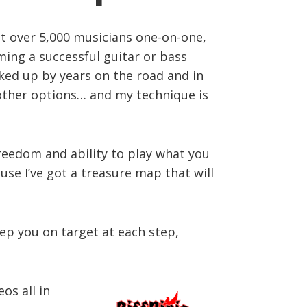
ght over 5,000 musicians one-on-one,
ming a successful guitar or bass
acked up by years on the road and in
r other options… and my technique is
freedom and ability to play what you
use I’ve got a treasure map that will
eep you on target at each step,
os all in