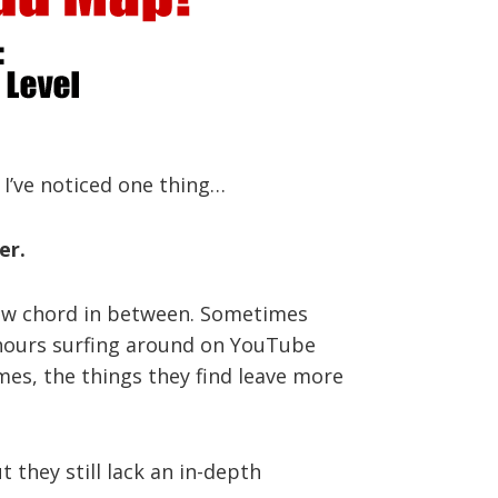
 I’ve noticed one thing…
er.
a new chord in between. Sometimes
d hours surfing around on YouTube
imes, the things they find leave more
 they still lack an in-depth