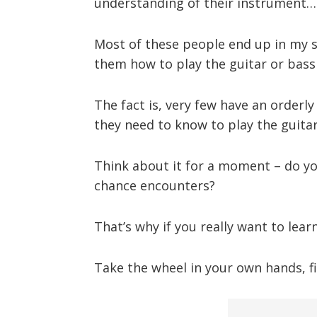
understanding of their instrument…
Most of these people end up in my st
them how to play the guitar or bas
The fact is, very few have an orderly 
they need to know to play the guitar
Think about it for a moment – do y
chance encounters?
That’s why if you really want to lea
Take the wheel in your own hands, fi