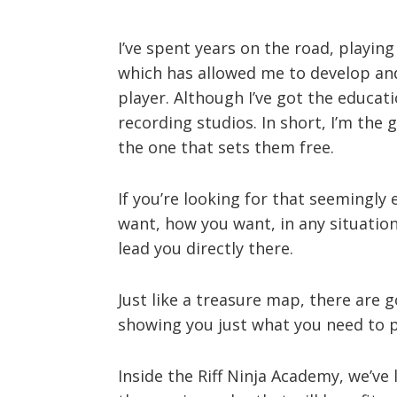
I’ve spent years on the road, playing
which has allowed me to develop and
player. Although I’ve got the educati
recording studios. In short, I’m the
the one that sets them free.
If you’re looking for that seemingly
want, how you want, in any situation
lead you directly there.
Just like a treasure map, there are g
showing you just what you need to pr
Inside the Riff Ninja Academy, we’ve l