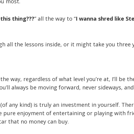
ou most.
this thing???
” all the way to “
I wanna shred like St
h all the lessons inside, or it might take you three 
the way, regardless of what level you’re at, I’ll be t
You’ll always be moving forward, never sideways, an
of any kind) is truly an investment in yourself. The
the pure enjoyment of entertaining or playing with f
tar that no money can buy.