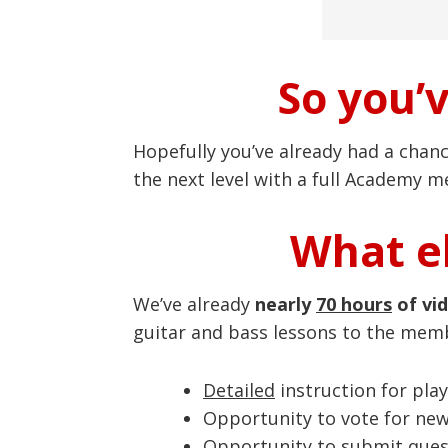
So you’
Hopefully you’ve already had a chan
the next level with a full Academy 
What el
We’ve already
nearly
70 hours
of vi
guitar and bass lessons to the mem
Detailed
instruction for play
Opportunity to vote for ne
Opportunity to submit quest