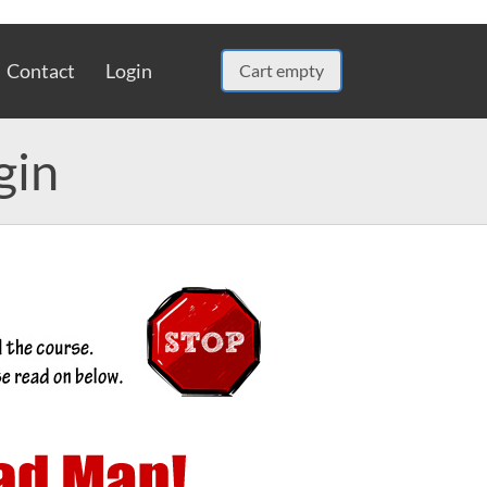
Contact
Login
Cart empty
gin