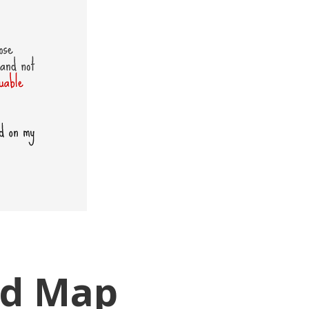
ad Map