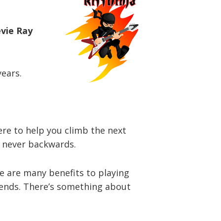
evie Ray
years.
here to help you climb the next
d never backwards.
re are many benefits to playing
riends. There’s something about