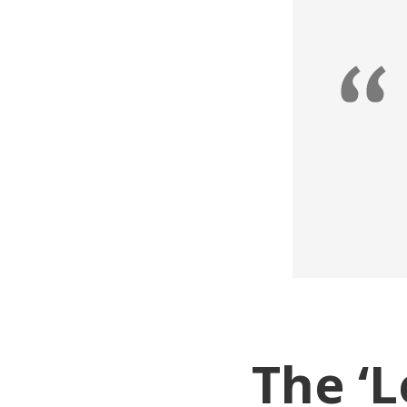
The ‘