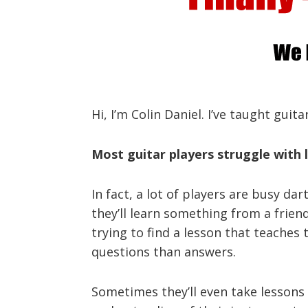
Hi, I’m Colin Daniel. I’ve taught guit
Most guitar players struggle with l
In fact, a lot of players are busy da
they’ll learn something from a frie
trying to find a lesson that teaches 
questions than answers.
Sometimes they’ll even take lessons f