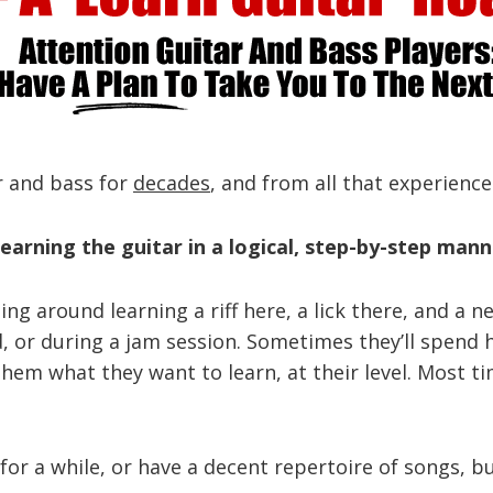
ar and bass for
decades
, and from all that experience
earning the guitar in a logical, step-by-step mann
rting around learning a riff here, a lick there, and 
nd, or during a jam session. Sometimes they’ll spen
them what they want to learn, at their level. Most t
or a while, or have a decent repertoire of songs, but