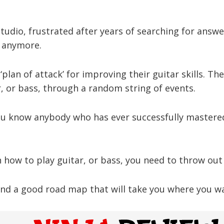
udio, frustrated after years of searching for answe
s anymore.
‘plan of attack’ for improving their guitar skills. Th
, or bass, through a random string of events.
ou know anybody who has ever successfully mastered
rn how to play guitar, or bass, you need to throw out
nd a good road map that will take you where you wan