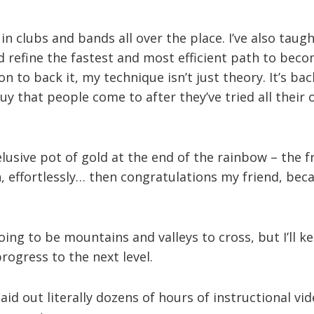
 in clubs and bands all over the place. I’ve also tau
 refine the fastest and most efficient path to beco
on to back it, my technique isn’t just theory. It’s b
 guy that people come to after they’ve tried all thei
 elusive pot of gold at the end of the rainbow – the 
, effortlessly… then congratulations my friend, beca
oing to be mountains and valleys to cross, but I’ll k
ogress to the next level.
aid out literally dozens of hours of instructional vide