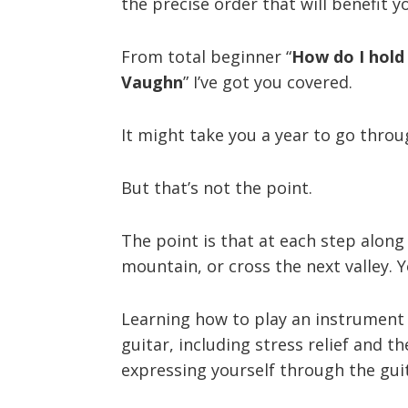
the precise order that will benefit y
From total beginner “
How do I hold 
Vaughn
” I’ve got you covered.
It might take you a year to go throug
But that’s not the point.
The point is that at each step along 
mountain, or cross the next valley. 
Learning how to play an instrument (
guitar, including stress relief and 
expressing yourself through the gui