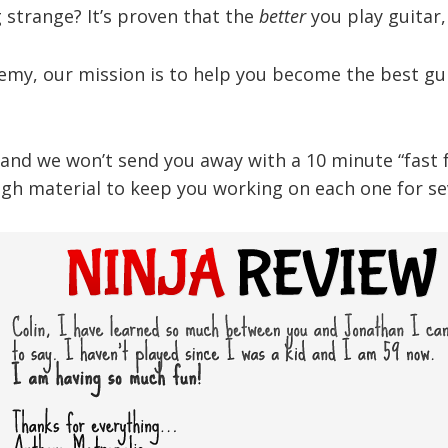
strange? It’s proven that the
better
you play guitar
demy, our mission is to help you become the best gui
nd we won’t send you away with a 10 minute “fast foo
gh material to keep you working on each one for sev