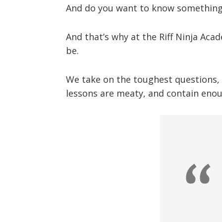
And do you want to know something 
And that’s why at the Riff Ninja Aca
be.
We take on the toughest questions, a
lessons are meaty, and contain enou