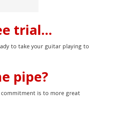
e trial…
ady to take your guitar playing to
he pipe?
r commitment is to more great