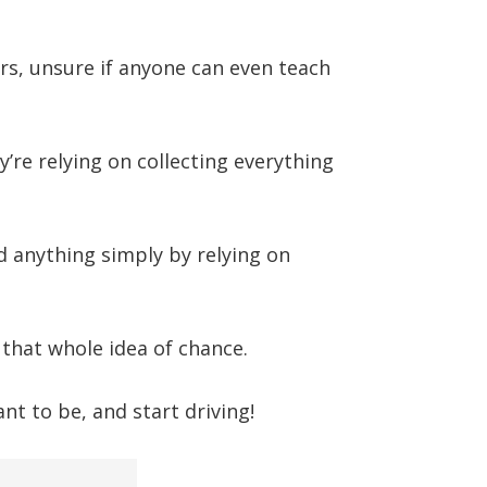
rs, unsure if anyone can even teach
ey’re relying on collecting everything
 anything simply by relying on
 that whole idea of chance.
t to be, and start driving!