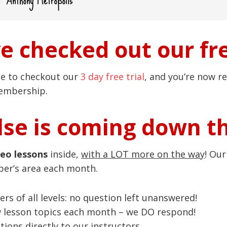
ve checked out our fre
ce to checkout our
3 day free trial
, and you’re now re
membership.
se is coming down t
deo lessons
inside,
with a LOT more on the way
! Ou
ber’s area each month.
ers of all levels: no question left unanswered!
w lesson topics each month – we DO respond!
ions directly to our instructors