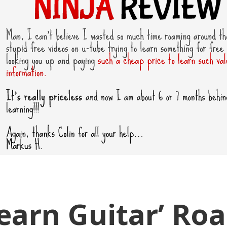
Learn Guitar’ Ro