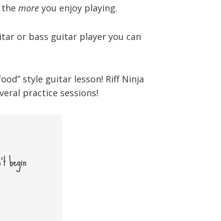
, the
more
you enjoy playing.
tar or bass guitar player you can
d” style guitar lesson! Riff Ninja
eral practice sessions!