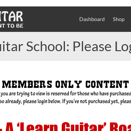
Dashboard
Shop
itar School: Please Lo