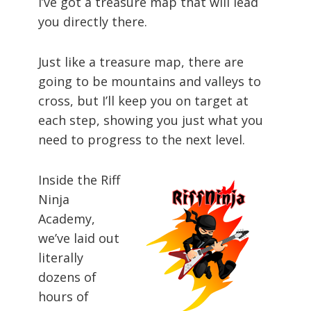
I’ve got a treasure map that will lead
you directly there.
Just like a treasure map, there are
going to be mountains and valleys to
cross, but I’ll keep you on target at
each step, showing you just what you
need to progress to the next level.
Inside the Riff
Ninja
Academy,
we’ve laid out
literally
dozens of
hours of