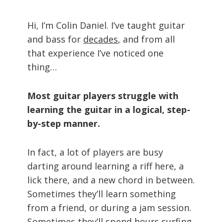
Hi, I’m Colin Daniel. I’ve taught guitar
and bass for
decades
, and from all
that experience I’ve noticed one
thing…
Most guitar players struggle with
learning the guitar in a logical, step-
by-step manner.
In fact, a lot of players are busy
darting around learning a riff here, a
lick there, and a new chord in between.
Sometimes they’ll learn something
from a friend, or during a jam session.
Sometimes they’ll spend hours surfing