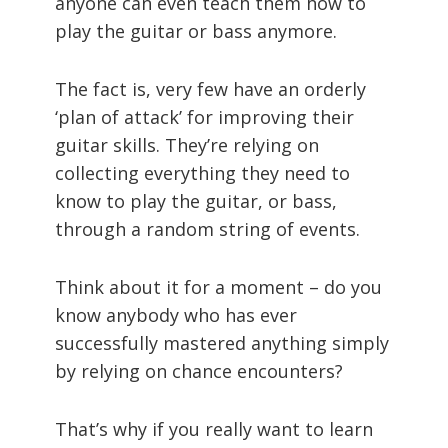
anyone can even teach them how to
play the guitar or bass anymore.
The fact is, very few have an orderly
‘plan of attack’ for improving their
guitar skills. They’re relying on
collecting everything they need to
know to play the guitar, or bass,
through a random string of events.
Think about it for a moment – do you
know anybody who has ever
successfully mastered anything simply
by relying on chance encounters?
That’s why if you really want to learn