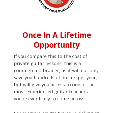
Once In A Lifetime
Opportunity
If you compare this to the cost of
private guitar lessons, this is a
complete no-brainer, as it will not only
save you hundreds of dollars per year,
but will give you access to one of the
most experienced guitar teachers
you’re ever likely to come across.