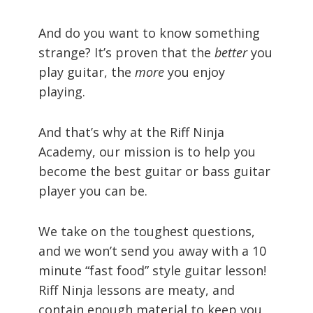
And do you want to know something
strange? It’s proven that the
better
you
play guitar, the
more
you enjoy
playing.
And that’s why at the Riff Ninja
Academy, our mission is to help you
become the best guitar or bass guitar
player you can be.
We take on the toughest questions,
and we won’t send you away with a 10
minute “fast food” style guitar lesson!
Riff Ninja lessons are meaty, and
contain enough material to keep you