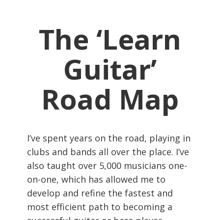
The ‘Learn
Guitar’
Road Map
I’ve spent years on the road, playing in
clubs and bands all over the place. I’ve
also taught over 5,000 musicians one-
on-one, which has allowed me to
develop and refine the fastest and
most efficient path to becoming a