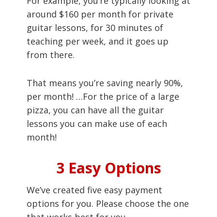
For example, you’re typically looking at
around $160 per month for private
guitar lessons, for 30 minutes of
teaching per week, and it goes up
from there.
That means you’re saving nearly 90%,
per month! …For the price of a large
pizza, you can have all the guitar
lessons you can make use of each
month!
3 Easy Options
We’ve created five easy payment
options for you. Please choose the one
that works best for you.