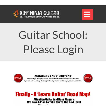

Guitar School:
Please Login