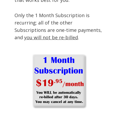
Only the 1 Month Subscription is
recurring; all of the other
Subscriptions are one-time payments,
and
you will not be re-billed
.