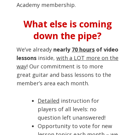
Academy membership.
What else is coming
down the pipe?
We’ve already
nearly
70 hours
of video
lessons
inside,
with a LOT more on the
way
! Our commitment is to more
great guitar and bass lessons to the
member’s area each month.
Detailed
instruction for
players of all levels: no
question left unanswered!
Opportunity to vote for new
lesson topics each month – we