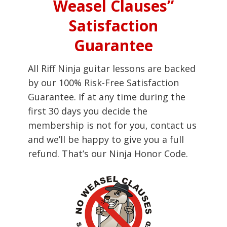
Weasel Clauses”
Satisfaction
Guarantee
All Riff Ninja guitar lessons are backed
by our 100% Risk-Free Satisfaction
Guarantee. If at any time during the
first 30 days you decide the
membership is not for you, contact us
and we’ll be happy to give you a full
refund. That’s our Ninja Honor Code.