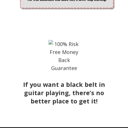
If you want a black belt in
guitar playing, there’s no
better place to get it!