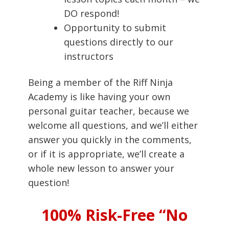
DO respond!
Opportunity to submit
questions directly to our
instructors
Being a member of the Riff Ninja
Academy is like having your own
personal guitar teacher, because we
welcome all questions, and we’ll either
answer you quickly in the comments,
or if it is appropriate, we’ll create a
whole new lesson to answer your
question!
100% Risk-Free “No