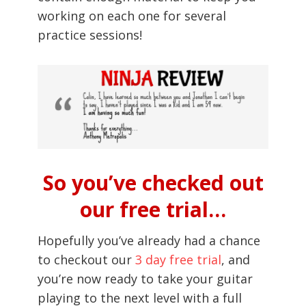
working on each one for several
practice sessions!
So you’ve checked out
our free trial…
Hopefully you’ve already had a chance
to checkout our
3 day free trial
, and
you’re now ready to take your guitar
playing to the next level with a full