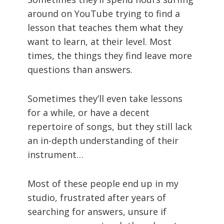
around on YouTube trying to find a
lesson that teaches them what they
want to learn, at their level. Most
times, the things they find leave more
questions than answers.
Sometimes they’ll even take lessons
for a while, or have a decent
repertoire of songs, but they still lack
an in-depth understanding of their
instrument…
Most of these people end up in my
studio, frustrated after years of
searching for answers, unsure if