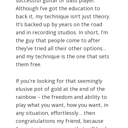
successful guitar or bass player.
Although I’ve got the education to
back it, my technique isn’t just theory.
It’s backed up by years on the road
and in recording studios. In short, I’m
the guy that people come to after
they’ve tried all their other options…
and my technique is the one that sets
them free.
If you’re looking for that seemingly
elusive pot of gold at the end of the
rainbow – the freedom and ability to
play what you want, how you want, in
any situation, effortlessly… then
congratulations my friend, because