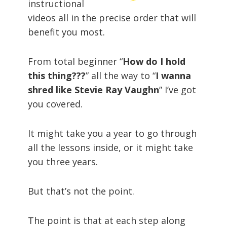
instructional
videos all in the precise order that will
benefit you most.
From total beginner “
How do I hold
this thing???
” all the way to “
I wanna
shred like Stevie Ray Vaughn
” I’ve got
you covered.
It might take you a year to go through
all the lessons inside, or it might take
you three years.
But that’s not the point.
The point is that at each step along