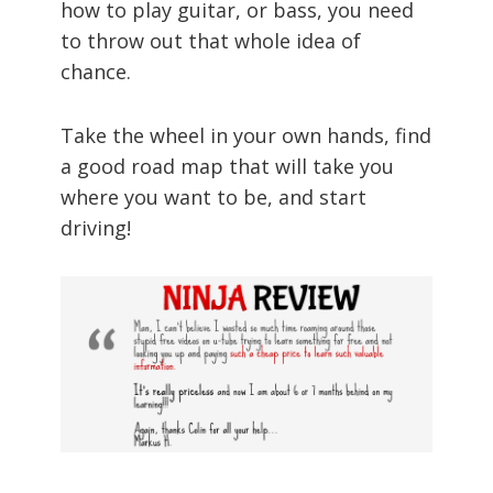
how to play guitar, or bass, you need
to throw out that whole idea of
chance.
Take the wheel in your own hands, find
a good road map that will take you
where you want to be, and start
driving!