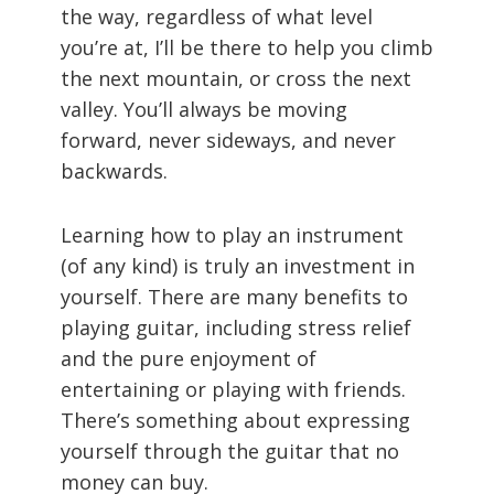
the way, regardless of what level
you’re at, I’ll be there to help you climb
the next mountain, or cross the next
valley. You’ll always be moving
forward, never sideways, and never
backwards.
Learning how to play an instrument
(of any kind) is truly an investment in
yourself. There are many benefits to
playing guitar, including stress relief
and the pure enjoyment of
entertaining or playing with friends.
There’s something about expressing
yourself through the guitar that no
money can buy.