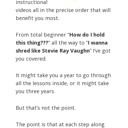
instructional
videos all in the precise order that will
benefit you most.
From total beginner “
How do I hold
this thing???
” all the way to “
I wanna
shred like Stevie Ray Vaughn
” I’ve got
you covered.
It might take you a year to go through
all the lessons inside, or it might take
you three years.
But that’s not the point.
The point is that at each step along