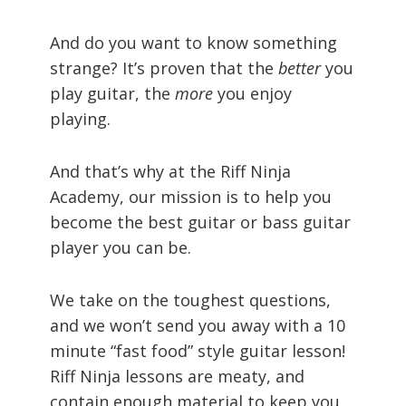
And do you want to know something
strange? It’s proven that the
better
you
play guitar, the
more
you enjoy
playing.
And that’s why at the Riff Ninja
Academy, our mission is to help you
become the best guitar or bass guitar
player you can be.
We take on the toughest questions,
and we won’t send you away with a 10
minute “fast food” style guitar lesson!
Riff Ninja lessons are meaty, and
contain enough material to keep you