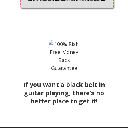
If you want a black belt in
guitar playing, there’s no
better place to get it!