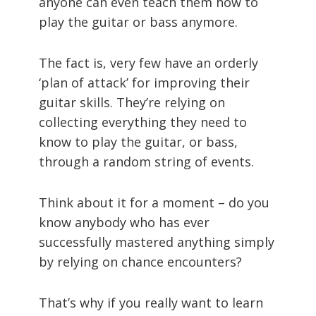
anyone can even teach them how to
play the guitar or bass anymore.
The fact is, very few have an orderly
‘plan of attack’ for improving their
guitar skills. They’re relying on
collecting everything they need to
know to play the guitar, or bass,
through a random string of events.
Think about it for a moment – do you
know anybody who has ever
successfully mastered anything simply
by relying on chance encounters?
That’s why if you really want to learn