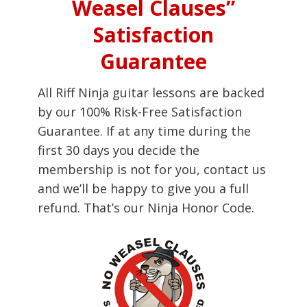
Weasel Clauses”
Satisfaction
Guarantee
All Riff Ninja guitar lessons are backed
by our 100% Risk-Free Satisfaction
Guarantee. If at any time during the
first 30 days you decide the
membership is not for you, contact us
and we’ll be happy to give you a full
refund. That’s our Ninja Honor Code.