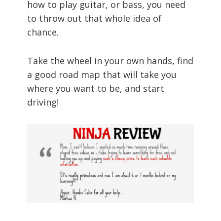
how to play guitar, or bass, you need
to throw out that whole idea of
chance.
Take the wheel in your own hands, find
a good road map that will take you
where you want to be, and start
driving!