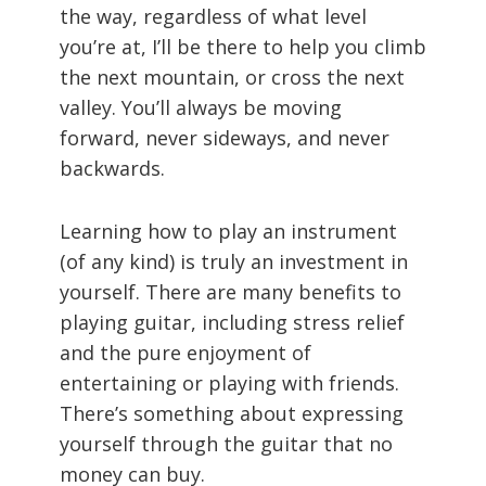
the way, regardless of what level
you’re at, I’ll be there to help you climb
the next mountain, or cross the next
valley. You’ll always be moving
forward, never sideways, and never
backwards.
Learning how to play an instrument
(of any kind) is truly an investment in
yourself. There are many benefits to
playing guitar, including stress relief
and the pure enjoyment of
entertaining or playing with friends.
There’s something about expressing
yourself through the guitar that no
money can buy.