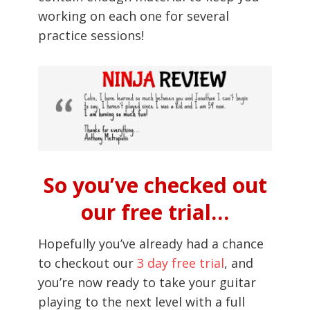
working on each one for several
practice sessions!
So you’ve checked out
our free trial…
Hopefully you’ve already had a chance
to checkout our
3 day free trial
, and
you’re now ready to take your guitar
playing to the next level with a full