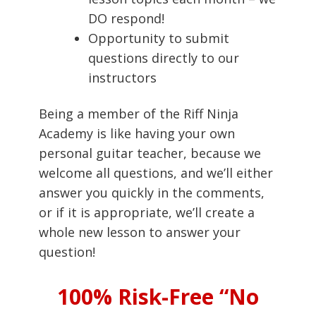
DO respond!
Opportunity to submit
questions directly to our
instructors
Being a member of the Riff Ninja
Academy is like having your own
personal guitar teacher, because we
welcome all questions, and we’ll either
answer you quickly in the comments,
or if it is appropriate, we’ll create a
whole new lesson to answer your
question!
100% Risk-Free “No