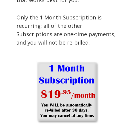
Only the 1 Month Subscription is
recurring; all of the other
Subscriptions are one-time payments,
and
you will not be re-billed
.