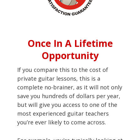
Once In A Lifetime
Opportunity
If you compare this to the cost of
private guitar lessons, this is a
complete no-brainer, as it will not only
save you hundreds of dollars per year,
but will give you access to one of the
most experienced guitar teachers
you’re ever likely to come across.