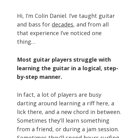
Hi, I’m Colin Daniel. I’ve taught guitar
and bass for
decades
, and from all
that experience I’ve noticed one
thing…
Most guitar players struggle with
learning the guitar in a logical, step-
by-step manner.
In fact, a lot of players are busy
darting around learning a riff here, a
lick there, and a new chord in between.
Sometimes they’ll learn something
from a friend, or during a jam session.
Sometimes they’ll spend hours surfing