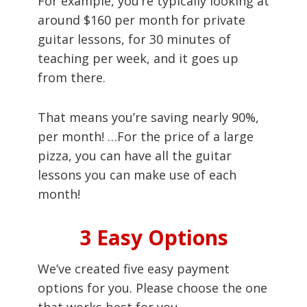
For example, you’re typically looking at
around $160 per month for private
guitar lessons, for 30 minutes of
teaching per week, and it goes up
from there.
That means you’re saving nearly 90%,
per month! …For the price of a large
pizza, you can have all the guitar
lessons you can make use of each
month!
3 Easy Options
We’ve created five easy payment
options for you. Please choose the one
that works best for you.