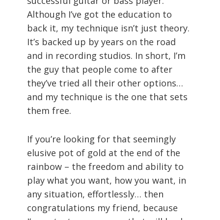
successful guitar or bass player.
Although I’ve got the education to
back it, my technique isn’t just theory.
It’s backed up by years on the road
and in recording studios. In short, I’m
the guy that people come to after
they’ve tried all their other options…
and my technique is the one that sets
them free.
If you’re looking for that seemingly
elusive pot of gold at the end of the
rainbow – the freedom and ability to
play what you want, how you want, in
any situation, effortlessly… then
congratulations my friend, because