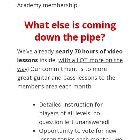
Academy membership.
What else is coming
down the pipe?
We’ve already
nearly
70 hours
of video
lessons
inside,
with a LOT more on the
way
! Our commitment is to more
great guitar and bass lessons to the
member’s area each month.
Detailed
instruction for
players of all levels: no
question left unanswered!
Opportunity to vote for new
lesson topics each month – we