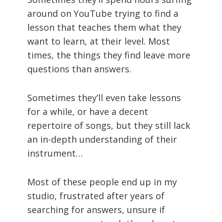
around on YouTube trying to find a
lesson that teaches them what they
want to learn, at their level. Most
times, the things they find leave more
questions than answers.
Sometimes they’ll even take lessons
for a while, or have a decent
repertoire of songs, but they still lack
an in-depth understanding of their
instrument…
Most of these people end up in my
studio, frustrated after years of
searching for answers, unsure if