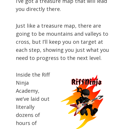
I’ve got a treasure map that will lead
you directly there.
Just like a treasure map, there are
going to be mountains and valleys to
cross, but I’ll keep you on target at
each step, showing you just what you
need to progress to the next level.
Inside the Riff
Ninja
Academy,
we’ve laid out
literally
dozens of
hours of