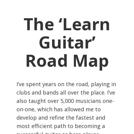
The ‘Learn
Guitar’
Road Map
I’ve spent years on the road, playing in
clubs and bands all over the place. I’ve
also taught over 5,000 musicians one-
on-one, which has allowed me to
develop and refine the fastest and
most efficient path to becoming a