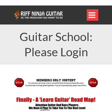

Guitar School:
Please Login