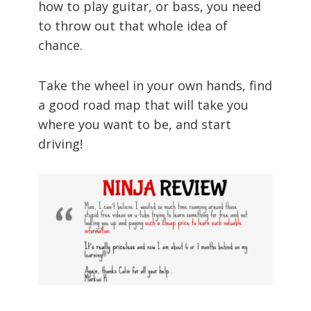
how to play guitar, or bass, you need
to throw out that whole idea of
chance.
Take the wheel in your own hands, find
a good road map that will take you
where you want to be, and start
driving!