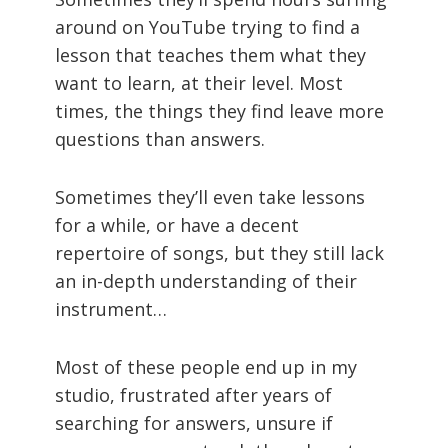
around on YouTube trying to find a
lesson that teaches them what they
want to learn, at their level. Most
times, the things they find leave more
questions than answers.
Sometimes they’ll even take lessons
for a while, or have a decent
repertoire of songs, but they still lack
an in-depth understanding of their
instrument…
Most of these people end up in my
studio, frustrated after years of
searching for answers, unsure if