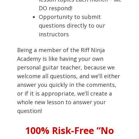
DO respond!
Opportunity to submit
questions directly to our
instructors
Being a member of the Riff Ninja
Academy is like having your own
personal guitar teacher, because we
welcome all questions, and we’ll either
answer you quickly in the comments,
or if it is appropriate, we’ll create a
whole new lesson to answer your
question!
100% Risk-Free “No