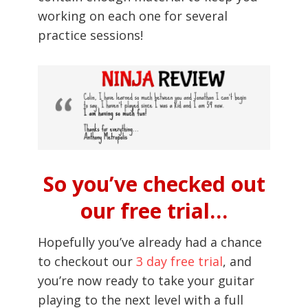
working on each one for several
practice sessions!
So you’ve checked out
our free trial…
Hopefully you’ve already had a chance
to checkout our
3 day free trial
, and
you’re now ready to take your guitar
playing to the next level with a full