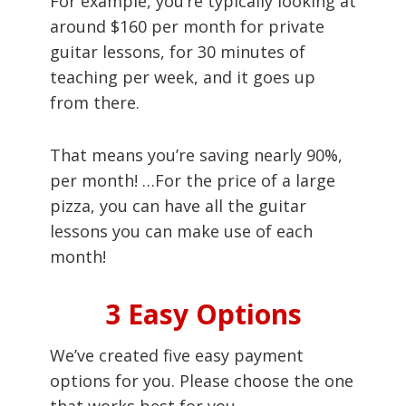
For example, you’re typically looking at
around $160 per month for private
guitar lessons, for 30 minutes of
teaching per week, and it goes up
from there.
That means you’re saving nearly 90%,
per month! …For the price of a large
pizza, you can have all the guitar
lessons you can make use of each
month!
3 Easy Options
We’ve created five easy payment
options for you. Please choose the one
that works best for you.