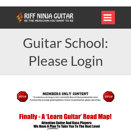

Guitar School:
Please Login