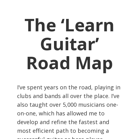
The ‘Learn
Guitar’
Road Map
I’ve spent years on the road, playing in
clubs and bands all over the place. I’ve
also taught over 5,000 musicians one-
on-one, which has allowed me to
develop and refine the fastest and
most efficient path to becoming a