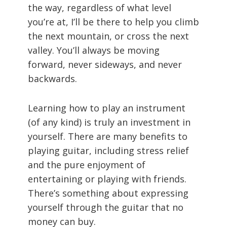
the way, regardless of what level
you’re at, I’ll be there to help you climb
the next mountain, or cross the next
valley. You’ll always be moving
forward, never sideways, and never
backwards.
Learning how to play an instrument
(of any kind) is truly an investment in
yourself. There are many benefits to
playing guitar, including stress relief
and the pure enjoyment of
entertaining or playing with friends.
There’s something about expressing
yourself through the guitar that no
money can buy.