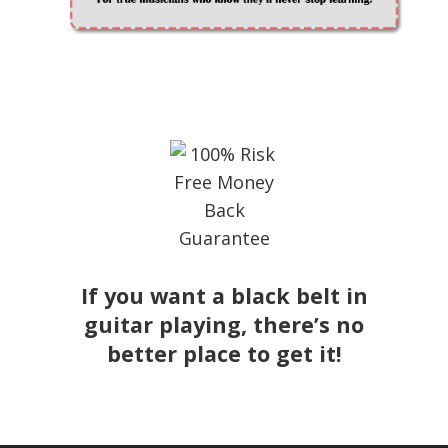
If you want a black belt in
guitar playing, there’s no
better place to get it!