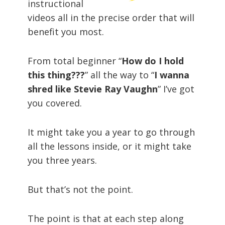
instructional
videos all in the precise order that will
benefit you most.
From total beginner “
How do I hold
this thing???
” all the way to “
I wanna
shred like Stevie Ray Vaughn
” I’ve got
you covered.
It might take you a year to go through
all the lessons inside, or it might take
you three years.
But that’s not the point.
The point is that at each step along