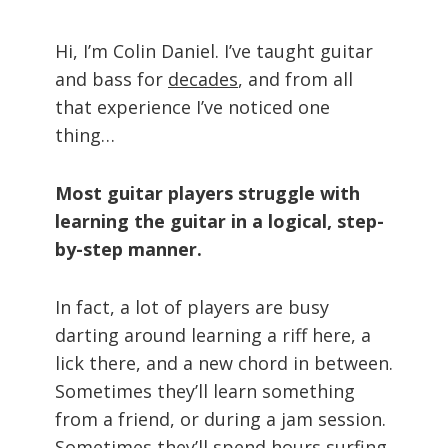
Hi, I’m Colin Daniel. I’ve taught guitar
and bass for
decades
, and from all
that experience I’ve noticed one
thing…
Most guitar players struggle with
learning the guitar in a logical, step-
by-step manner.
In fact, a lot of players are busy
darting around learning a riff here, a
lick there, and a new chord in between.
Sometimes they’ll learn something
from a friend, or during a jam session.
Sometimes they’ll spend hours surfing