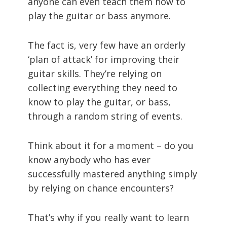
anyone can even teach them how to
play the guitar or bass anymore.
The fact is, very few have an orderly
‘plan of attack’ for improving their
guitar skills. They’re relying on
collecting everything they need to
know to play the guitar, or bass,
through a random string of events.
Think about it for a moment – do you
know anybody who has ever
successfully mastered anything simply
by relying on chance encounters?
That’s why if you really want to learn