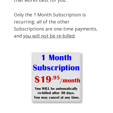
Only the 1 Month Subscription is
recurring; all of the other
Subscriptions are one-time payments,
and
you will not be re-billed
.