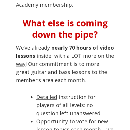
Academy membership.
What else is coming
down the pipe?
We’ve already
nearly
70 hours
of video
lessons
inside,
with a LOT more on the
way
! Our commitment is to more
great guitar and bass lessons to the
member’s area each month.
Detailed
instruction for
players of all levels: no
question left unanswered!
Opportunity to vote for new
lesson topics each month – we