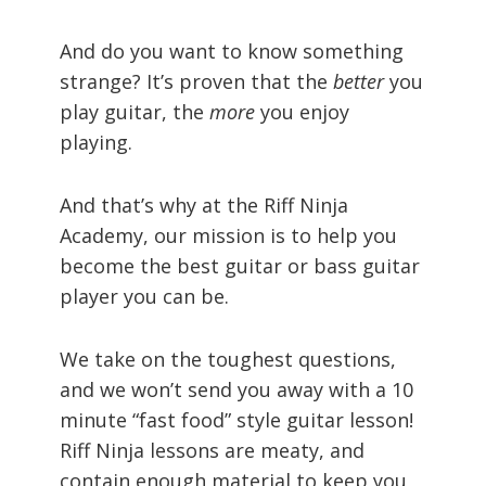
And do you want to know something
strange? It’s proven that the
better
you
play guitar, the
more
you enjoy
playing.
And that’s why at the Riff Ninja
Academy, our mission is to help you
become the best guitar or bass guitar
player you can be.
We take on the toughest questions,
and we won’t send you away with a 10
minute “fast food” style guitar lesson!
Riff Ninja lessons are meaty, and
contain enough material to keep you