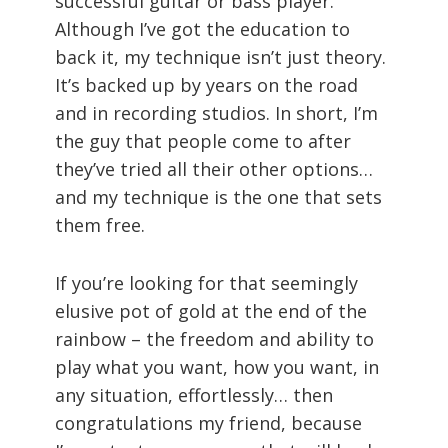
successful guitar or bass player.
Although I’ve got the education to
back it, my technique isn’t just theory.
It’s backed up by years on the road
and in recording studios. In short, I’m
the guy that people come to after
they’ve tried all their other options…
and my technique is the one that sets
them free.
If you’re looking for that seemingly
elusive pot of gold at the end of the
rainbow – the freedom and ability to
play what you want, how you want, in
any situation, effortlessly… then
congratulations my friend, because