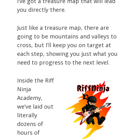
I’ve got a treasure map that will lead
you directly there.
Just like a treasure map, there are
going to be mountains and valleys to
cross, but I’ll keep you on target at
each step, showing you just what you
need to progress to the next level.
Inside the Riff
Ninja
Academy,
we’ve laid out
literally
dozens of
hours of