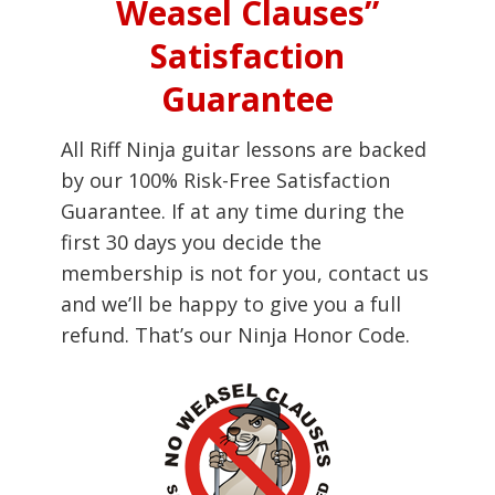
Weasel Clauses”
Satisfaction
Guarantee
All Riff Ninja guitar lessons are backed
by our 100% Risk-Free Satisfaction
Guarantee. If at any time during the
first 30 days you decide the
membership is not for you, contact us
and we’ll be happy to give you a full
refund. That’s our Ninja Honor Code.