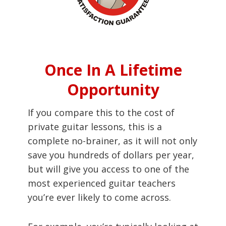
Once In A Lifetime
Opportunity
If you compare this to the cost of
private guitar lessons, this is a
complete no-brainer, as it will not only
save you hundreds of dollars per year,
but will give you access to one of the
most experienced guitar teachers
you’re ever likely to come across.