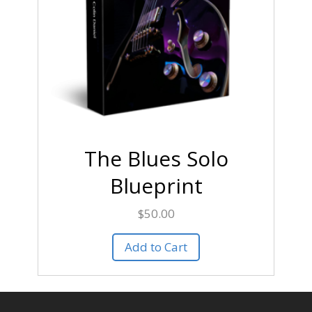
The Blues Solo
Blueprint
$
50.00
Add to Cart