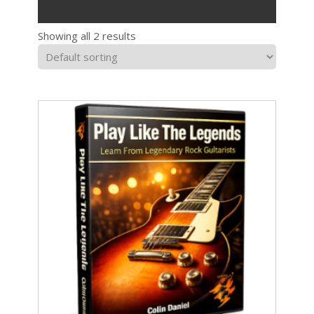
Showing all 2 results