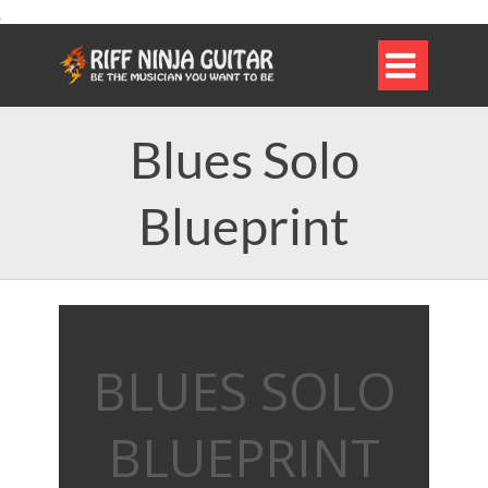

Blues Solo
Blueprint
BLUES SOLO
BLUEPRINT