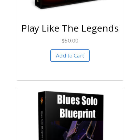
Play Like The Legends
$
50.00
Add to Cart