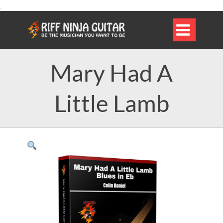

Mary Had A
Little Lamb