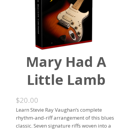
Mary Had A
Little Lamb
$
20.00
Learn Stevie Ray Vaughan’s complete
rhythm-and-riff arrangement of this blues
classic. Seven signature riffs woven into a