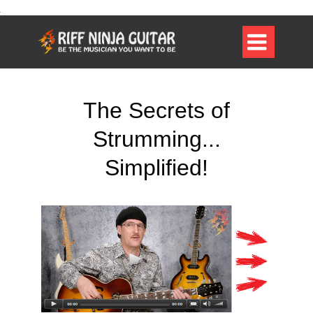

The Secrets of
Strumming...
Simplified!