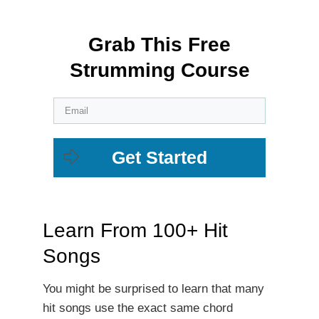
Grab This Free
Strumming Course
Get Started
Learn From 100+ Hit
Songs
You might be surprised to learn that many
hit songs use the exact same chord