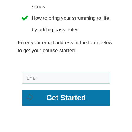
songs
How to bring your strumming to life
by adding bass notes
Enter your email address in the form below
to get your course started!
Get Started