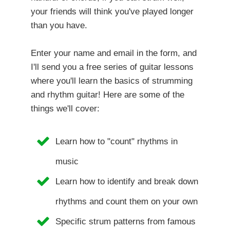
your friends will think you've played longer
than you have.
Enter your name and email in the form, and
I'll send you a free series of guitar lessons
where you'll learn the basics of strumming
and rhythm guitar! Here are some of the
things we'll cover:
Learn how to "count" rhythms in
music
Learn how to identify and break down
rhythms and count them on your own
Specific strum patterns from famous