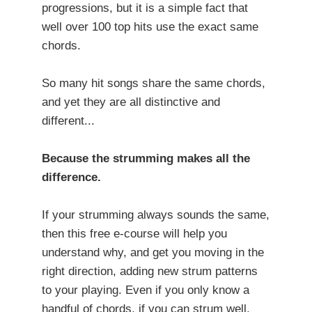
progressions, but it is a simple fact that
well over 100 top hits use the exact same
chords.
So many hit songs share the same chords,
and yet they are all distinctive and
different...
Because the strumming makes all the
difference.
If your strumming always sounds the same,
then this free e-course will help you
understand why, and get you moving in the
right direction, adding new strum patterns
to your playing. Even if you only know a
handful of chords, if you can strum well,