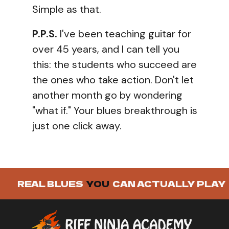
Simple as that.
P.P.S.
I've been teaching guitar for
over 45 years, and I can tell you
this: the students who succeed are
the ones who take action. Don't let
another month go by wondering
"what if." Your blues breakthrough is
just one click away.
REAL BLUES
YOU
CAN ACTUALLY PLAY