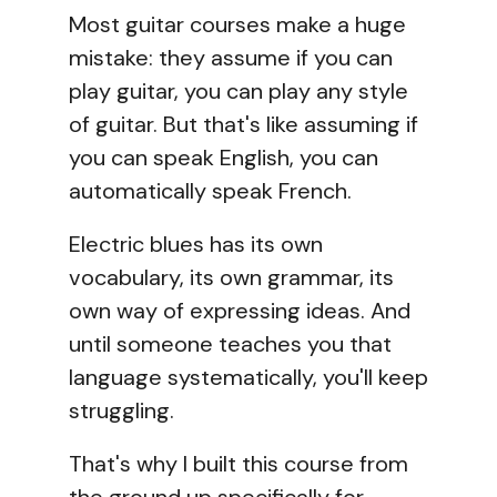
Most guitar courses make a huge
mistake: they assume if you can
play guitar, you can play any style
of guitar. But that's like assuming if
you can speak English, you can
automatically speak French.
Electric blues has its own
vocabulary, its own grammar, its
own way of expressing ideas. And
until someone teaches you that
language systematically, you'll keep
struggling.
That's why I built this course from