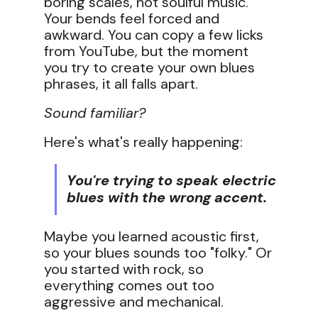
boring scales, not soulful music.
Your bends feel forced and
awkward. You can copy a few licks
from YouTube, but the moment
you try to create your own blues
phrases, it all falls apart.
Sound familiar?
Here's what's really happening:
You're trying to speak electric
blues with the wrong accent.
Maybe you learned acoustic first,
so your blues sounds too "folky." Or
you started with rock, so
everything comes out too
aggressive and mechanical.