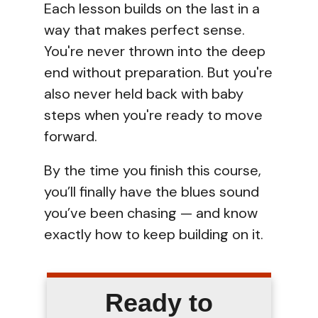
Each lesson builds on the last in a
way that makes perfect sense.
You're never thrown into the deep
end without preparation. But you're
also never held back with baby
steps when you're ready to move
forward.
By the time you finish this course,
you’ll finally have the blues sound
you’ve been chasing — and know
exactly how to keep building on it.
Ready to