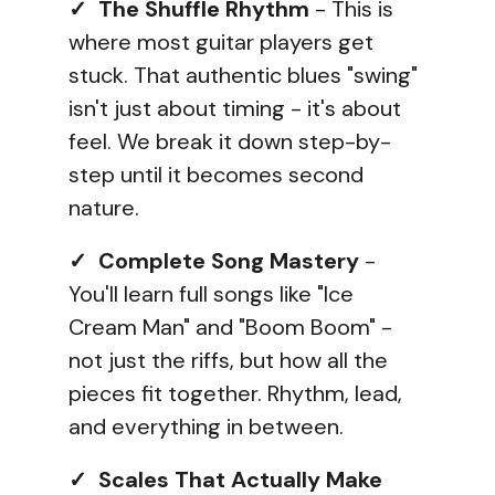
✓ The Shuffle Rhythm
- This is
where most guitar players get
stuck. That authentic blues "swing"
isn't just about timing - it's about
feel. We break it down step-by-
step until it becomes second
nature.
✓ Complete Song Mastery
-
You'll learn full songs like "Ice
Cream Man" and "Boom Boom" -
not just the riffs, but how all the
pieces fit together. Rhythm, lead,
and everything in between.
✓ Scales That Actually Make