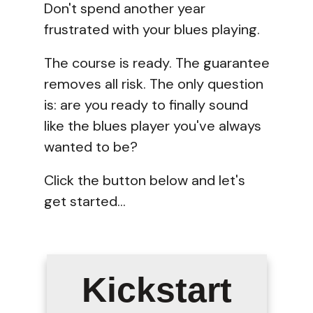
Don't spend another year
frustrated with your blues playing.
The course is ready. The guarantee
removes all risk. The only question
is: are you ready to finally sound
like the blues player you've always
wanted to be?
Click the button below and let's
get started...
Kickstart