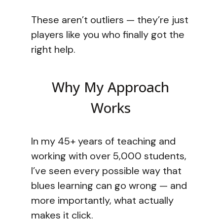
These aren’t outliers — they’re just
players like you who finally got the
right help.
Why My Approach
Works
In my 45+ years of teaching and
working with over 5,000 students,
I’ve seen every possible way that
blues learning can go wrong — and
more importantly, what actually
makes it click.