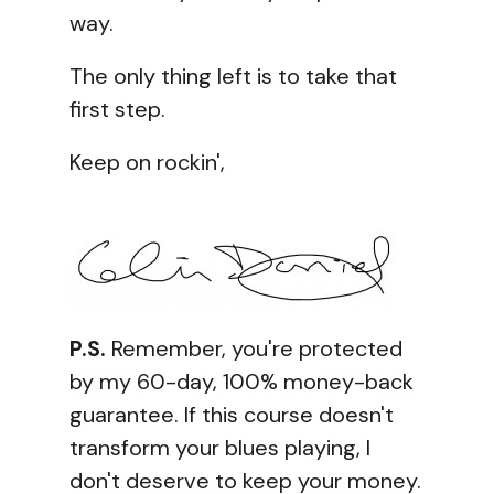
way.
The only thing left is to take that
first step.
Keep on rockin',
P.S.
Remember, you're protected
by my 60-day, 100% money-back
guarantee. If this course doesn't
transform your blues playing, I
don't deserve to keep your money.