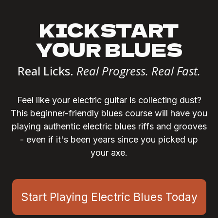
KICKSTART
YOUR BLUES
Real Licks.
Real Progress. Real Fast.
Feel like your electric guitar is collecting dust?
This beginner-friendly blues course will have you
playing authentic electric blues riffs and grooves
- even if it's been years since you picked up
your axe.
Start Playing Electric Blues Today