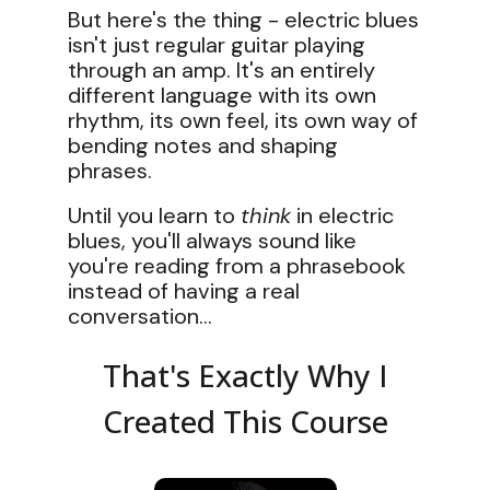
But here's the thing - electric blues
isn't just regular guitar playing
through an amp. It's an entirely
different language with its own
rhythm, its own feel, its own way of
bending notes and shaping
phrases.
Until you learn to
think
in electric
blues, you'll always sound like
you're reading from a phrasebook
instead of having a real
conversation...
That's Exactly Why I
Created This Course