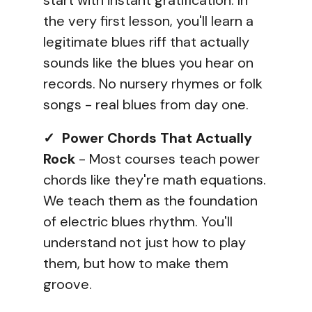
start with instant gratification. In
the very first lesson, you'll learn a
legitimate blues riff that actually
sounds like the blues you hear on
records. No nursery rhymes or folk
songs - real blues from day one.
✓ Power Chords That Actually
Rock
- Most courses teach power
chords like they're math equations.
We teach them as the foundation
of electric blues rhythm. You'll
understand not just how to play
them, but how to make them
groove.