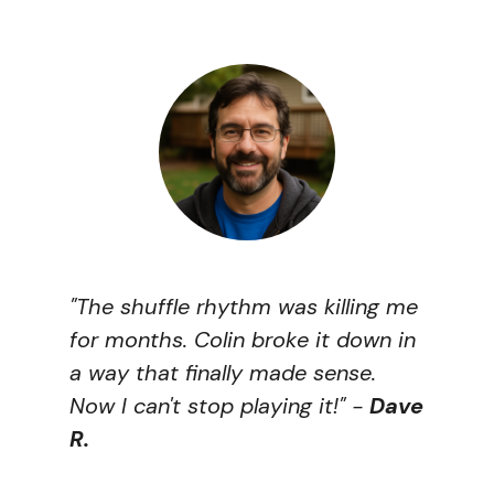
"The shuffle rhythm was killing me
for months. Colin broke it down in
a way that finally made sense.
Now I can't stop playing it!"
-
Dave
R.