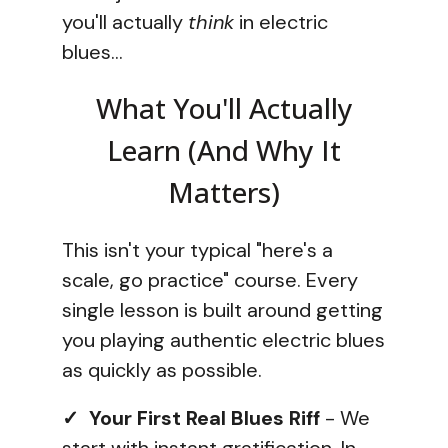
you'll actually
think
in electric
blues...
What You'll Actually
Learn (And Why It
Matters)
This isn't your typical "here's a
scale, go practice" course. Every
single lesson is built around getting
you playing authentic electric blues
as quickly as possible.
✓ Your First Real Blues Riff
- We