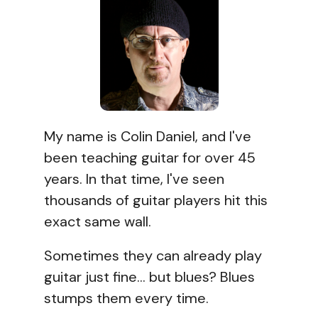
My name is Colin Daniel, and I've
been teaching guitar for over 45
years. In that time, I've seen
thousands of guitar players hit this
exact same wall.
Sometimes they can already play
guitar just fine... but blues? Blues
stumps them every time.