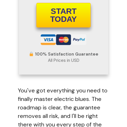
START
TODAY
100% Satisfaction Guarantee
All Prices in USD
You've got everything you need to
finally master electric blues. The
roadmap is clear, the guarantee
removes all risk, and I'll be right
there with you every step of the