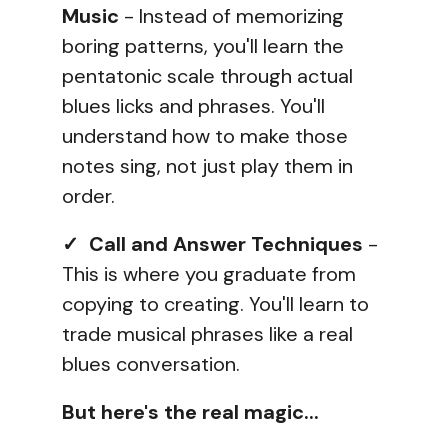
Music
- Instead of memorizing
boring patterns, you'll learn the
pentatonic scale through actual
blues licks and phrases. You'll
understand how to make those
notes sing, not just play them in
order.
✓ Call and Answer Techniques
-
This is where you graduate from
copying to creating. You'll learn to
trade musical phrases like a real
blues conversation.
But here's the real magic...