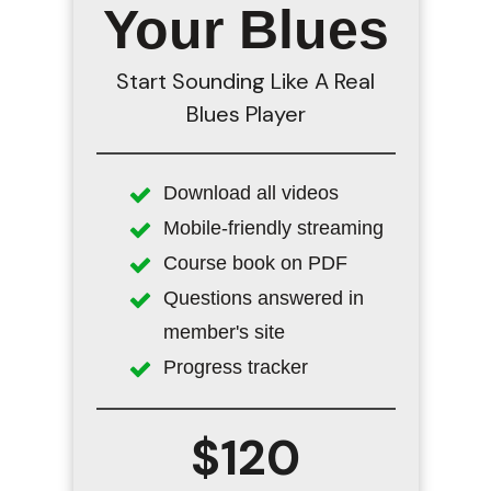
Your Blues
Start Sounding Like A Real
Blues Player
Download all videos
Mobile-friendly streaming
Course book on PDF
Questions answered in
member's site
Progress tracker
$120