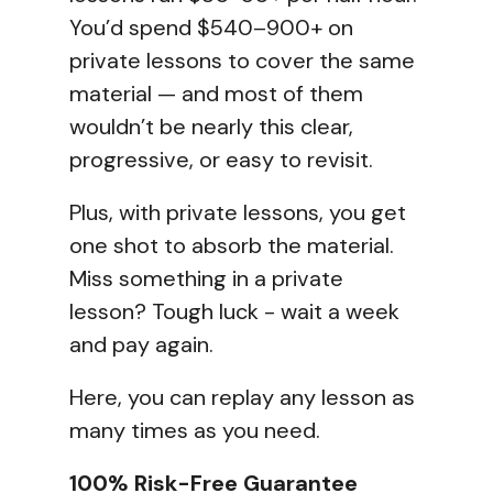
You’d spend $540–900+ on
private lessons to cover the same
material — and most of them
wouldn’t be nearly this clear,
progressive, or easy to revisit.
Plus, with private lessons, you get
one shot to absorb the material.
Miss something in a private
lesson? Tough luck - wait a week
and pay again.
Here, you can replay any lesson as
many times as you need.
100% Risk-Free Guarantee