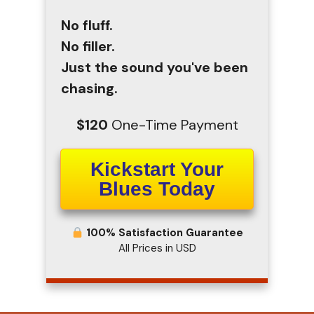
No fluff.
No filler.
Just the sound you've been
chasing.
$120
One-Time Payment
Kickstart Your
Blues Today
100% Satisfaction Guarantee
All Prices in USD