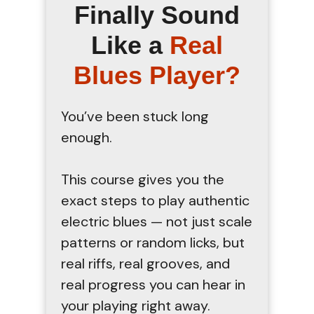
Finally Sound
Like a
Real
Blues Player?
You’ve been stuck long
enough.
This course gives you the
exact steps to play authentic
electric blues — not just scale
patterns or random licks, but
real riffs, real grooves, and
real progress you can hear in
your playing right away.