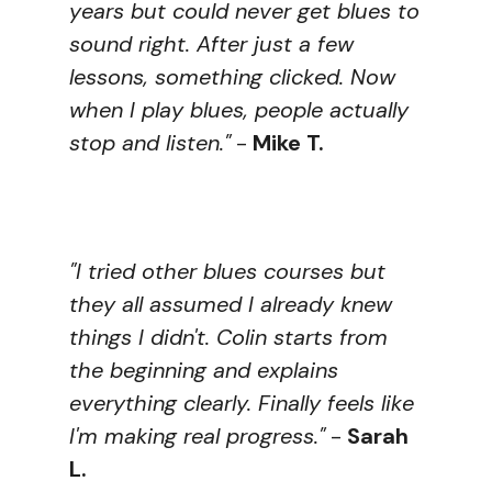
years but could never get blues to
sound right. After just a few
lessons, something clicked. Now
when I play blues, people actually
stop and listen."
-
Mike T.
"I tried other blues courses but
they all assumed I already knew
things I didn't. Colin starts from
the beginning and explains
everything clearly. Finally feels like
I'm making real progress."
-
Sarah
L.