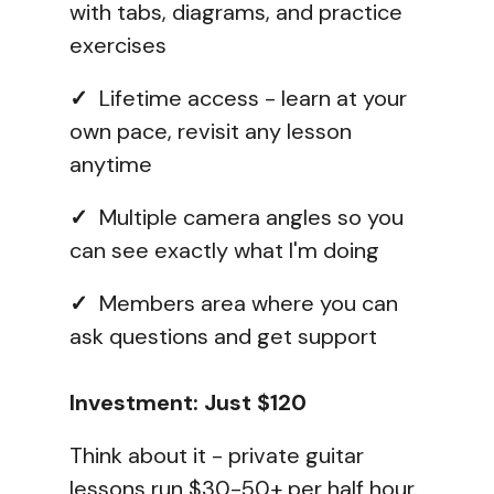
with tabs, diagrams, and practice
exercises
✓
Lifetime access - learn at your
own pace, revisit any lesson
anytime
✓
Multiple camera angles so you
can see exactly what I'm doing
✓
Members area where you can
ask questions and get support
Investment: Just $120
Think about it - private guitar
lessons run $30-50+ per half hour.