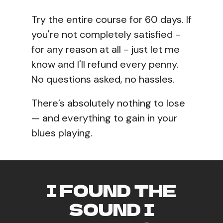
Try the entire course for 60 days. If
you're not completely satisfied -
for any reason at all - just let me
know and I'll refund every penny.
No questions asked, no hassles.
There’s absolutely nothing to lose
— and everything to gain in your
blues playing.
I FOUND THE
SOUND I