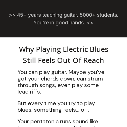
>>
45+ years teaching guitar. 5000+ students.
You're in good hands. <<
Why Playing Electric Blues
Still Feels Out Of Reach
You can play guitar. Maybe you've
got your chords down, can strum
through songs, even play some
lead riffs.
But every time you try to play
blues, something feels... off.
Your pentatonic runs sound like