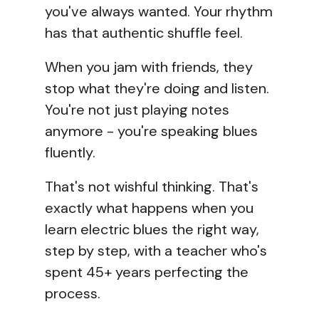
you've always wanted. Your rhythm
has that authentic shuffle feel.
When you jam with friends, they
stop what they're doing and listen.
You're not just playing notes
anymore - you're speaking blues
fluently.
That's not wishful thinking. That's
exactly what happens when you
learn electric blues the right way,
step by step, with a teacher who's
spent 45+ years perfecting the
process.