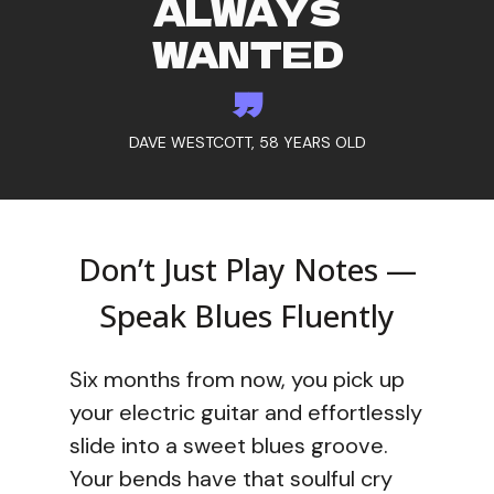
ALWAYS
WANTED
”
DAVE WESTCOTT, 58 YEARS OLD
Don’t Just Play Notes —
Speak Blues Fluently
Six months from now, you pick up
your electric guitar and effortlessly
slide into a sweet blues groove.
Your bends have that soulful cry