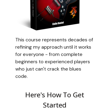
This course represents decades of
refining my approach until it works
for everyone - from complete
beginners to experienced players
who just can't crack the blues
code.
Here's How To Get
Started