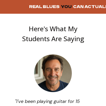
REAL BLUES
YOU
CAN ACTUAL
Here's What My
Students Are Saying
"I've been playing guitar for 15