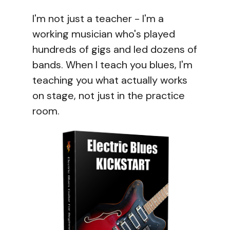
I'm not just a teacher - I'm a
working musician who's played
hundreds of gigs and led dozens of
bands. When I teach you blues, I'm
teaching you what actually works
on stage, not just in the practice
room.