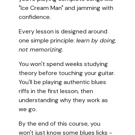
"Ice Cream Man" and jamming with
confidence.
Every lesson is designed around
one simple principle:
learn by doing,
not memorizing.
You won't spend weeks studying
theory before touching your guitar.
You'll be playing authentic blues
riffs in the first lesson, then
understanding why they work as
we go.
By the end of this course, you
won't just know some blues licks -