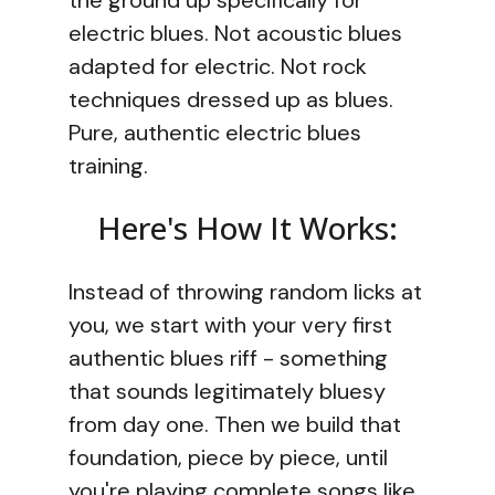
the ground up specifically for
electric blues. Not acoustic blues
adapted for electric. Not rock
techniques dressed up as blues.
Pure, authentic electric blues
training.
Here's How It Works:
Instead of throwing random licks at
you, we start with your very first
authentic blues riff - something
that sounds legitimately bluesy
from day one. Then we build that
foundation, piece by piece, until
you're playing complete songs like