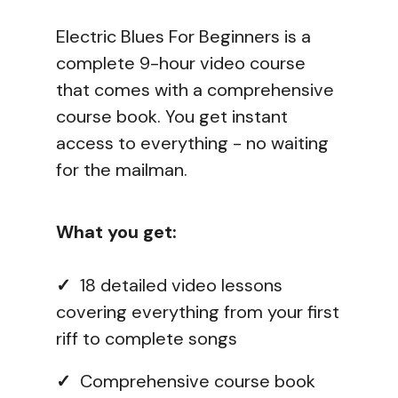
Electric Blues For Beginners is a
complete 9-hour video course
that comes with a comprehensive
course book. You get instant
access to everything - no waiting
for the mailman.
What you get:
✓
18 detailed video lessons
covering everything from your first
riff to complete songs
✓
Comprehensive course book