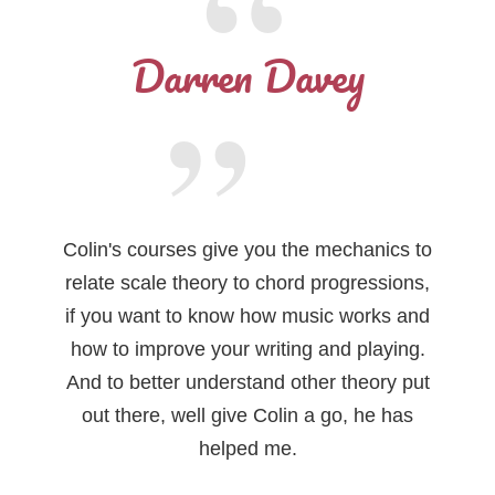
Darren Davey
Colin's courses give you the mechanics to
relate scale theory to chord progressions,
if you want to know how music works and
how to improve your writing and playing.
And to better understand other theory put
out there, well give Colin a go, he has
helped me.