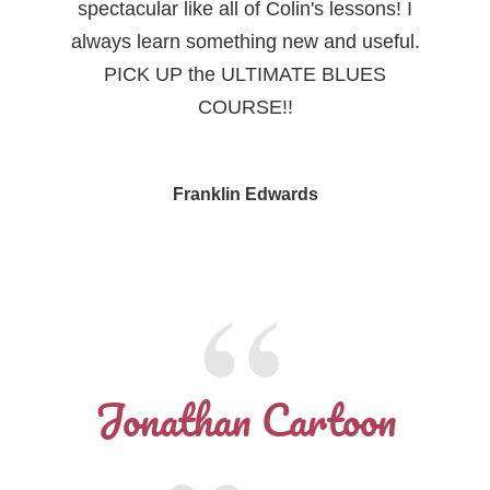
spectacular like all of Colin's lessons! I
always learn something new and useful.
PICK UP the ULTIMATE BLUES
COURSE!!
Franklin Edwards
Jonathan Cartoon