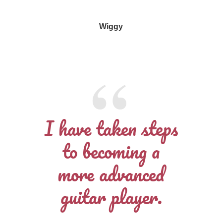
Wiggy
I have taken steps
to becoming a
more advanced
guitar player.