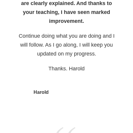
are clearly explained. And thanks to
your teaching, I have seen marked
improvement.
Continue doing what you are doing and I
will follow. As I go along, I will keep you
updated on my progress.
Thanks. Harold
Harold
, ESL English Professor