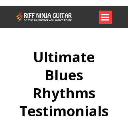

Ultimate
Blues
Rhythms
Testimonials