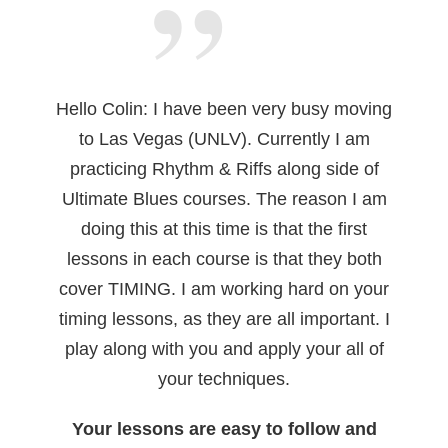
Hello Colin: I have been very busy moving
to Las Vegas (UNLV). Currently I am
practicing Rhythm & Riffs along side of
Ultimate Blues courses. The reason I am
doing this at this time is that the first
lessons in each course is that they both
cover TIMING. I am working hard on your
timing lessons, as they are all important. I
play along with you and apply your all of
your techniques.
Your lessons are easy to follow and