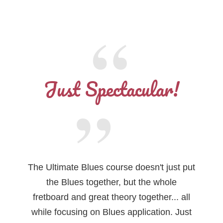
Just Spectacular!
The Ultimate Blues course doesn't just put
the Blues together, but the whole
fretboard and great theory together... all
while focusing on Blues application. Just