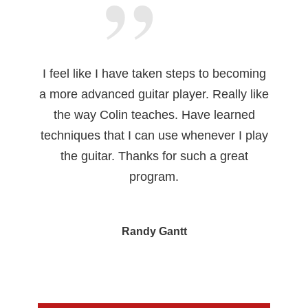
I feel like I have taken steps to becoming
a more advanced guitar player. Really like
the way Colin teaches. Have learned
techniques that I can use whenever I play
the guitar. Thanks for such a great
program.
Randy Gantt