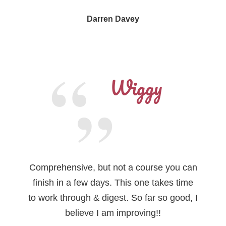
Darren Davey
Wiggy
Comprehensive, but not a course you can
finish in a few days. This one takes time
to work through & digest. So far so good, I
believe I am improving!!