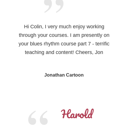
Hi Colin, I very much enjoy working
through your courses. I am presently on
your blues rhythm course part 7 - terrific
teaching and content! Cheers, Jon
Jonathan Cartoon
Harold