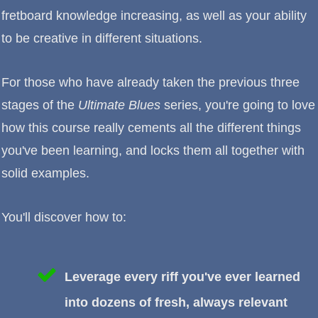
fretboard knowledge increasing, as well as your ability
to be creative in different situations.
For those who have already taken the previous three
stages of the
Ultimate Blues
series, you're going to love
how this course really cements all the different things
you've been learning, and locks them all together with
solid examples.
You'll discover how to:
Leverage every riff you've ever learned
into dozens of fresh, always relevant