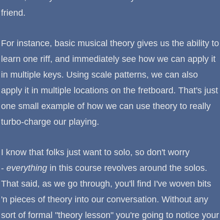
friend.
For instance, basic musical theory gives us the ability to
learn one riff, and immediately see how we can apply it
in multiple keys. Using scale patterns, we can also
apply it in multiple locations on the fretboard. That's just
one small example of how we can use theory to really
turbo-charge our playing.
I know that folks just want to solo, so don't worry
-
everything
in this course revolves around the solos.
That said, as we go through, you'll find I've woven bits
'n pieces of theory into our conversation. Without any
sort of formal "theory lesson" you're going to notice your