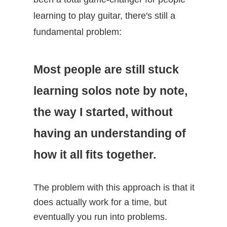
learning to play guitar, there's still a
fundamental problem:
Most people are still stuck
learning solos note by note,
the way I started, without
having an understanding of
how it all fits together.
The problem with this approach is that it
does actually work for a time, but
eventually you run into problems.