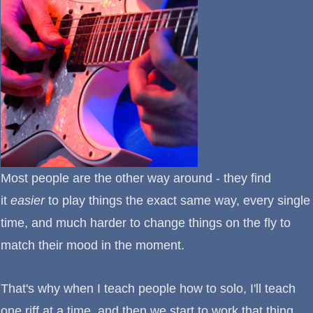
Most people are the other way around - they find
it
easier
to play things the exact same way, every single
time, and much harder to change things on the fly to
match their mood in the moment.
That's why when I teach people how to solo, I'll teach
one riff at a time, and then we start to work that thing