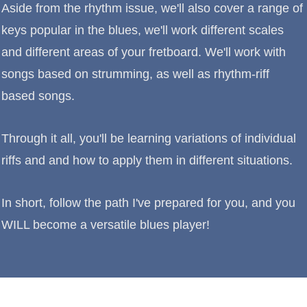
Aside from the rhythm issue, we'll also cover a range of
keys popular in the blues, we'll work different scales
and different areas of your fretboard. We'll work with
songs based on strumming, as well as rhythm-riff
based songs.
Through it all, you'll be learning variations of individual
riffs and and how to apply them in different situations.
In short, follow the path I've prepared for you, and you
WILL become a versatile blues player!