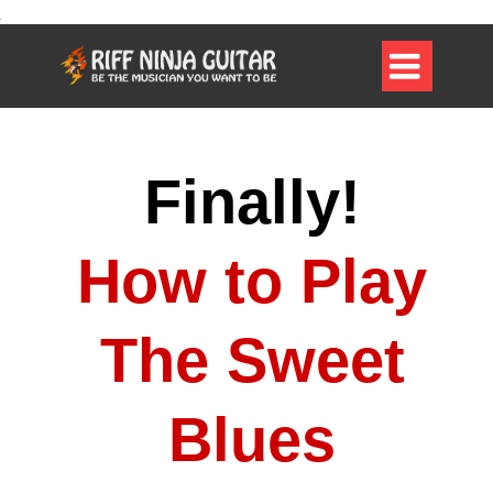

Finally!
How to Play
The Sweet
Blues