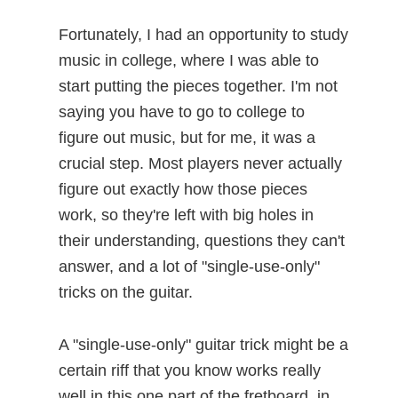
Fortunately, I had an opportunity to study
music in college, where I was able to
start putting the pieces together. I'm not
saying you have to go to college to
figure out music, but for me, it was a
crucial step. Most players never actually
figure out exactly how those pieces
work, so they're left with big holes in
their understanding, questions they can't
answer, and a lot of "single-use-only"
tricks on the guitar.
A "single-use-only" guitar trick might be a
certain riff that you know works really
well in this one part of the fretboard, in