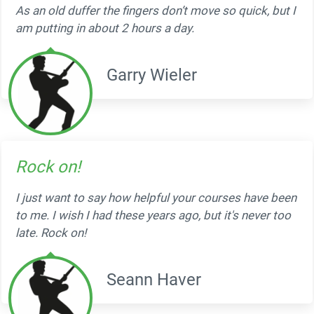
As an old duffer the fingers don’t move so quick, but I
am putting in about 2 hours a day.
Garry Wieler
Rock on!
I just want to say how helpful your courses have been
to me. I wish I had these years ago, but it's never too
late. Rock on!
Seann Haver