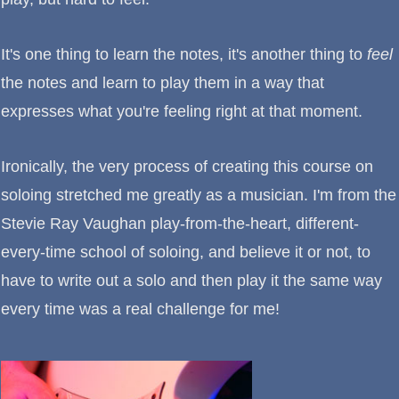
It's one thing to learn the notes, it's another thing to
feel
the notes and learn to play them in a way that
expresses what you're feeling right at that moment.
Ironically, the very process of creating this course on
soloing stretched me greatly as a musician. I'm from the
Stevie Ray Vaughan play-from-the-heart, different-
every-time school of soloing, and believe it or not, to
have to write out a solo and then play it the same way
every time was a real challenge for me!