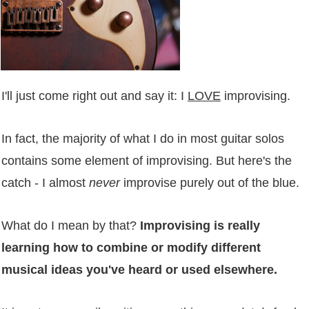
I'll just come right out and say it: I
LOVE
improvising.
In fact, the majority of what I do in most guitar solos
contains some element of improvising. But here's the
catch - I almost
never
improvise purely out of the blue.
What do I mean by that?
Improvising is really
learning how to combine or modify different
musical ideas you've heard or used elsewhere.