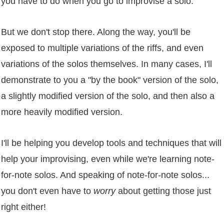
you have to do when you go to improvise a solo.
But we don't stop there. Along the way, you'll be
exposed to multiple variations of the riffs, and even
variations of the solos themselves. In many cases, I'll
demonstrate to you a "by the book" version of the solo,
a slightly modified version of the solo, and then also a
more heavily modified version.
I'll be helping you develop tools and techniques that will
help your improvising, even while we're learning note-
for-note solos. And speaking of note-for-note solos...
you don't even have to
worry
about getting those just
right either!