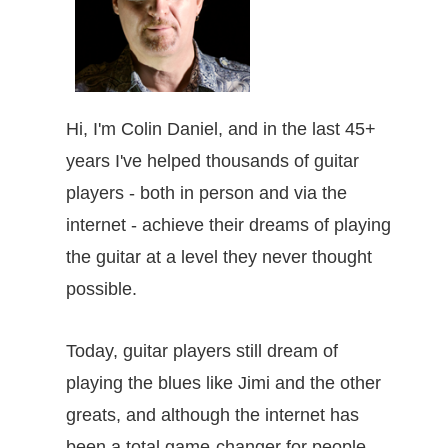
Hi, I'm Colin Daniel, and in the last 45+
years I've helped thousands of guitar
players - both in person and via the
internet - achieve their dreams of playing
the guitar at a level they never thought
possible.
Today, guitar players still dream of
playing the blues like Jimi and the other
greats, and although the internet has
been a total game-changer for people