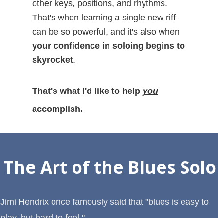
other keys, positions, and rhythms.
That's when learning a single new riff
can be so powerful, and it's also when
your confidence in soloing begins to
skyrocket
.
That's what I'd like to help
you
accomplish.
The Art of the Blues Solo
Jimi Hendrix once famously said that "blues is easy to
play, but hard to feel."