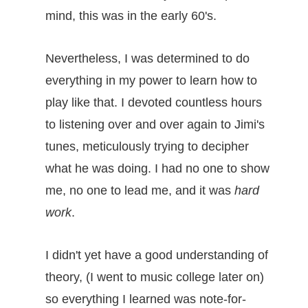
mind, this was in the early 60's.
Nevertheless, I was determined to do
everything in my power to learn how to
play like that. I devoted countless hours
to listening over and over again to Jimi's
tunes, meticulously trying to decipher
what he was doing. I had no one to show
me, no one to lead me, and it was
hard
work
.
I didn't yet have a good understanding of
theory, (I went to music college later on)
so everything I learned was note-for-