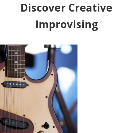
Discover Creative
Improvising