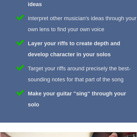
ideas
Interpret other musician's ideas through your
own lens to find your own voice
Layer your riffs to create depth and
develop character in your solos
Target your riffs around precisely the best-
sounding notes for that part of the song
Make your guitar "sing" through your
solo