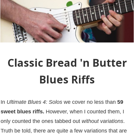
Classic Bread 'n Butter
Blues Riffs
In
Ultimate Blues 4: Solos
we cover no less than
59
sweet blues riffs.
However, when I counted them, I
only counted the ones tabbed out
without variations
.
Truth be told, there are quite a few variations that are