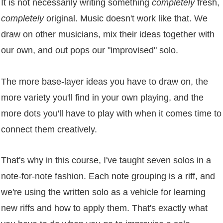
It is not necessarily writing something
completely
fresh,
completely
original. Music doesn't work like that. We
draw on other musicians, mix their ideas together with
our own, and out pops our "improvised" solo.
The more base-layer ideas you have to draw on, the
more variety you'll find in your own playing, and the
more dots you'll have to play with when it comes time to
connect them creatively.
That's why in this course, I've taught seven solos in a
note-for-note fashion. Each note grouping is a riff, and
we're using the written solo as a vehicle for learning
new riffs and how to apply them. That's exactly what