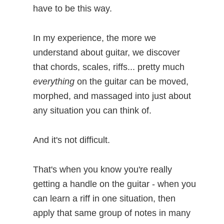
have to be this way.
In my experience, the more we
understand about guitar, we discover
that chords, scales, riffs... pretty much
everything
on the guitar can be moved,
morphed, and massaged into just about
any situation you can think of.
And it's not difficult.
That's when you know you're really
getting a handle on the guitar - when you
can learn a riff in one situation, then
apply that same group of notes in many