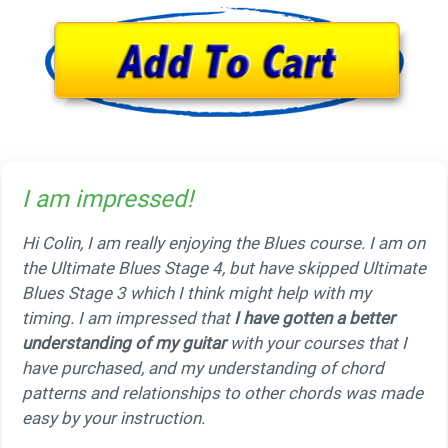
I am impressed!
Hi Colin, I am really enjoying the Blues course. I am on
the Ultimate Blues Stage 4, but have skipped Ultimate
Blues Stage 3 which I think might help with my
timing. I am impressed that
I have gotten a better
understanding of my guitar
with your courses that I
have purchased, and my understanding of chord
patterns and relationships to other chords was made
easy by your instruction.