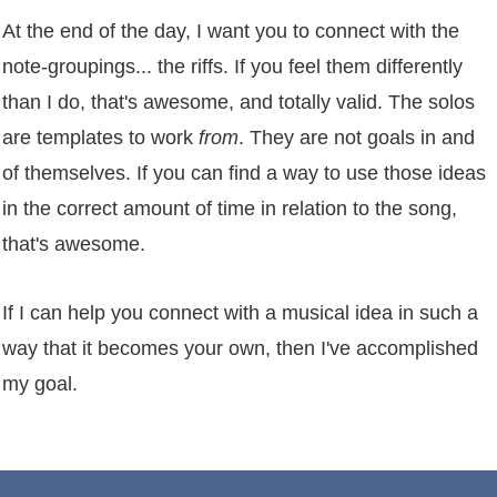
At the end of the day, I want you to connect with the
note-groupings... the riffs. If you feel them differently
than I do, that's awesome, and totally valid. The solos
are templates to work
from
. They are not goals in and
of themselves. If you can find a way to use those ideas
in the correct amount of time in relation to the song,
that's awesome.
If I can help you connect with a musical idea in such a
way that it becomes your own, then I've accomplished
my goal.