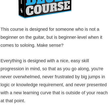
This course is designed for someone who is not a
beginner on the guitar, but is beginner-level when it
comes to soloing. Make sense?
Everything is designed with a nice, easy skill
progression in mind, so that as you go along, you're
never overwhelmed, never frustrated by big jumps in
logic or knowledge requirement, and never presented
with a new learning curve that is outside of your reach
at that point.