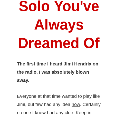
Solo
You've
Always
Dreamed Of
The first time I heard Jimi Hendrix on
the radio, I was absolutely blown
away.
Everyone at that time wanted to play like
Jimi, but few had any idea
how
. Certainly
no one I knew had any clue. Keep in