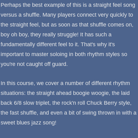
Perhaps the best example of this is a straight feel song
versus a shuffle. Many players connect very quickly to
the straight feel, but as soon as that shuffle comes on,
boy oh boy, they really struggle! It has such a
fundamentally different feel to it. That's why it's
important to master soloing in both rhythm styles so
you're not caught off guard.
In this course, we cover a number of different rhythm
situations: the straight ahead boogie woogie, the laid
back 6/8 slow triplet, the rock'n roll Chuck Berry style,
the fast shuffle, and even a bit of swing thrown in with a
sweet blues jazz song!