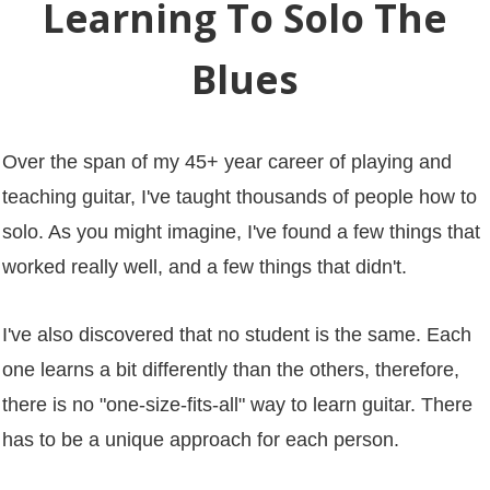
Learning To Solo The
Blues
Over the span of my 45+ year career of playing and
teaching guitar, I've taught thousands of people how to
solo. As you might imagine, I've found a few things that
worked really well, and a few things that didn't.
I've also discovered that no student is the same. Each
one learns a bit differently than the others, therefore,
there is no "one-size-fits-all" way to learn guitar. There
has to be a unique approach for each person.