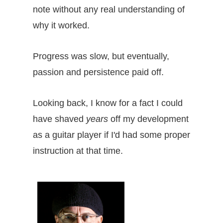
note without any real understanding of
why it worked.
Progress was slow, but eventually,
passion and persistence paid off.
Looking back, I know for a fact I could
have shaved
years
off my development
as a guitar player if I'd had some proper
instruction at that time.