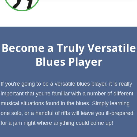
Become a Truly Versatile
Blues Player
If you're going to be a versatile blues player, it is really
important that you're familiar with a number of different
musical situations found in the blues. Simply learning
one solo, or a handful of riffs will leave you ill-prepared
for a jam night where anything could come up!