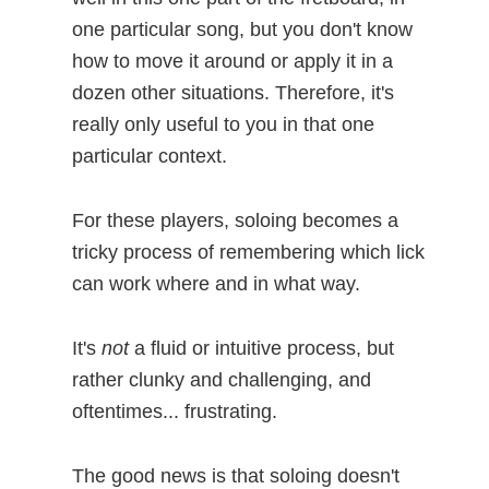
one particular song, but you don't know
how to move it around or apply it in a
dozen other situations. Therefore, it's
really only useful to you in that one
particular context.
For these players, soloing becomes a
tricky process of remembering which lick
can work where and in what way.
It's
not
a fluid or intuitive process, but
rather clunky and challenging, and
oftentimes... frustrating.
The good news is that soloing doesn't