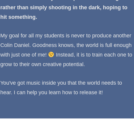
rather than simply shooting in the dark, hoping to
hit something.
My goal for all my students is never to produce another
Colin Daniel. Goodness knows, the world is full enough
with just one of me!
Instead, it is to train each one to
grow to their own creative potential.
You've got music inside you that the world needs to
hear. I can help you learn how to release it!