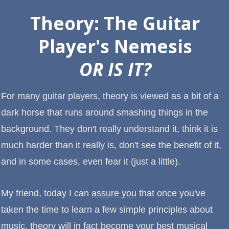
Theory: The Guitar
Player's Nemesis
OR IS IT?
For many guitar players, theory is viewed as a bit of a
dark horse that runs around smashing things in the
background. They don't really understand it, think it is
much harder than it really is, don't see the benefit of it,
and in some cases, even fear it (just a little).
My friend, today I can
assure you
that once you've
taken the time to learn a few simple principles about
music, theory will in fact become your best musical