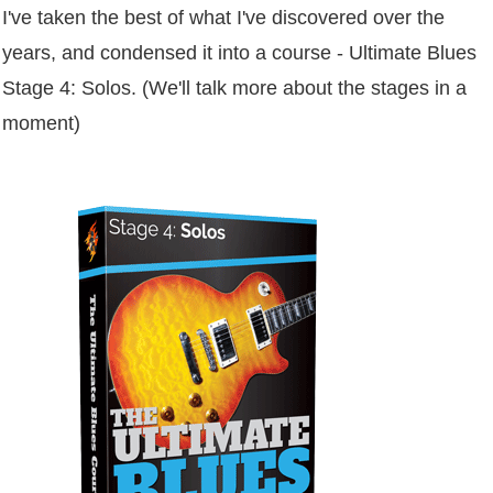
I've taken the best of what I've discovered over the
years, and condensed it into a course - Ultimate Blues
Stage 4: Solos. (We'll talk more about the stages in a
moment)