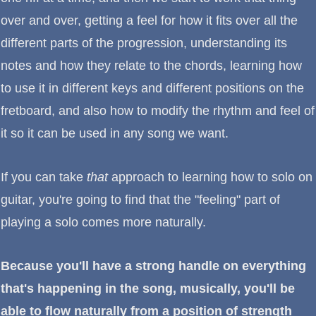
over and over, getting a feel for how it fits over all the
different parts of the progression, understanding its
notes and how they relate to the chords, learning how
to use it in different keys and different positions on the
fretboard, and also how to modify the rhythm and feel of
it so it can be used in any song we want.
If you can take
that
approach to learning how to solo on
guitar, you're going to find that the "feeling" part of
playing a solo comes more naturally.
Because you'll have a strong handle on everything
that's happening in the song, musically, you'll be
able to flow naturally from a position of strength