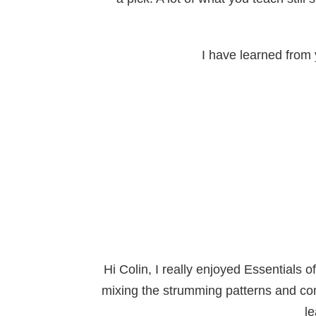
I have learned from y
Hi Colin, I really enjoyed Essentials 
mixing the strumming patterns and com
le