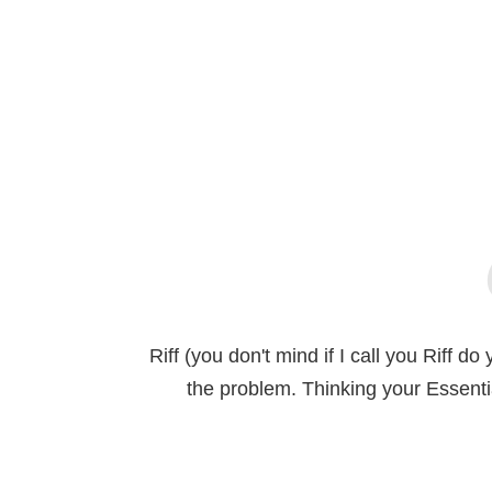
Riff (you don't mind if I call you Riff 
the problem. Thinking your Essent