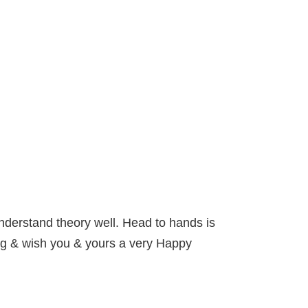
 Understand theory well. Head to hands is
ng & wish you & yours a very Happy