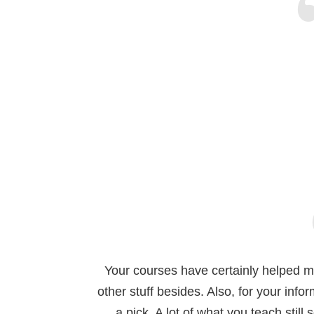
Your courses have certainly helped me.
other stuff besides. Also, for your infor
a pick. A lot of what you teach stil