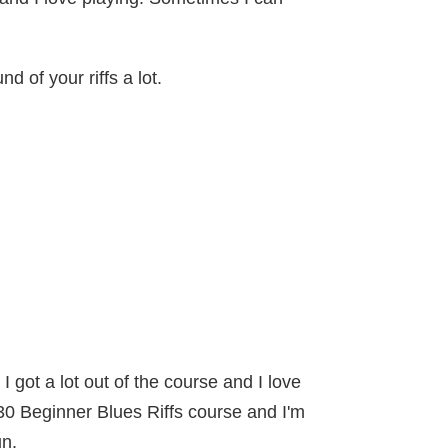
d of your riffs a lot.
 got a lot out of the course and I love
30 Beginner Blues Riffs course and I'm
un.