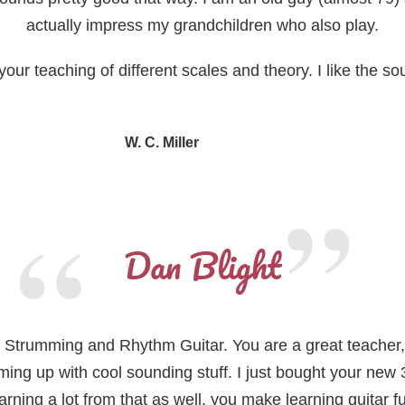
actually impress my grandchildren who also play.
our teaching of different scales and theory. I like the soun
W. C. Miller
, retired pilot
Dan Blight
of Strumming and Rhythm Guitar. You are a great teacher, I
ing up with cool sounding stuff. I just bought your new 
arning a lot from that as well, you make learning guitar f