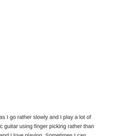
 I go rather slowly and I play a lot of
ic guitar using finger picking rather than
) and I love playing. Sometimes I can