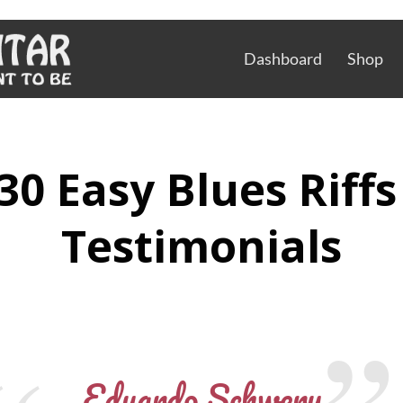
Dashboard
Shop
30 Easy Blues Riff
Testimonials
Eduardo Schwery