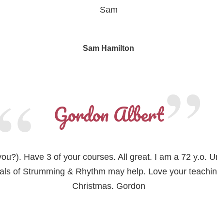
Sam
Sam Hamilton
Gordon Albert
do you?). Have 3 of your courses. All great. I am a 72 y.o.
ials of Strumming & Rhythm may help. Love your teachi
Christmas. Gordon