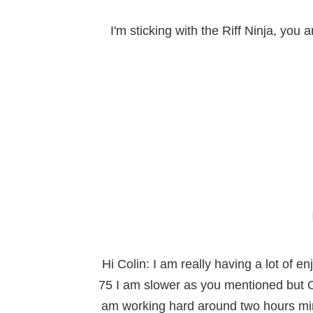
I'm sticking with the Riff Ninja, you
Hi Colin: I am really having a lot of 
75 I am slower as you mentioned but O
am working hard around two hours mini