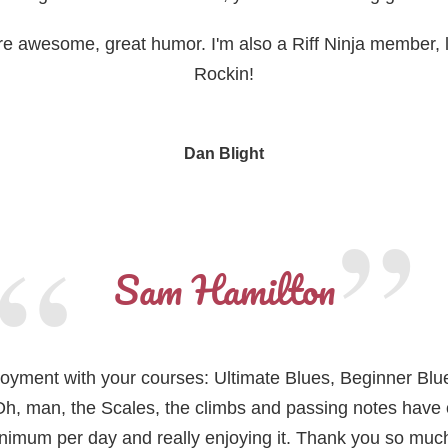
 are awesome, great humor. I'm also a Riff Ninja member, l
Rockin!
Dan Blight
Sam Hamilton
enjoyment with your courses: Ultimate Blues, Beginner Blue
h, man, the Scales, the climbs and passing notes have
mum per day and really enjoying it. Thank you so much f