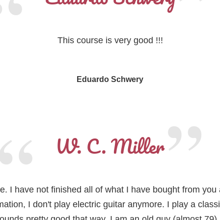
This course is very good !!!
Eduardo Schwery
W. C. Miller
 I have not finished all of what I have bought from you as
mation, I don't play electric guitar anymore. I play a class
l sounds pretty good that way. I am an old guy (almost 79