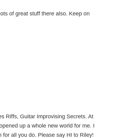
ots of great stuff there also. Keep on
s Riffs, Guitar Improvising Secrets. At
 opened up a whole new world for me. I
or all you do. Please say HI to Riley!