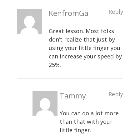
KenfromGa
Reply
Great lesson. Most folks
don’t realize that just by
using your little finger you
can increase your speed by
25%.
Tammy
Reply
You can do a lot more
than that with your
little finger.