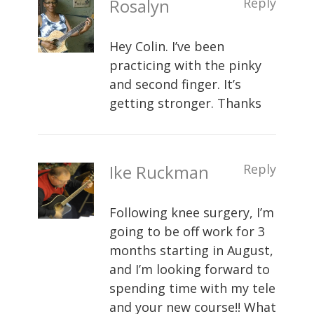
Rosalyn
Reply
Hey Colin. I’ve been
practicing with the pinky
and second finger. It’s
getting stronger. Thanks
Ike Ruckman
Reply
Following knee surgery, I’m
going to be off work for 3
months starting in August,
and I’m looking forward to
spending time with my tele
and your new course!! What