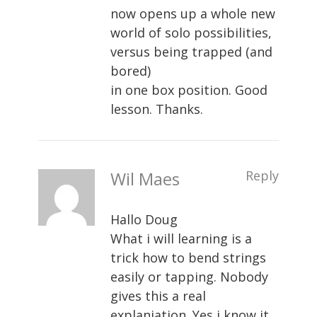
now opens up a whole new
world of solo possibilities,
versus being trapped (and
bored)
in one box position. Good
lesson. Thanks.
Wil Maes
Reply
Hallo Doug
What i will learning is a
trick how to bend strings
easily or tapping. Nobody
gives this a real
explaniation. Yes i know it