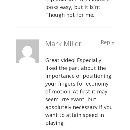
looks easy, but it is'nt.
Though not for me.
Mark Miller
Reply
Great video! Especially
liked the part about the
importance of positioning
your fingers for economy
of motion. At first it may
seem irrelevant, but
absolutely necessary if you
want to attain speed in
playing.