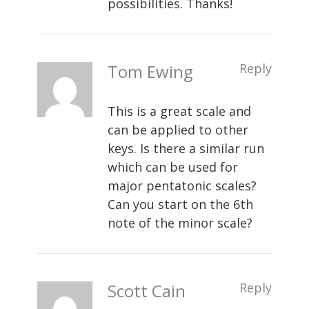
possibilities. Thanks!
Tom Ewing
Reply
This is a great scale and
can be applied to other
keys. Is there a similar run
which can be used for
major pentatonic scales?
Can you start on the 6th
note of the minor scale?
Scott Cain
Reply