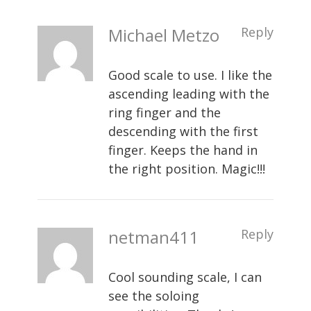
Michael Metzo
Reply
Good scale to use. I like the
ascending leading with the
ring finger and the
descending with the first
finger. Keeps the hand in
the right position. Magic!!!
netman411
Reply
Cool sounding scale, I can
see the soloing