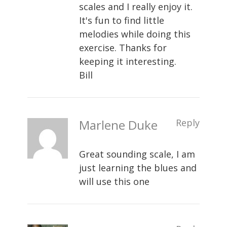
scales and I really enjoy it.
It's fun to find little
melodies while doing this
exercise. Thanks for
keeping it interesting.
Bill
Marlene Duke
Reply
Great sounding scale, I am
just learning the blues and
will use this one