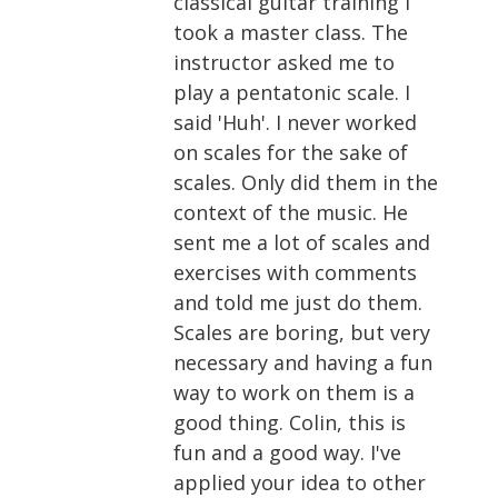
classical guitar training I
took a master class. The
instructor asked me to
play a pentatonic scale. I
said 'Huh'. I never worked
on scales for the sake of
scales. Only did them in the
context of the music. He
sent me a lot of scales and
exercises with comments
and told me just do them.
Scales are boring, but very
necessary and having a fun
way to work on them is a
good thing. Colin, this is
fun and a good way. I've
applied your idea to other