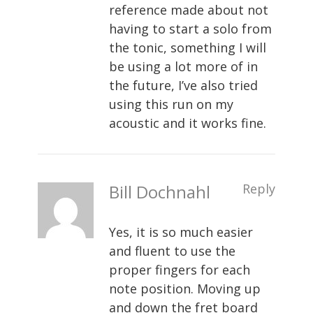
reference made about not
having to start a solo from
the tonic, something I will
be using a lot more of in
the future, I’ve also tried
using this run on my
acoustic and it works fine.
Bill Dochnahl
Reply
Yes, it is so much easier
and fluent to use the
proper fingers for each
note position. Moving up
and down the fret board