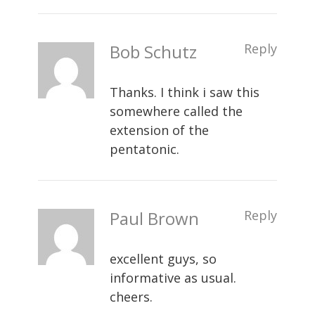
Bob Schutz
Reply
Thanks. I think i saw this
somewhere called the
extension of the
pentatonic.
Paul Brown
Reply
excellent guys, so
informative as usual.
cheers.