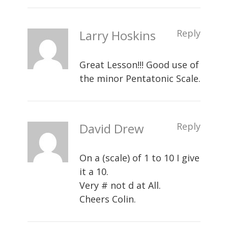
Larry Hoskins
Reply
Great Lesson!!! Good use of
the minor Pentatonic Scale.
David Drew
Reply
On a (scale) of 1 to 10 I give
it a 10.
Very # not d at All.
Cheers Colin.