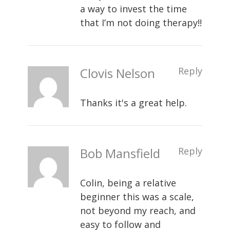
a way to invest the time
that I’m not doing therapy!!
Clovis Nelson
Reply
Thanks it's a great help.
Bob Mansfield
Reply
Colin, being a relative
beginner this was a scale,
not beyond my reach, and
easy to follow and