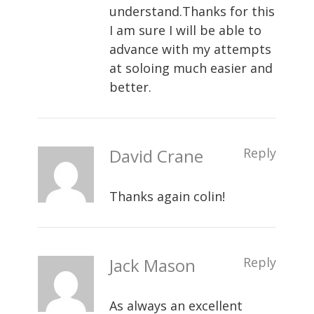
understand.Thanks for this
I am sure I will be able to
advance with my attempts
at soloing much easier and
better.
David Crane
Reply
Thanks again colin!
Jack Mason
Reply
As always an excellent