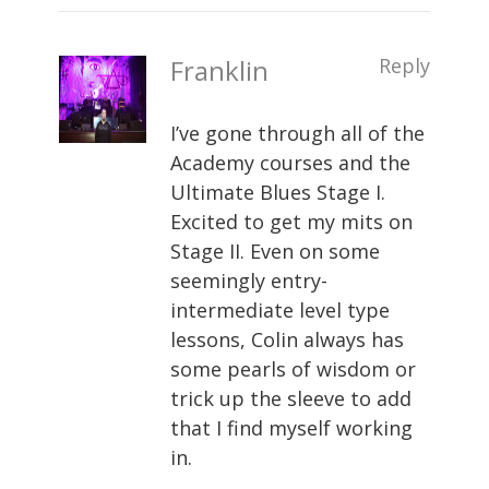
Franklin
Reply
I’ve gone through all of the
Academy courses and the
Ultimate Blues Stage I.
Excited to get my mits on
Stage II. Even on some
seemingly entry-
intermediate level type
lessons, Colin always has
some pearls of wisdom or
trick up the sleeve to add
that I find myself working
in.