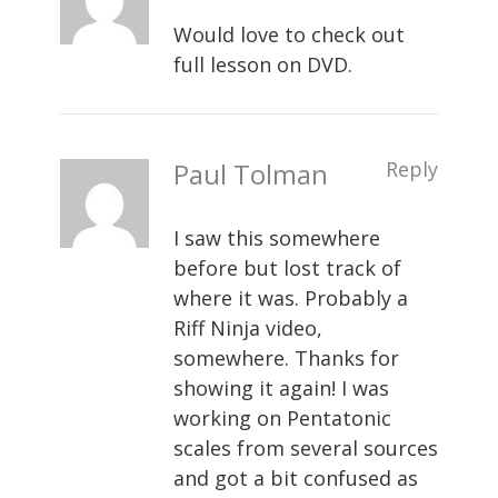
Would love to check out
full lesson on DVD.
Paul Tolman
Reply
I saw this somewhere
before but lost track of
where it was. Probably a
Riff Ninja video,
somewhere. Thanks for
showing it again! I was
working on Pentatonic
scales from several sources
and got a bit confused as