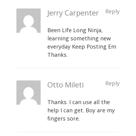
Jerry Carpenter
Reply
Been Life Long Ninja,
learning something new
everyday Keep Posting Em
Thanks.
Otto Mileti
Reply
Thanks. I can use all the
help I can get. Boy are my
fingers sore.