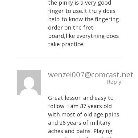
the pinky is a very good
finger to use.It truly does
help to know the fingering
order on the fret
board,like everything does
take practice.
wenzel007@comcast.net
Reply
Great lesson and easy to
follow. I am 87 years old
with most of old age pains
and 26 years of military
aches and pains. Playing