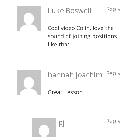
Luke Boswell
Reply
Cool video Colin, love the
sound of joining positions
like that
hannah joachim
Reply
Great Lesson
pj
Reply