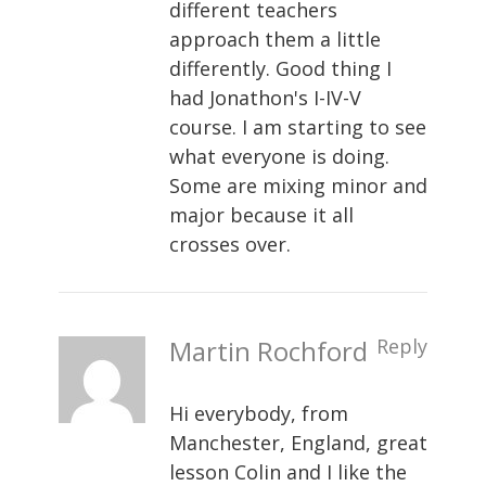
different teachers
approach them a little
differently. Good thing I
had Jonathon's I-IV-V
course. I am starting to see
what everyone is doing.
Some are mixing minor and
major because it all
crosses over.
Martin Rochford
Reply
Hi everybody, from
Manchester, England, great
lesson Colin and I like the