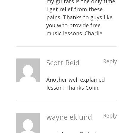
my guitars is the only time
I get relief from these
pains. Thanks to guys like
you who provide free
music lessons. Charlie
Scott Reid
Reply
Another well explained
lesson. Thanks Colin.
wayne eklund
Reply