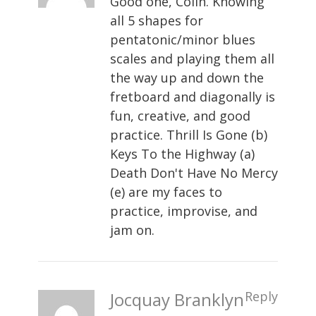
Good one, Colin. Knowing
all 5 shapes for
pentatonic/minor blues
scales and playing them all
the way up and down the
fretboard and diagonally is
fun, creative, and good
practice. Thrill Is Gone (b)
Keys To the Highway (a)
Death Don't Have No Mercy
(e) are my faces to
practice, improvise, and
jam on.
Jocquay Branklyn
Reply