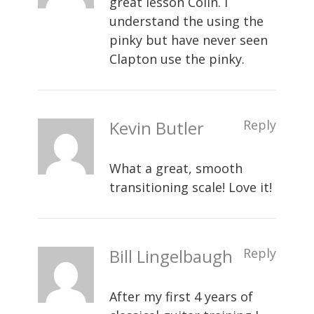
great lesson Colin. I
understand the using the
pinky but have never seen
Clapton use the pinky.
Kevin Butler
Reply
What a great, smooth
transitioning scale! Love it!
Bill Lingelbaugh
Reply
After my first 4 years of