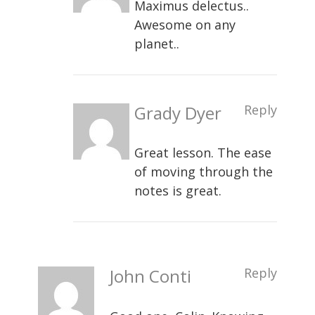
Maximus delectus..
Awesome on any
planet..
Grady Dyer
Reply
Great lesson. The ease
of moving through the
notes is great.
John Conti
Reply