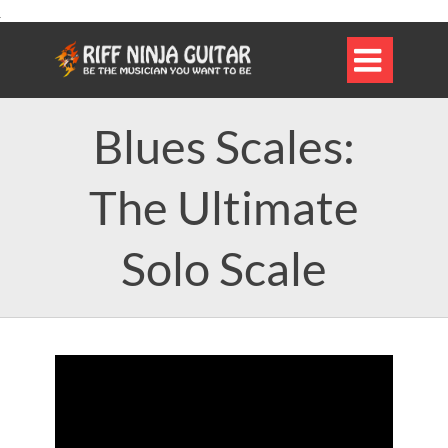

Blues Scales:
The Ultimate
Solo Scale