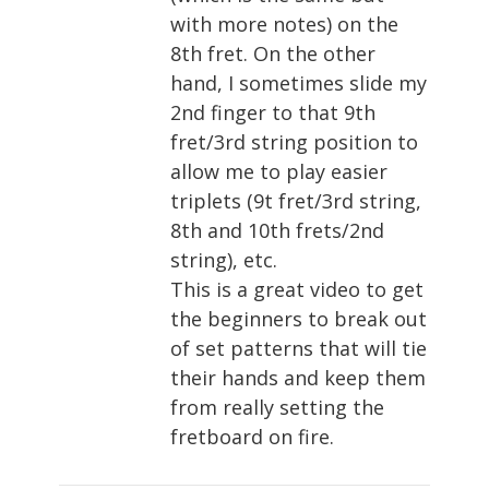
with more notes) on the
8th fret. On the other
hand, I sometimes slide my
2nd finger to that 9th
fret/3rd string position to
allow me to play easier
triplets (9t fret/3rd string,
8th and 10th frets/2nd
string), etc.
This is a great video to get
the beginners to break out
of set patterns that will tie
their hands and keep them
from really setting the
fretboard on fire.