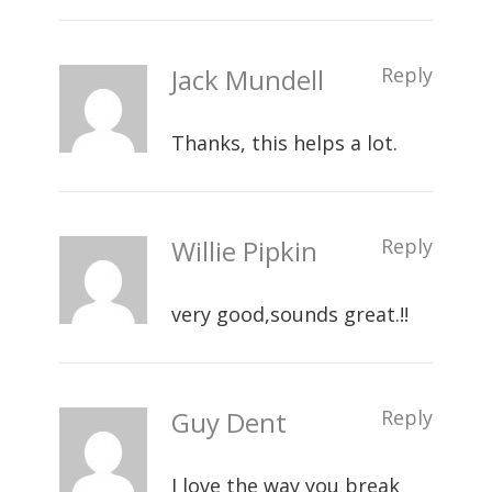
Jack Mundell
Reply
Thanks, this helps a lot.
Willie Pipkin
Reply
very good,sounds great.!!
Guy Dent
Reply
I love the way you break