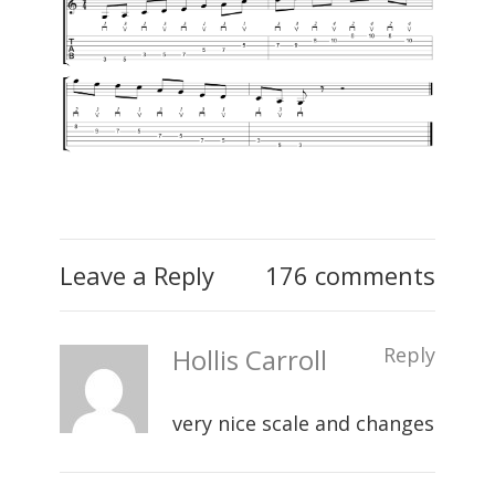
Leave a Reply
176 comments
Hollis Carroll
Reply
very nice scale and changes