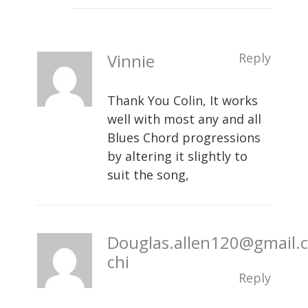
Vinnie
Reply
Thank You Colin, It works
well with most any and all
Blues Chord progressions
by altering it slightly to
suit the song,
Douglas.allen120@gmail.
chi
Reply