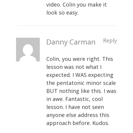
video. Colin you make it
look so easy.
Danny Carman
Reply
Colin, you were right. This
lesson was not what I
expected. I WAS expecting
the pentatonic minor scale
BUT nothing like this. I was
in awe. Fantastic, cool
lesson. I have not seen
anyone else address this
approach before. Kudos.