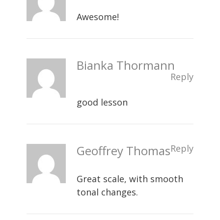
Awesome!
Bianka Thormann
Reply
good lesson
Geoffrey Thomas
Reply
Great scale, with smooth
tonal changes.