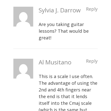
Sylvia J. Darrow
Reply
Are you taking guitar
lessons? That would be
great!
Al Musitano
Reply
This is a scale I use often.
The advantage of using the
2nd and 4th fingers near
the end is that it lends
itself into the Cmaj scale
(which is the same but