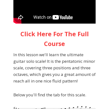
Click Here For The Full
Course
In this lesson we'll learn the ultimate
guitar solo scale! It is the pentatonic minor
scale, covering three positions and three
octaves, which gives you a great amount of
reach all in one nice fluid pattern!
Below you'll find the tab for this scale.