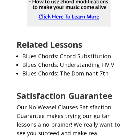
Related Lessons
Blues Chords: Chord Substitution
Blues Chords: Understanding I IV V
Blues Chords: The Dominant 7th
Satisfaction Guarantee
Our No Weasel Clauses Satisfaction
Guarantee makes trying our guitar
lessons a no-brainer! We really want to
see you succeed and make real