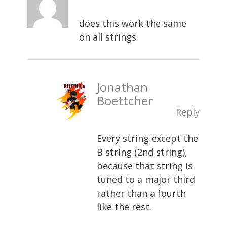
does this work the same
on all strings
Jonathan
Boettcher
Reply
Every string except the
B string (2nd string),
because that string is
tuned to a major third
rather than a fourth
like the rest.