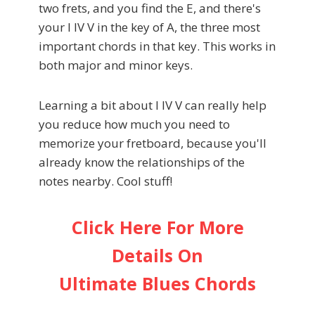
two frets, and you find the E, and there's
your I IV V in the key of A, the three most
important chords in that key. This works in
both major and minor keys.
Learning a bit about I IV V can really help
you reduce how much you need to
memorize your fretboard, because you'll
already know the relationships of the
notes nearby. Cool stuff!
Click Here For More
Details On
Ultimate Blues Chords