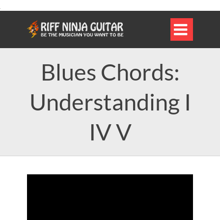

Blues Chords:
Understanding I
IV V