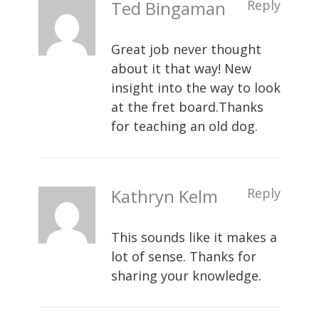
Ted Bingaman
Reply
Great job never thought
about it that way! New
insight into the way to look
at the fret board.Thanks
for teaching an old dog.
Kathryn Kelm
Reply
This sounds like it makes a
lot of sense. Thanks for
sharing your knowledge.