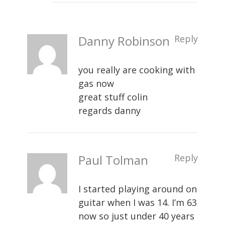
Danny Robinson
Reply
you really are cooking with
gas now
great stuff colin
regards danny
Paul Tolman
Reply
I started playing around on
guitar when I was 14. I’m 63
now so just under 40 years