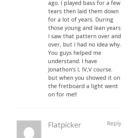
ago. I played bass for a few
tears then laid them down
for a lot of years. During
those young and lean years
I saw that pattern over and
over, but I had no idea why.
You guys helped me
understand. I have
Jonathon’s I, IV,V course.
but when you showed it on
the fretboard a light went
on for me!!
Flatpicker
Reply