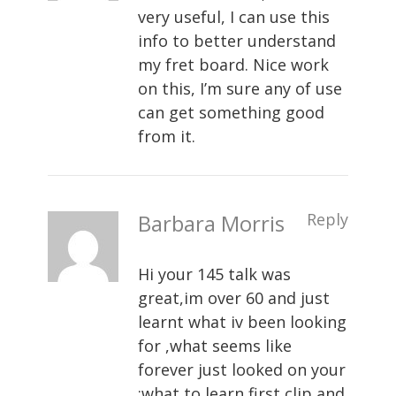
very useful, I can use this
info to better understand
my fret board. Nice work
on this, I’m sure any of use
can get something good
from it.
Barbara Morris
Reply
Hi your 145 talk was
great,im over 60 and just
learnt what iv been looking
for ,what seems like
forever just looked on your
:what to learn first clip and