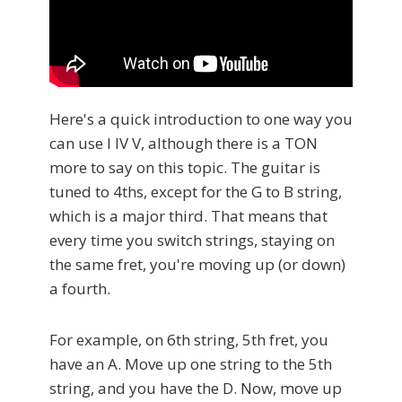
Here's a quick introduction to one way you
can use I IV V, although there is a TON
more to say on this topic. The guitar is
tuned to 4ths, except for the G to B string,
which is a major third. That means that
every time you switch strings, staying on
the same fret, you're moving up (or down)
a fourth.
For example, on 6th string, 5th fret, you
have an A. Move up one string to the 5th
string, and you have the D. Now, move up