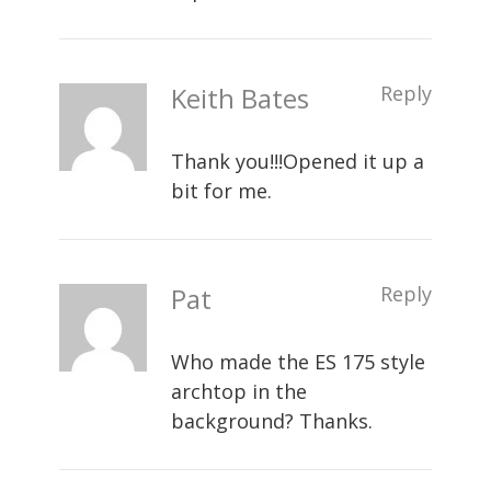
Keith Bates
Reply
Thank you!!!Opened it up a
bit for me.
Pat
Reply
Who made the ES 175 style
archtop in the
background? Thanks.