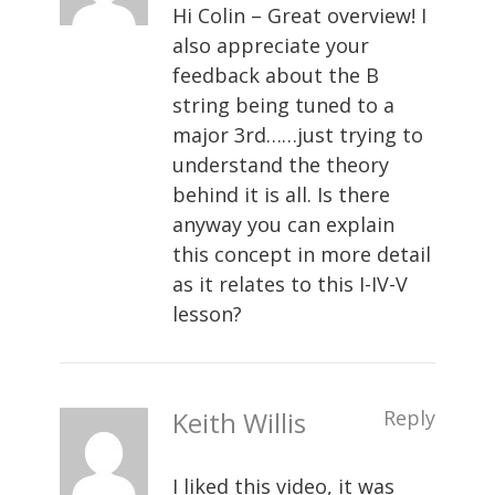
Hi Colin – Great overview! I
also appreciate your
feedback about the B
string being tuned to a
major 3rd……just trying to
understand the theory
behind it is all. Is there
anyway you can explain
this concept in more detail
as it relates to this I-IV-V
lesson?
Keith Willis
Reply
I liked this video, it was