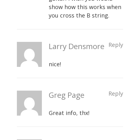
show how this works when
you cross the B string.
Larry Densmore
Reply
nice!
Greg Page
Reply
Great info, thx!