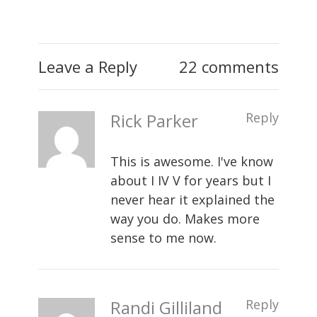
Leave a Reply
22 comments
Rick Parker
Reply
This is awesome. I've know
about I IV V for years but I
never hear it explained the
way you do. Makes more
sense to me now.
Randi Gilliland
Reply