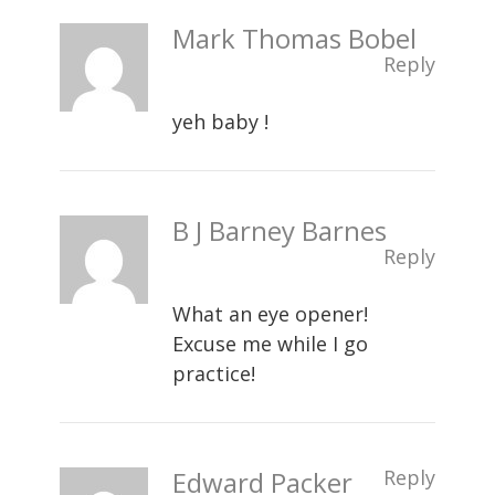
Mark Thomas Bobel
Reply
yeh baby !
B J Barney Barnes
Reply
What an eye opener!
Excuse me while I go
practice!
Edward Packer
Reply