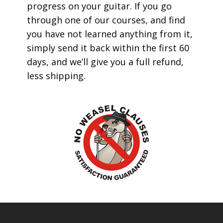
progress on your guitar. If you go
through one of our courses, and find
you have not learned anything from it,
simply send it back within the first 60
days, and we’ll give you a full refund,
less shipping.