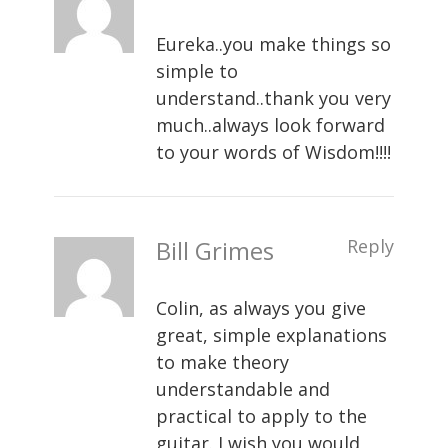
Eureka..you make things so
simple to
understand..thank you very
much..always look forward
to your words of Wisdom!!!!
Bill Grimes
Reply
Colin, as always you give
great, simple explanations
to make theory
understandable and
practical to apply to the
guitar. I wish you would