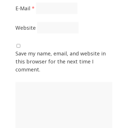
E-Mail
*
Website
Save my name, email, and website in
this browser for the next time I
comment.