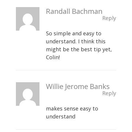
Randall Bachman
Reply
So simple and easy to
understand. I think this
might be the best tip yet,
Colin!
Willie Jerome Banks
Reply
makes sense easy to
understand