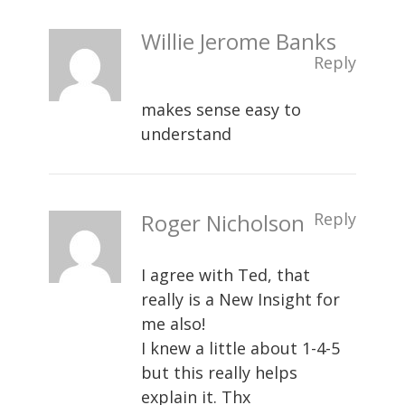
Willie Jerome Banks
Reply
makes sense easy to
understand
Roger Nicholson
Reply
I agree with Ted, that
really is a New Insight for
me also!
I knew a little about 1-4-5
but this really helps
explain it. Thx