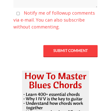
Notify me of followup comments
via e-mail. You can also
subscribe
without commenting.