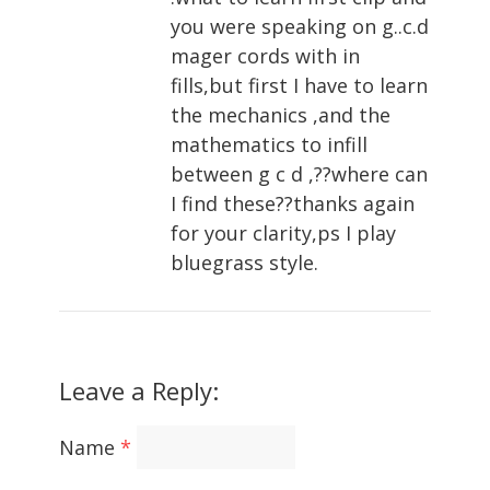
you were speaking on g..c.d
mager cords with in
fills,but first I have to learn
the mechanics ,and the
mathematics to infill
between g c d ,??where can
I find these??thanks again
for your clarity,ps I play
bluegrass style.
Leave a Reply:
Name
*