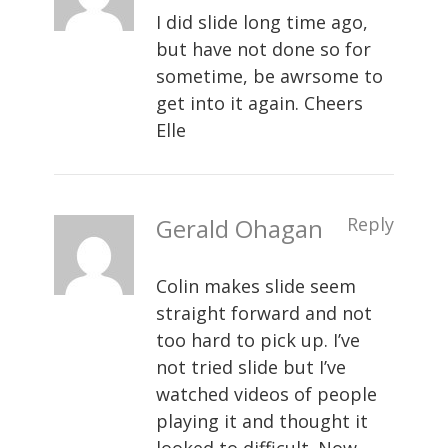
I did slide long time ago,
but have not done so for
sometime, be awrsome to
get into it again. Cheers
Elle
Gerald Ohagan
Reply
Colin makes slide seem
straight forward and not
too hard to pick up. I’ve
not tried slide but I’ve
watched videos of people
playing it and thought it