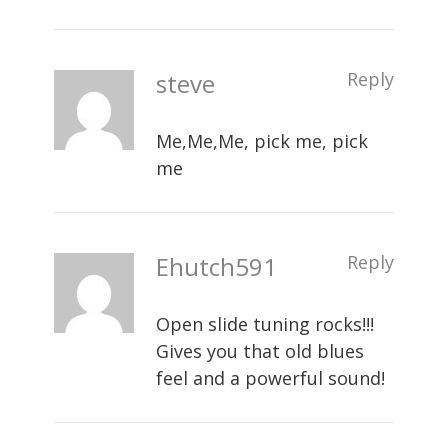
steve
Reply
Me,Me,Me, pick me, pick
me
Ehutch591
Reply
Open slide tuning rocks!!!
Gives you that old blues
feel and a powerful sound!