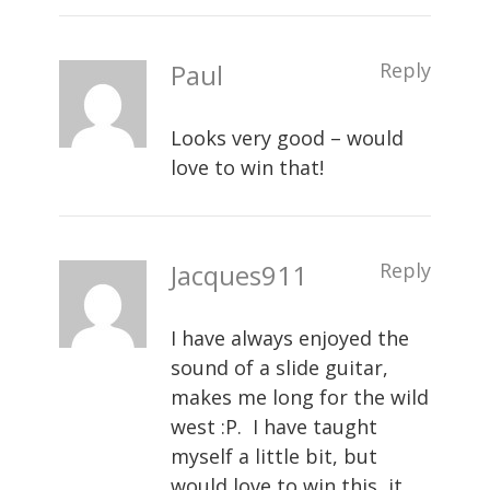
Paul
Reply
Looks very good – would
love to win that!
Jacques911
Reply
I have always enjoyed the
sound of a slide guitar,
makes me long for the wild
west :P. I have taught
myself a little bit, but
would love to win this, it