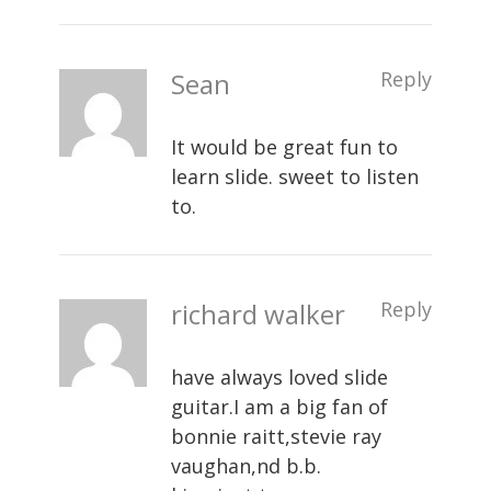
Sean
Reply
It would be great fun to
learn slide. sweet to listen
to.
richard walker
Reply
have always loved slide
guitar.I am a big fan of
bonnie raitt,stevie ray
vaughan,nd b.b.