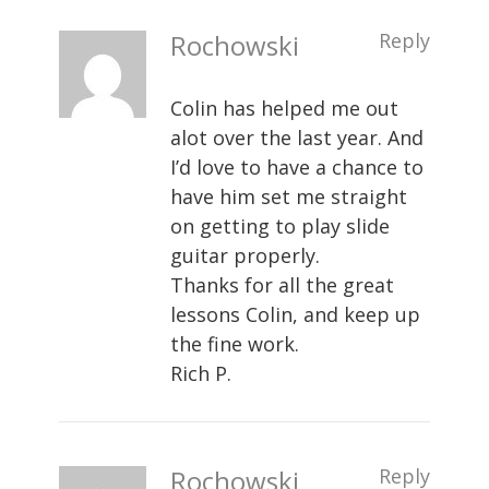
Rochowski
Reply
Colin has helped me out
alot over the last year. And
I’d love to have a chance to
have him set me straight
on getting to play slide
guitar properly.
Thanks for all the great
lessons Colin, and keep up
the fine work.
Rich P.
Rochowski
Reply