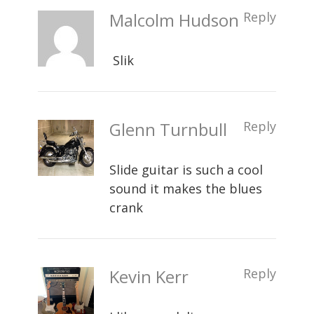
Malcolm Hudson
Reply
Slik
Glenn Turnbull
Reply
Slide guitar is such a cool
sound it makes the blues
crank
Kevin Kerr
Reply