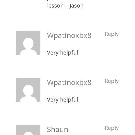
lesson – Jason
Wpatinoxbx8
Reply
Very helpful
Wpatinoxbx8
Reply
Very helpful
Shaun
Reply