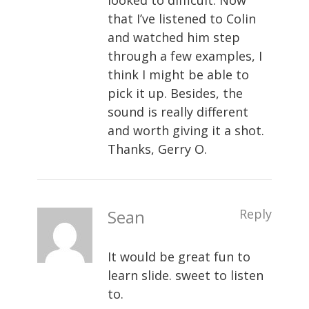
looked to difficult. Now
that I’ve listened to Colin
and watched him step
through a few examples, I
think I might be able to
pick it up. Besides, the
sound is really different
and worth giving it a shot.
Thanks, Gerry O.
Sean
Reply
It would be great fun to
learn slide. sweet to listen
to.