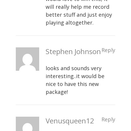
will really help me record
better stuff and just enjoy
playing altogether.
Stephen Johnson
Reply
looks and sounds very
interesting..it would be
nice to have this new
package!
Venusqueen12
Reply