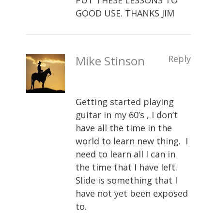
PUT THESE LESSONS TO
GOOD USE. THANKS JIM
Mike Stinson
Reply
Getting started playing
guitar in my 60’s , I don’t
have all the time in the
world to learn new thing. I
need to learn all I can in
the time that I have left.
Slide is something that I
have not yet been exposed
to.