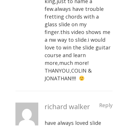
king,just to name a
few.always have trouble
fretting chords with a
glass slide on my
finger.this video shows me
a nw way to slide.i would
love to win the slide guitar
course and learn
more,much more!
THANYOU,COLIN &
JONATHAN!!!!
richard walker
Reply
have always loved slide