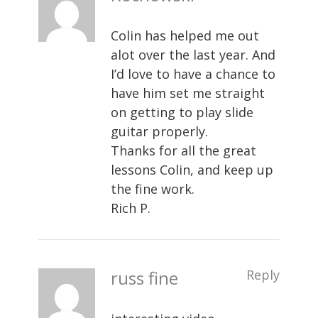
Colin has helped me out
alot over the last year. And
I’d love to have a chance to
have him set me straight
on getting to play slide
guitar properly.
Thanks for all the great
lessons Colin, and keep up
the fine work.
Rich P.
russ fine
Reply