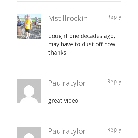
Mstillrockin
Reply
bought one decades ago,
may have to dust off now,
thanks
Paulratylor
Reply
great video.
Paulratylor
Reply