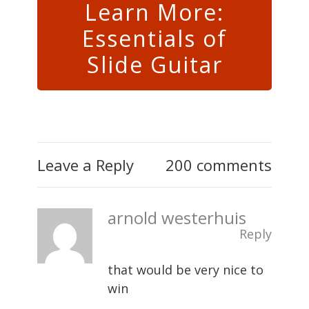
Learn More:
Essentials of
Slide Guitar
Leave a Reply
200 comments
arnold westerhuis
Reply
that would be very nice to
win