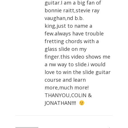
guitar.I am a big fan of
bonnie raitt,stevie ray
vaughan,nd b.b.
king,just to name a
few.always have trouble
fretting chords with a
glass slide on my
finger.this video shows me
a nw way to slide.i would
love to win the slide guitar
course and learn
more,much more!
THANYOU,COLIN &
JONATHAN!!!!