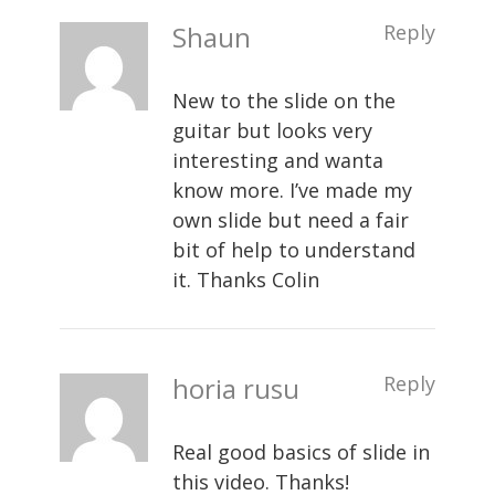
Shaun
Reply
New to the slide on the
guitar but looks very
interesting and wanta
know more. I’ve made my
own slide but need a fair
bit of help to understand
it. Thanks Colin
horia rusu
Reply
Real good basics of slide in
this video. Thanks!