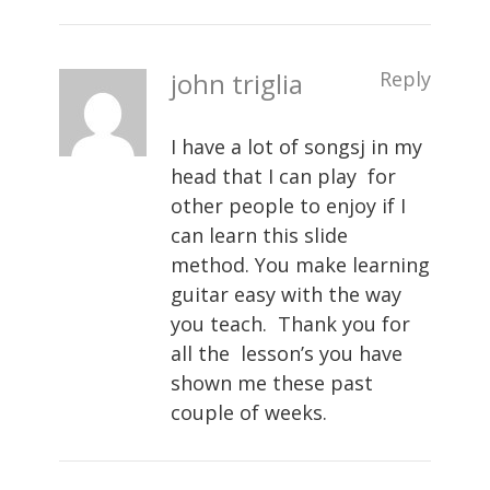
john triglia
Reply
I have a lot of songsj in my
head that I can play for
other people to enjoy if I
can learn this slide
method. You make learning
guitar easy with the way
you teach. Thank you for
all the lesson’s you have
shown me these past
couple of weeks.