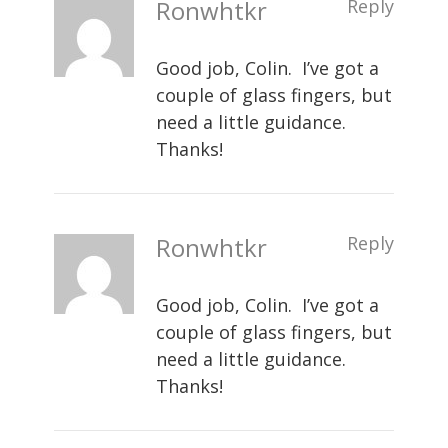
Ronwhtkr
Reply
Good job, Colin. I’ve got a
couple of glass fingers, but
need a little guidance.
Thanks!
Ronwhtkr
Reply
Good job, Colin. I’ve got a
couple of glass fingers, but
need a little guidance.
Thanks!