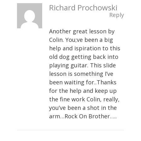
Richard Prochowski
Reply
Another great lesson by
Colin. You;ve been a big
help and ispiration to this
old dog getting back into
playing guitar. This slide
lesson is something I’ve
been waiting for..Thanks
for the help and keep up
the fine work Colin, really,
you’ve been a shot in the
arm…Rock On Brother…..