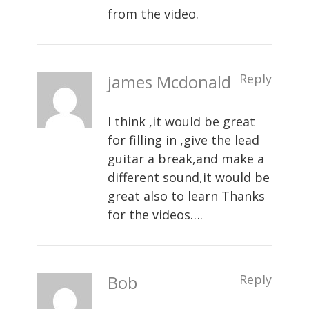
from the video.
james Mcdonald
Reply
I think ,it would be great
for filling in ,give the lead
guitar a break,and make a
different sound,it would be
great also to learn Thanks
for the videos….
Bob
Reply