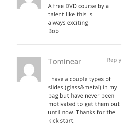
A free DVD course by a
talent like this is
always exciting
Bob
Tominear
Reply
I have a couple types of
slides (glass&metal) in my
bag but have never been
motivated to get them out
until now. Thanks for the
kick start.