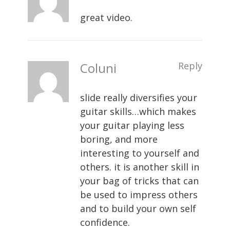
great video.
Coluni
Reply
slide really diversifies your
guitar skills…which makes
your guitar playing less
boring, and more
interesting to yourself and
others. it is another skill in
your bag of tricks that can
be used to impress others
and to build your own self
confidence.