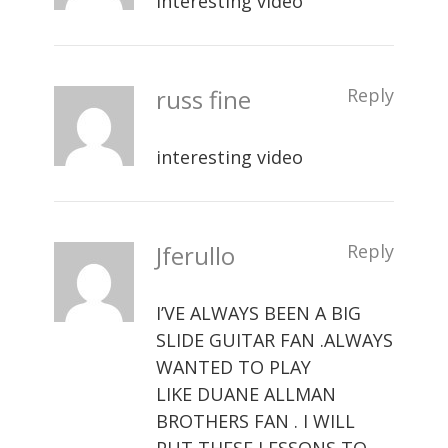
interesting video
russ fine
Reply
interesting video
Jferullo
Reply
I’VE ALWAYS BEEN A BIG
SLIDE GUITAR FAN .ALWAYS
WANTED TO PLAY
LIKE DUANE ALLMAN
BROTHERS FAN . I WILL