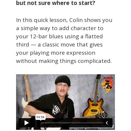
but not sure where to start?
In this quick lesson, Colin shows you
a simple way to add character to
your 12-bar blues using a flatted
third — a classic move that gives
your playing more expression
without making things complicated.