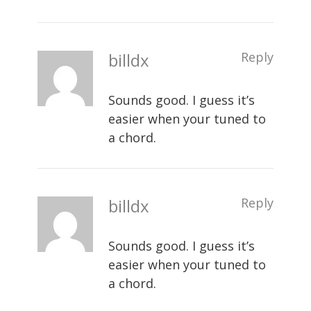
billdx
Reply
Sounds good. I guess it’s
easier when your tuned to
a chord.
billdx
Reply
Sounds good. I guess it’s
easier when your tuned to
a chord.