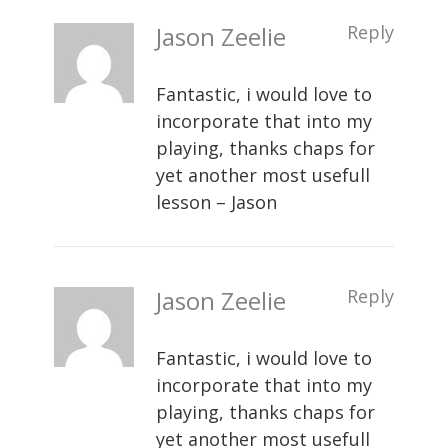
Jason Zeelie
Reply
Fantastic, i would love to
incorporate that into my
playing, thanks chaps for
yet another most usefull
lesson – Jason
Jason Zeelie
Reply
Fantastic, i would love to
incorporate that into my
playing, thanks chaps for
yet another most usefull