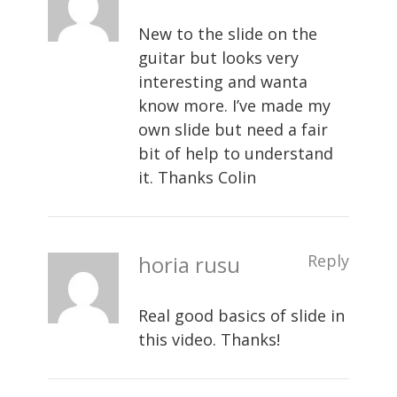
New to the slide on the
guitar but looks very
interesting and wanta
know more. I’ve made my
own slide but need a fair
bit of help to understand
it. Thanks Colin
horia rusu
Reply
Real good basics of slide in
this video. Thanks!