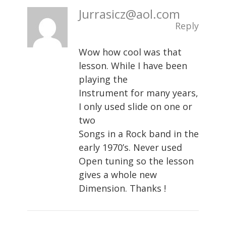
Jurrasicz@aol.com
Reply
Wow how cool was that
lesson. While I have been
playing the
Instrument for many years,
I only used slide on one or
two
Songs in a Rock band in the
early 1970’s. Never used
Open tuning so the lesson
gives a whole new
Dimension. Thanks !