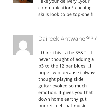
I like your delivery…your
communication/teaching
skills look to be top-shelf!
Daireek Antwane
Reply
I think this is the S*&T!!! I
never thought of adding a
b3 to the 12 bar blues….I
hope I win because i always
thought playing slide
guitar evoked so much
emotion. It gives you that
down home earthy gut
bucket feel that music