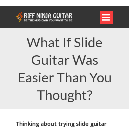

What If Slide
Guitar Was
Easier Than You
Thought?
Thinking about trying slide guitar