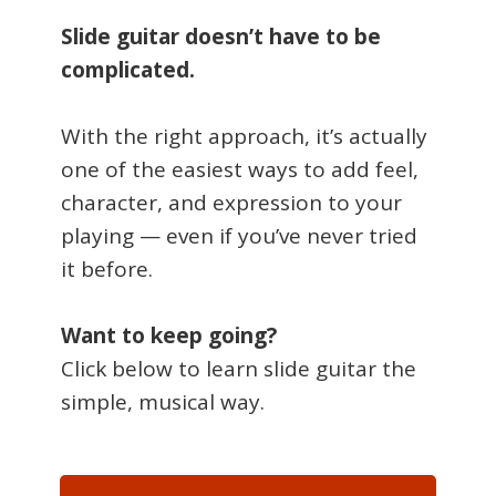
Slide guitar doesn’t have to be
complicated.
With the right approach, it’s actually
one of the easiest ways to add feel,
character, and expression to your
playing — even if you’ve never tried
it before.
Want to keep going?
Click below to learn slide guitar the
simple, musical way.