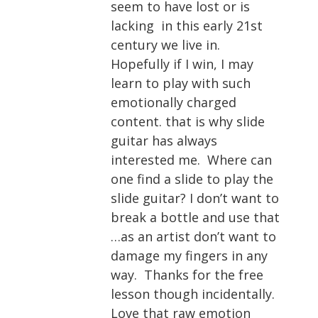
seem to have lost or is
lacking in this early 21st
century we live in.
Hopefully if I win, I may
learn to play with such
emotionally charged
content. that is why slide
guitar has always
interested me. Where can
one find a slide to play the
slide guitar? I don’t want to
break a bottle and use that
…as an artist don’t want to
damage my fingers in any
way. Thanks for the free
lesson though incidentally.
Love that raw emotion