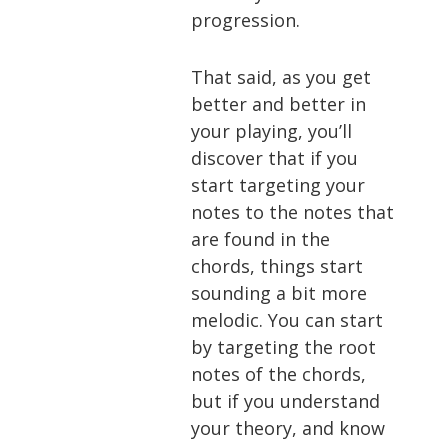
progression.
That said, as you get
better and better in
your playing, you’ll
discover that if you
start targeting your
notes to the notes that
are found in the
chords, things start
sounding a bit more
melodic. You can start
by targeting the root
notes of the chords,
but if you understand
your theory, and know