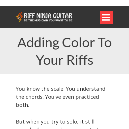

Adding Color To
Your Riffs
You know the scale. You understand
the chords. You've even practiced
both.
But when you try to solo, it still