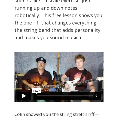
sounds like... a scale exercise. Just
running up and down notes
robotically. This free lesson shows you
the one riff that changes everything—
the string bend that adds personality
and makes you sound musical.
Colin showed you the string stretch riff—