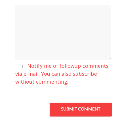
Notify me of followup comments
via e-mail. You can also
subscribe
without commenting.