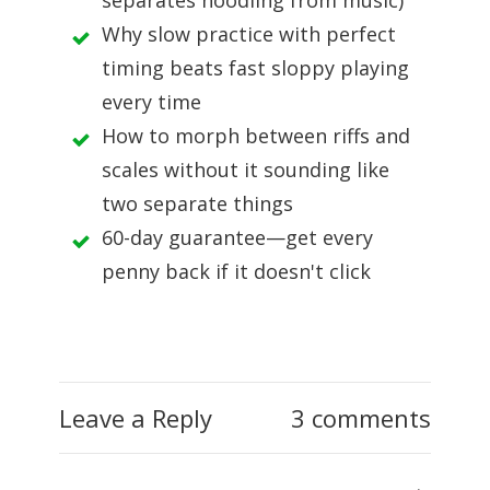
separates noodling from music)
Why slow practice with perfect
timing beats fast sloppy playing
every time
How to morph between riffs and
scales without it sounding like
two separate things
60-day guarantee—get every
penny back if it doesn't click
Leave a Reply
3 comments