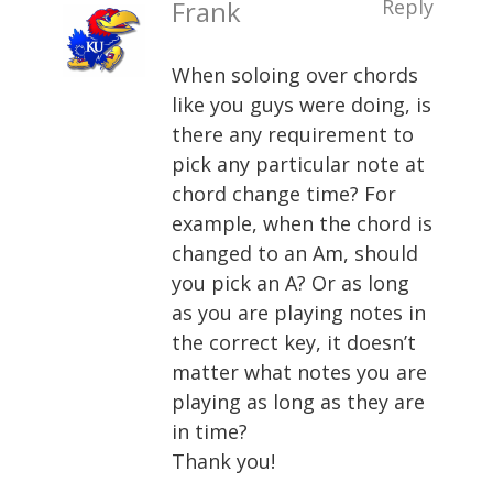
Frank
Reply
When soloing over chords
like you guys were doing, is
there any requirement to
pick any particular note at
chord change time? For
example, when the chord is
changed to an Am, should
you pick an A? Or as long
as you are playing notes in
the correct key, it doesn’t
matter what notes you are
playing as long as they are
in time?
Thank you!