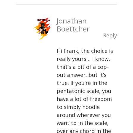
Jonathan
Boettcher
Reply
Hi Frank, the choice is
really yours… I know,
that’s a bit of a cop-
out answer, but it’s
true. If you’re in the
pentatonic scale, you
have a lot of freedom
to simply noodle
around wherever you
want to in the scale,
over any chord in the