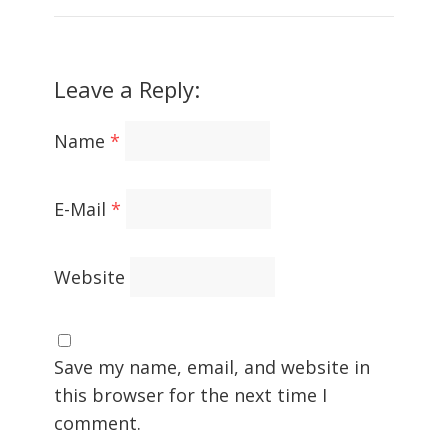
Leave a Reply:
Name
*
E-Mail
*
Website
Save my name, email, and website in
this browser for the next time I
comment.