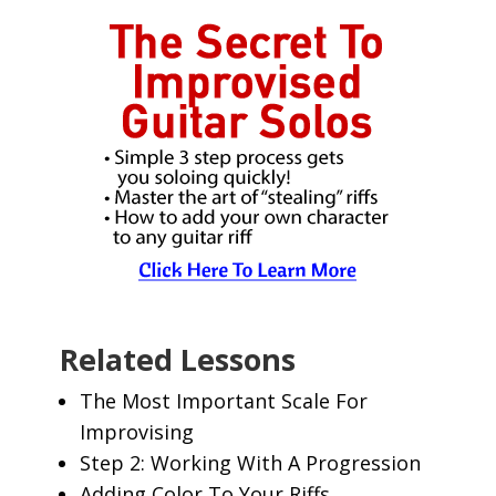
Related Lessons
The Most Important Scale For
Improvising
Step 2: Working With A Progression
Adding Color To Your Riffs