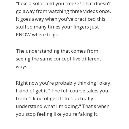
"take a solo" and you freeze? That doesn't
go away from watching three videos once.
It goes away when you've practiced this
stuff so many times your fingers just
KNOW where to go.
The understanding that comes from
seeing the same concept five different
ways.
Right now you're probably thinking "okay,
I kind of get it." The full course takes you
from "I kind of get it" to "I actually
understand what I'm doing." That's when
you stop feeling like you're faking it.