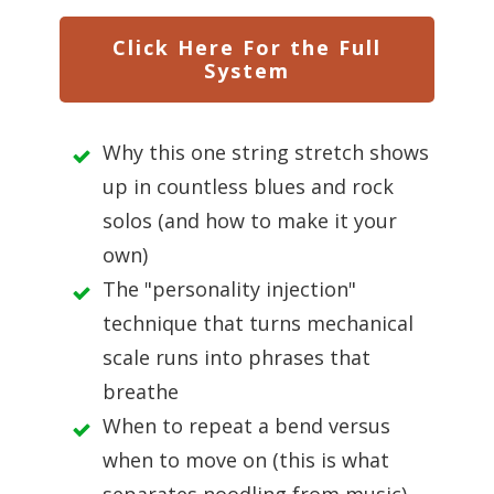
Click Here For the Full
System
Why this one string stretch shows
up in countless blues and rock
solos (and how to make it your
own)
The "personality injection"
technique that turns mechanical
scale runs into phrases that
breathe
When to repeat a bend versus
when to move on (this is what