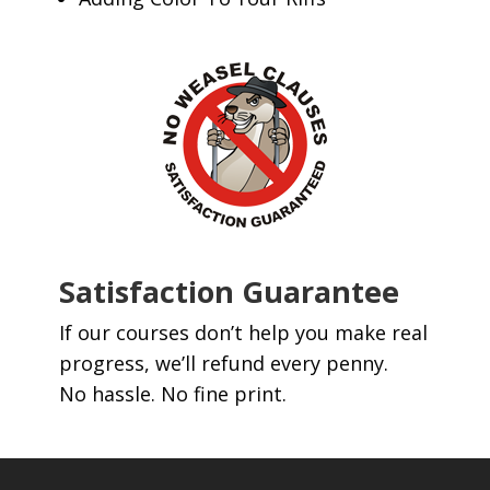
Satisfaction Guarantee
If our courses don’t help you make real
progress, we’ll refund every penny.
No hassle. No fine print.