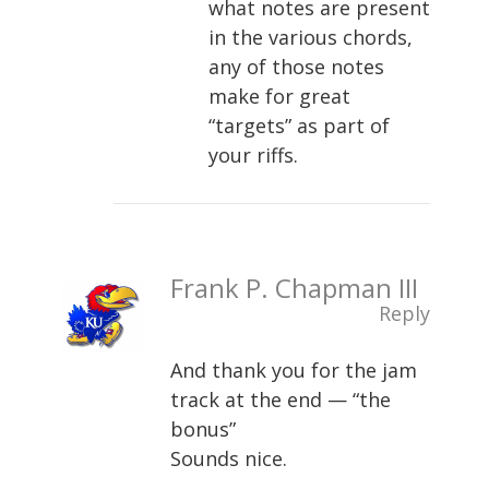
what notes are present
in the various chords,
any of those notes
make for great
“targets” as part of
your riffs.
Frank P. Chapman III
Reply
And thank you for the jam
track at the end — “the
bonus”
Sounds nice.