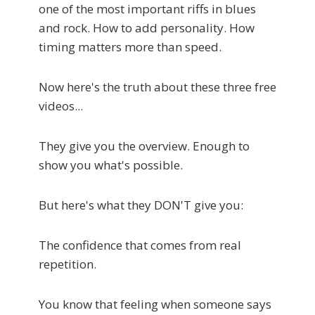
one of the most important riffs in blues
and rock. How to add personality. How
timing matters more than speed.
Now here's the truth about these three free
videos...
They give you the overview. Enough to
show you what's possible.
But here's what they DON'T give you:
The confidence that comes from real
repetition.
You know that feeling when someone says