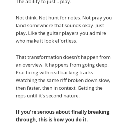
The ability to just... play.
Not think. Not hunt for notes. Not pray you
land somewhere that sounds okay. Just
play. Like the guitar players you admire
who make it look effortless.
That transformation doesn't happen from
an overview. It happens from going deep.
Practicing with real backing tracks.
Watching the same riff broken down slow,
then faster, then in context. Getting the
reps until it's second nature.
If you're serious about finally breaking
through, this is how you do it.