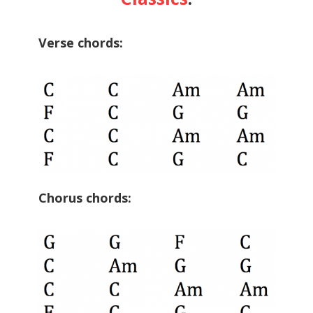
Verse chords:
Chorus chords: