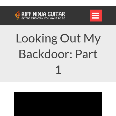

Looking Out My
Backdoor: Part
1