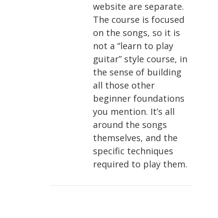
website are separate.
The course is focused
on the songs, so it is
not a “learn to play
guitar” style course, in
the sense of building
all those other
beginner foundations
you mention. It’s all
around the songs
themselves, and the
specific techniques
required to play them.