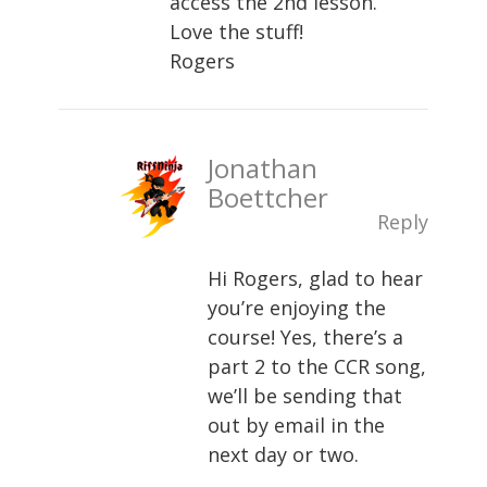
access the 2nd lesson.
Love the stuff!
Rogers
Jonathan
Boettcher
Reply
Hi Rogers, glad to hear
you’re enjoying the
course! Yes, there’s a
part 2 to the CCR song,
we’ll be sending that
out by email in the
next day or two.