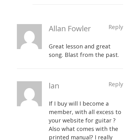
Allan Fowler
Reply
Great lesson and great
song. Blast from the past.
lan
Reply
If I buy will I become a
member, with all excess to
your website for guitar ?
Also what comes with the
printed manual? I really