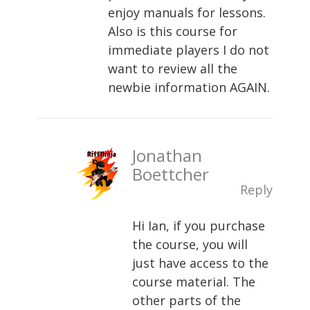
enjoy manuals for lessons.
Also is this course for
immediate players I do not
want to review all the
newbie information AGAIN.
Jonathan
Boettcher
Reply
Hi Ian, if you purchase
the course, you will
just have access to the
course material. The
other parts of the