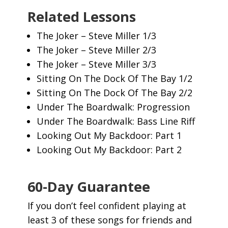
Related Lessons
The Joker – Steve Miller 1/3
The Joker – Steve Miller 2/3
The Joker – Steve Miller 3/3
Sitting On The Dock Of The Bay 1/2
Sitting On The Dock Of The Bay 2/2
Under The Boardwalk: Progression
Under The Boardwalk: Bass Line Riff
Looking Out My Backdoor: Part 1
Looking Out My Backdoor: Part 2
60-Day Guarantee
If you don’t feel confident playing at
least 3 of these songs for friends and