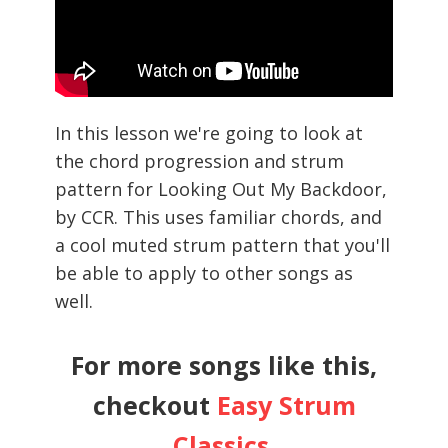
In this lesson we're going to look at
the chord progression and strum
pattern for Looking Out My Backdoor,
by CCR. This uses familiar chords, and
a cool muted strum pattern that you'll
be able to apply to other songs as
well.
For more songs like this,
checkout
Easy Strum
Classics
.