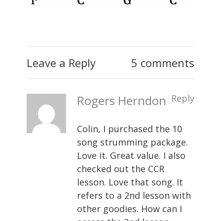
Leave a Reply
5 comments
Rogers Herndon
Reply
Colin, I purchased the 10
song strumming package.
Love it. Great value. I also
checked out the CCR
lesson. Love that song. It
refers to a 2nd lesson with
other goodies. How can I