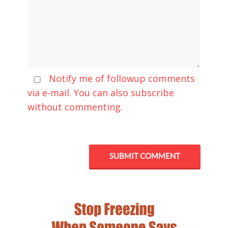
Notify me of followup comments
via e-mail. You can also
subscribe
without commenting.