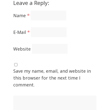
Leave a Reply:
Name
*
E-Mail
*
Website
Save my name, email, and website in
this browser for the next time I
comment.